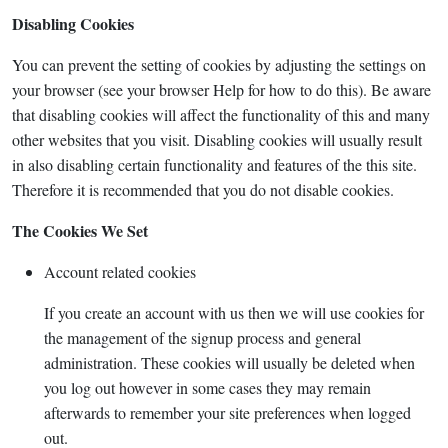
Disabling Cookies
You can prevent the setting of cookies by adjusting the settings on
your browser (see your browser Help for how to do this). Be aware
that disabling cookies will affect the functionality of this and many
other websites that you visit. Disabling cookies will usually result
in also disabling certain functionality and features of the this site.
Therefore it is recommended that you do not disable cookies.
The Cookies We Set
Account related cookies
If you create an account with us then we will use cookies for
the management of the signup process and general
administration. These cookies will usually be deleted when
you log out however in some cases they may remain
afterwards to remember your site preferences when logged
out.