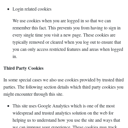
Login related cookies
We use cookies when you are logged in so that we can
remember this fact. This prevents you from having to sign in
every single time you visit a new page. These cookies are
typically removed or cleared when you log out to ensure that
you can only access restricted features and areas when logged
in.
Third Party Cookies
In some special cases we also use cookies provided by trusted third
parties. The following section details which third party cookies you
might encounter through this site.
This site uses Google Analytics which is one of the most
widespread and trusted analytics solution on the web for
helping us to understand how you use the site and ways that
we can improve your experience. These cookies may track