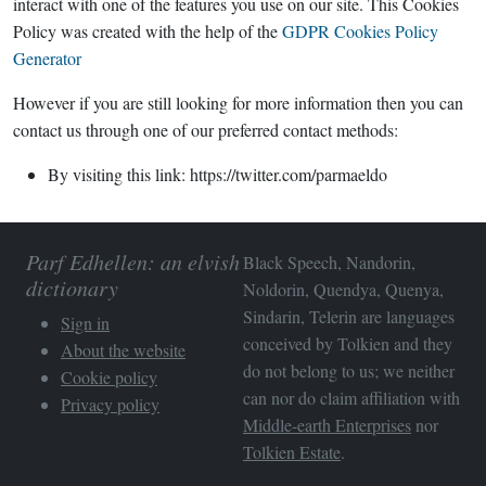
interact with one of the features you use on our site. This Cookies
Policy was created with the help of the
GDPR Cookies Policy
Generator
However if you are still looking for more information then you can
contact us through one of our preferred contact methods:
By visiting this link: https://twitter.com/parmaeldo
Parf Edhellen: an elvish
Black Speech, Nandorin,
dictionary
Noldorin, Quendya, Quenya,
Sindarin, Telerin are languages
Sign in
conceived by Tolkien and they
About the website
do not belong to us; we neither
Cookie policy
can nor do claim affiliation with
Privacy policy
Middle-earth Enterprises
nor
Tolkien Estate
.