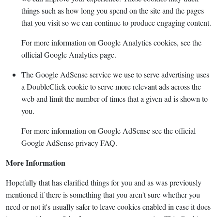
things such as how long you spend on the site and the pages
that you visit so we can continue to produce engaging content.
For more information on Google Analytics cookies, see the
official Google Analytics page.
The Google AdSense service we use to serve advertising uses
a DoubleClick cookie to serve more relevant ads across the
web and limit the number of times that a given ad is shown to
you.
For more information on Google AdSense see the official
Google AdSense privacy FAQ.
More Information
Hopefully that has clarified things for you and as was previously
mentioned if there is something that you aren't sure whether you
need or not it's usually safer to leave cookies enabled in case it does