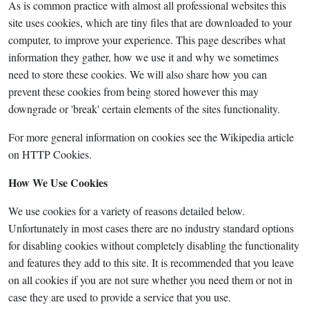
As is common practice with almost all professional websites this
site uses cookies, which are tiny files that are downloaded to your
computer, to improve your experience. This page describes what
information they gather, how we use it and why we sometimes
need to store these cookies. We will also share how you can
prevent these cookies from being stored however this may
downgrade or 'break' certain elements of the sites functionality.
For more general information on cookies see the Wikipedia article
on HTTP Cookies.
How We Use Cookies
We use cookies for a variety of reasons detailed below.
Unfortunately in most cases there are no industry standard options
for disabling cookies without completely disabling the functionality
and features they add to this site. It is recommended that you leave
on all cookies if you are not sure whether you need them or not in
case they are used to provide a service that you use.