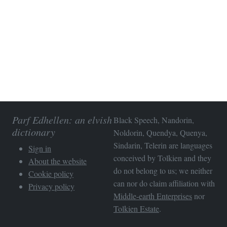
Parf Edhellen: an elvish
Black Speech, Nandorin,
dictionary
Noldorin, Quendya, Quenya,
Sindarin, Telerin are languages
Sign in
conceived by Tolkien and they
About the website
do not belong to us; we neither
Cookie policy
can nor do claim affiliation with
Privacy policy
Middle-earth Enterprises
nor
Tolkien Estate
.