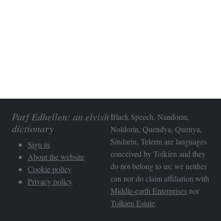
Parf Edhellen: an elvish
Black Speech, Nandorin,
dictionary
Noldorin, Quendya, Quenya,
Sindarin, Telerin are languages
Sign in
conceived by Tolkien and they
About the website
do not belong to us; we neither
Cookie policy
can nor do claim affiliation with
Privacy policy
Middle-earth Enterprises
nor
Tolkien Estate
.