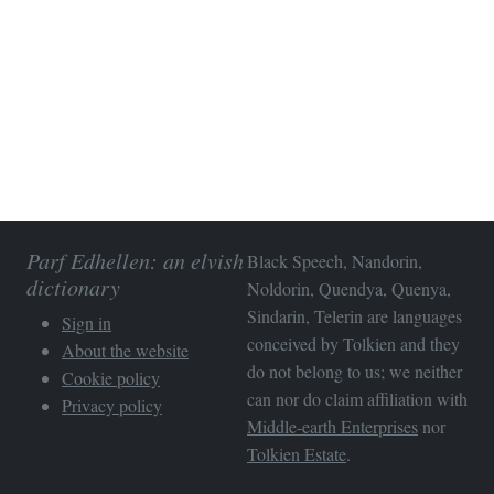
Parf Edhellen: an elvish
Black Speech, Nandorin,
dictionary
Noldorin, Quendya, Quenya,
Sindarin, Telerin are languages
Sign in
conceived by Tolkien and they
About the website
do not belong to us; we neither
Cookie policy
can nor do claim affiliation with
Privacy policy
Middle-earth Enterprises
nor
Tolkien Estate
.