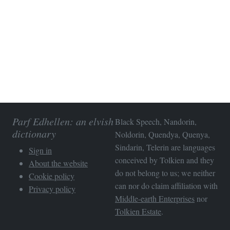
Parf Edhellen: an elvish
Black Speech, Nandorin,
dictionary
Noldorin, Quendya, Quenya,
Sindarin, Telerin are languages
Sign in
conceived by Tolkien and they
About the website
do not belong to us; we neither
Cookie policy
can nor do claim affiliation with
Privacy policy
Middle-earth Enterprises
nor
Tolkien Estate
.