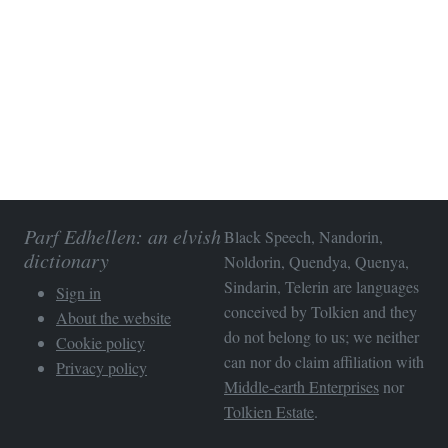
Parf Edhellen: an elvish
Black Speech, Nandorin,
dictionary
Noldorin, Quendya, Quenya,
Sindarin, Telerin are languages
Sign in
conceived by Tolkien and they
About the website
do not belong to us; we neither
Cookie policy
can nor do claim affiliation with
Privacy policy
Middle-earth Enterprises
nor
Tolkien Estate
.