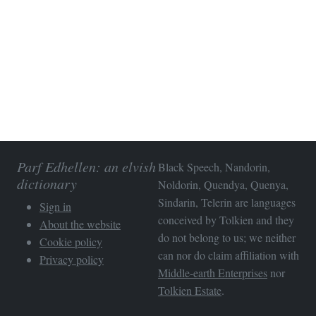
Parf Edhellen: an elvish
Black Speech, Nandorin,
dictionary
Noldorin, Quendya, Quenya,
Sindarin, Telerin are languages
Sign in
conceived by Tolkien and they
About the website
do not belong to us; we neither
Cookie policy
can nor do claim affiliation with
Privacy policy
Middle-earth Enterprises
nor
Tolkien Estate
.