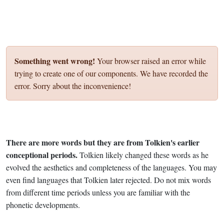
Something went wrong!
Your browser raised an error while
trying to create one of our components. We have recorded the
error. Sorry about the inconvenience!
There are more words but they are from Tolkien's earlier
conceptional periods.
Tolkien likely changed these words as he
evolved the aesthetics and completeness of the languages. You may
even find languages that Tolkien later rejected. Do not mix words
from different time periods unless you are familiar with the
phonetic developments.