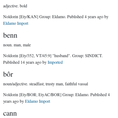
adjective.
bold
Noldorin
[Ety/KAN]
Group:
Eldamo
. Published
4 years ago
by
Eldamo Import
benn
noun.
man, male
Noldorin
[Ety/352, VT/45:9]
"husband".
Group:
SINDICT
.
Published
14 years ago
by
Imported
bôr
noun/adjective.
steadfast; trusty man, faithful vassal
Noldorin
[Ety/BOR; EtyAC/BOR]
Group:
Eldamo
. Published
4
years ago
by
Eldamo Import
cann