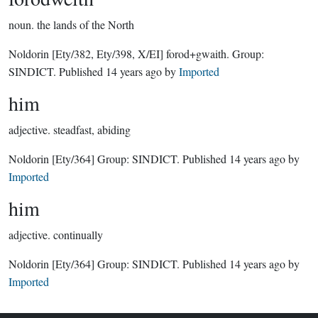
noun.
the lands of the North
Noldorin
[Ety/382, Ety/398, X/EI]
forod+gwaith.
Group:
SINDICT
. Published
14 years ago
by
Imported
him
adjective.
steadfast, abiding
Noldorin
[Ety/364]
Group:
SINDICT
. Published
14 years ago
by
Imported
him
adjective.
continually
Noldorin
[Ety/364]
Group:
SINDICT
. Published
14 years ago
by
Imported