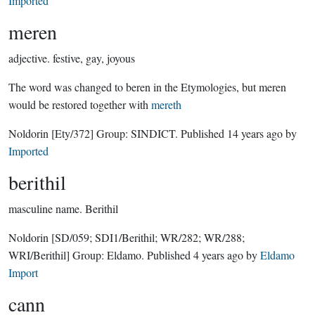
Imported
meren
adjective.
festive, gay, joyous
The word was changed to beren in the Etymologies, but meren
would be restored together with
mereth
Noldorin
[Ety/372]
Group:
SINDICT
. Published
14 years ago
by
Imported
berithil
masculine name.
Berithil
Noldorin
[SD/059; SDI1/Berithil; WR/282; WR/288;
WRI/Berithil]
Group:
Eldamo
. Published
4 years ago
by
Eldamo
Import
cann