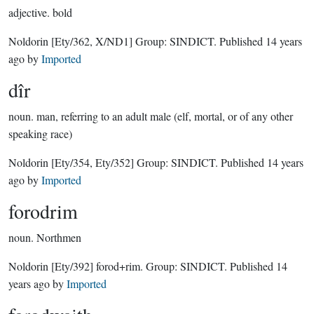
adjective.
bold
Noldorin
[Ety/362, X/ND1]
Group:
SINDICT
. Published
14 years
ago
by
Imported
dîr
noun.
man, referring to an adult male (elf, mortal, or of any other
speaking race)
Noldorin
[Ety/354, Ety/352]
Group:
SINDICT
. Published
14 years
ago
by
Imported
forodrim
noun.
Northmen
Noldorin
[Ety/392]
forod+rim.
Group:
SINDICT
. Published
14
years ago
by
Imported