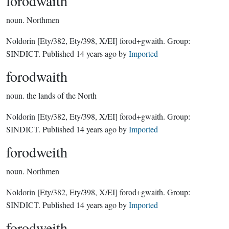
forodwaith
noun.
Northmen
Noldorin
[Ety/382, Ety/398, X/EI]
forod+gwaith.
Group:
SINDICT
. Published
14 years ago
by
Imported
forodwaith
noun.
the lands of the North
Noldorin
[Ety/382, Ety/398, X/EI]
forod+gwaith.
Group:
SINDICT
. Published
14 years ago
by
Imported
forodweith
noun.
Northmen
Noldorin
[Ety/382, Ety/398, X/EI]
forod+gwaith.
Group:
SINDICT
. Published
14 years ago
by
Imported
forodweith