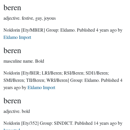
beren
adjective.
festive, gay, joyous
Noldorin
[Ety/MBER]
Group:
Eldamo
. Published
4 years ago
by
Eldamo Import
beren
masculine name.
Bold
Noldorin
[Ety/BER; LRI/Beren; RSI/Beren; SDI1/Beren;
SMI/Beren; TII/Beren; WRI/Beren]
Group:
Eldamo
. Published
4
years ago
by
Eldamo Import
beren
adjective.
bold
Noldorin
[Ety/352]
Group:
SINDICT
. Published
14 years ago
by