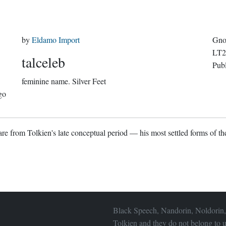
by
Eldamo Import
Gno
LT2
talceleb
Pub
feminine name.
Silver Feet
go
re from Tolkien's late conceptual period — his most settled forms of the
Black Speech, Nandorin, Noldorin,
Tolkien and they do not belong to u