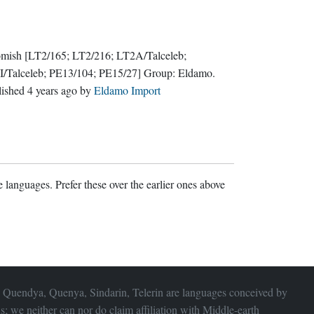
mish
[LT2/165; LT2/216; LT2A/Talceleb;
I/Talceleb; PE13/104; PE15/27]
Group:
Eldamo
.
lished
4 years ago
by
Eldamo Import
 languages. Prefer these over the earlier ones above
 Quendya, Quenya, Sindarin, Telerin are languages conceived by
s; we neither can nor do claim affiliation with
Middle-earth