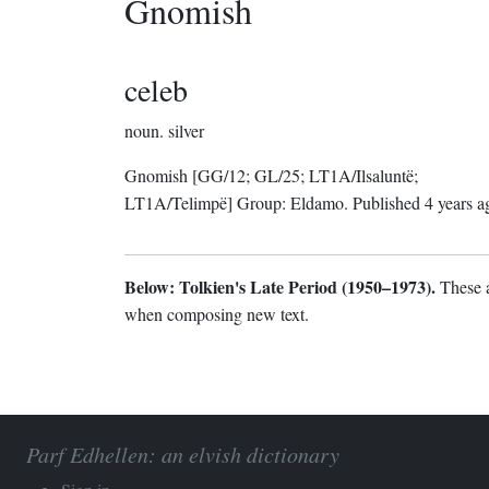
Gnomish
celeb
noun.
silver
Gnomish
[GG/12; GL/25; LT1A/Ilsaluntë;
LT1A/Telimpë]
Group:
Eldamo
. Published
4 years a
Below: Tolkien's Late Period (1950–1973).
These a
when composing new text.
Parf Edhellen: an elvish dictionary