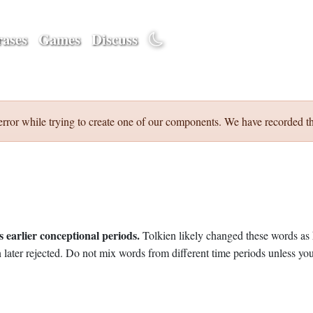
ases
Games
Discuss
error while trying to create one of our components. We have recorded th
 earlier conceptional periods.
Tolkien likely changed these words as 
later rejected. Do not mix words from different time periods unless you