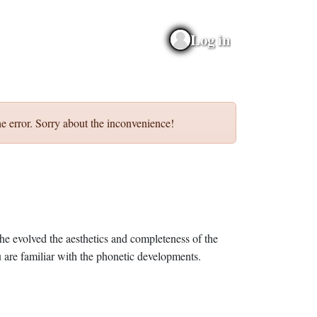
Log in
e error. Sorry about the inconvenience!
he evolved the aesthetics and completeness of the
 are familiar with the phonetic developments.