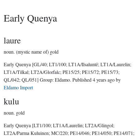
Early Quenya
laure
noun.
(mystic name of) gold
Early Quenya
[GL/40; LT1/100; LT1A/Ilsaluntë; LT1A/Laurelin;
LT1A/Tilkal; LT2A/Glorfalc; PE15/25; PE15/72; PE15/73;
QL/042; QL/051]
Group:
Eldamo
. Published
4 years ago
by
Eldamo Import
kulu
noun.
gold
Early Quenya
[LT1/100; LT1A/Laurelin; LT2A/Glingol;
LT2A/Parma Kuluinen; MC/220; PE14/046; PE14/050; PE14/071;