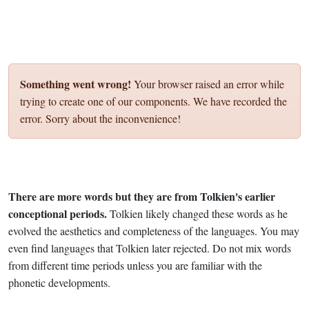
Something went wrong!
Your browser raised an error while
trying to create one of our components. We have recorded the
error. Sorry about the inconvenience!
There are more words but they are from Tolkien's earlier
conceptional periods.
Tolkien likely changed these words as he
evolved the aesthetics and completeness of the languages. You may
even find languages that Tolkien later rejected. Do not mix words
from different time periods unless you are familiar with the
phonetic developments.