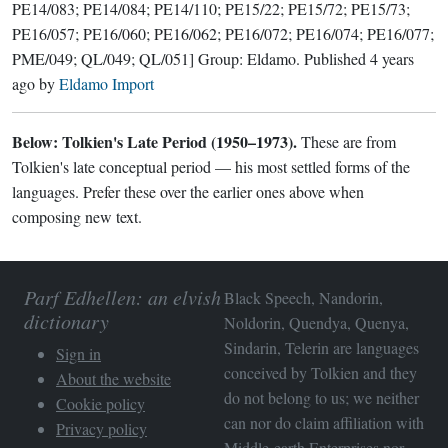
PE14/083; PE14/084; PE14/110; PE15/22; PE15/72; PE15/73;
PE16/057; PE16/060; PE16/062; PE16/072; PE16/074; PE16/077;
PME/049; QL/049; QL/051]
Group:
Eldamo
. Published
4 years
ago
by
Eldamo Import
Below: Tolkien's Late Period (1950–1973).
These are from
Tolkien's late conceptual period — his most settled forms of the
languages. Prefer these over the earlier ones above when
composing new text.
Parf Edhellen: an elvish
Black Speech, Nandorin,
dictionary
Noldorin, Quendya, Quenya,
Sindarin, Telerin are languages
Sign in
conceived by Tolkien and they
About the website
do not belong to us; we neither
Cookie policy
can nor do claim affiliation with
Privacy policy
Middle-earth Enterprises
nor