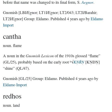
before that name was changed to its final form, S.
Aegnor
.
Gnomish
[LBI/Egnor; LT1I/Egnor; LT2/043; LT2I/Barahir;
LT2I/Egnor]
Group:
Eldamo
. Published
4 years ago
by
Eldamo
Import
cantha
noun.
flame
A noun in the
Gnomish Lexicon
of the 1910s glossed “flame”
(GL/25), probably based on the early root ᴱ√
KṆŘṆ
[KṆÐṆ]
“shine” (QL/47).
Gnomish
[GL/25]
Group:
Eldamo
. Published
4 years ago
by
Eldamo Import
redhos
noun.
land