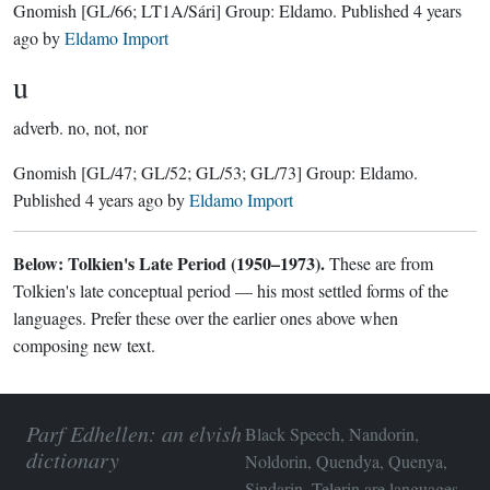
Gnomish
[GL/66; LT1A/Sári]
Group:
Eldamo
. Published
4 years
ago
by
Eldamo Import
u
adverb.
no, not, nor
Gnomish
[GL/47; GL/52; GL/53; GL/73]
Group:
Eldamo
.
Published
4 years ago
by
Eldamo Import
Below: Tolkien's Late Period (1950–1973).
These are from
Tolkien's late conceptual period — his most settled forms of the
languages. Prefer these over the earlier ones above when
composing new text.
Parf Edhellen: an elvish
Black Speech, Nandorin,
dictionary
Noldorin, Quendya, Quenya,
Sindarin, Telerin are languages