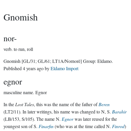
Gnomish
nor-
verb.
to run, roll
Gnomish
[GL/31; GL/61; LT1A/Nornorë]
Group:
Eldamo
.
Published
4 years ago
by
Eldamo Import
egnor
masculine name.
Egnor
In the
Lost Tales
, this was the name of the father of
Beren
(LT2/11). In later writings, his name was changed to N, S.
Barahir
(LB/153, S/105). The name N.
Egnor
was later reused for the
youngest son of S.
Finarfin
(who was at the time called N.
Finrod
)