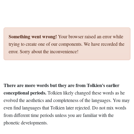
Something went wrong!
Your browser raised an error while
trying to create one of our components. We have recorded the
error. Sorry about the inconvenience!
There are more words but they are from Tolkien's earlier
conceptional periods.
Tolkien likely changed these words as he
evolved the aesthetics and completeness of the languages. You may
even find languages that Tolkien later rejected. Do not mix words
from different time periods unless you are familiar with the
phonetic developments.