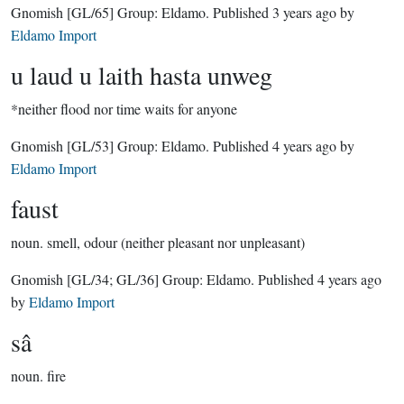
Gnomish
[GL/65]
Group:
Eldamo
. Published
3 years ago
by
Eldamo Import
u laud u laith hasta unweg
*neither flood nor time waits for anyone
Gnomish
[GL/53]
Group:
Eldamo
. Published
4 years ago
by
Eldamo Import
faust
noun.
smell, odour (neither pleasant nor unpleasant)
Gnomish
[GL/34; GL/36]
Group:
Eldamo
. Published
4 years ago
by
Eldamo Import
sâ
noun.
fire