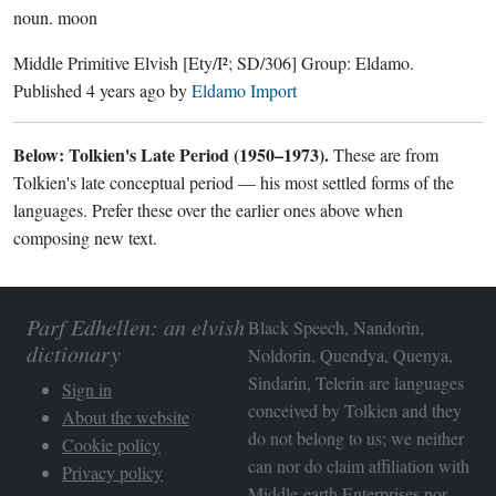
noun.
moon
Middle Primitive Elvish
[Ety/I²; SD/306]
Group:
Eldamo
.
Published
4 years ago
by
Eldamo Import
Below: Tolkien's Late Period (1950–1973).
These are from
Tolkien's late conceptual period — his most settled forms of the
languages. Prefer these over the earlier ones above when
composing new text.
Parf Edhellen: an elvish
Black Speech, Nandorin,
dictionary
Noldorin, Quendya, Quenya,
Sindarin, Telerin are languages
Sign in
conceived by Tolkien and they
About the website
do not belong to us; we neither
Cookie policy
can nor do claim affiliation with
Privacy policy
Middle-earth Enterprises
nor