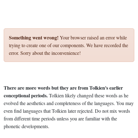
Something went wrong!
Your browser raised an error while
trying to create one of our components. We have recorded the
error. Sorry about the inconvenience!
There are more words but they are from Tolkien's earlier
conceptional periods.
Tolkien likely changed these words as he
evolved the aesthetics and completeness of the languages. You may
even find languages that Tolkien later rejected. Do not mix words
from different time periods unless you are familiar with the
phonetic developments.