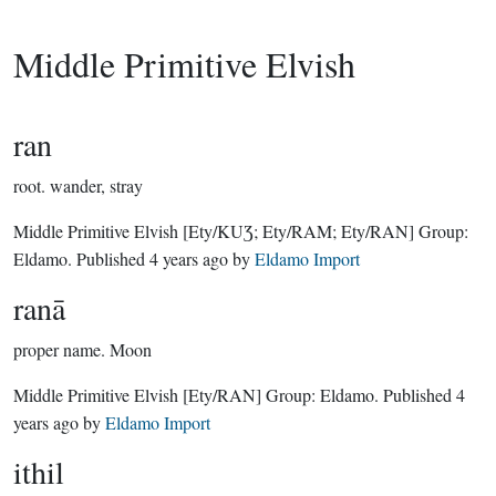
Middle Primitive Elvish
ran
root.
wander, stray
Middle Primitive Elvish
[Ety/KUƷ; Ety/RAM; Ety/RAN]
Group:
Eldamo
. Published
4 years ago
by
Eldamo Import
ranā
proper name.
Moon
Middle Primitive Elvish
[Ety/RAN]
Group:
Eldamo
. Published
4
years ago
by
Eldamo Import
ithil