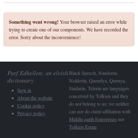
Something went wrong!
Your browser raised an error while
trying to create one of our components. We have recorded the
error. Sorry about the inconvenience!
Parf Edhellen: an elvish
Black Speech, Nandorin,
dictionary
Noldorin, Quendya, Quenya,
Sindarin, Telerin are languages
Sign in
conceived by Tolkien and they
About the website
do not belong to us; we neither
Cookie policy
can nor do claim affiliation with
Privacy policy
Middle-earth Enterprises
nor
Tolkien Estate
.