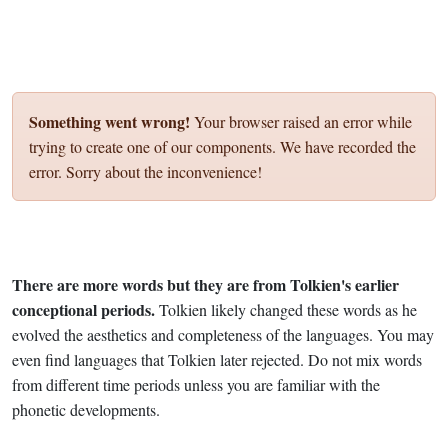
Something went wrong!
Your browser raised an error while
trying to create one of our components. We have recorded the
error. Sorry about the inconvenience!
There are more words but they are from Tolkien's earlier
conceptional periods.
Tolkien likely changed these words as he
evolved the aesthetics and completeness of the languages. You may
even find languages that Tolkien later rejected. Do not mix words
from different time periods unless you are familiar with the
phonetic developments.