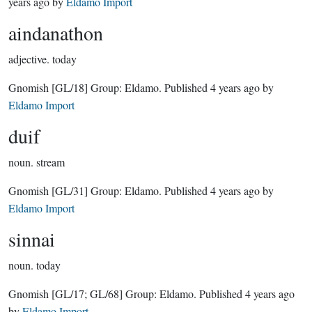
years ago
by
Eldamo Import
aindanathon
adjective.
today
Gnomish
[GL/18]
Group:
Eldamo
. Published
4 years ago
by
Eldamo Import
duif
noun.
stream
Gnomish
[GL/31]
Group:
Eldamo
. Published
4 years ago
by
Eldamo Import
sinnai
noun.
today
Gnomish
[GL/17; GL/68]
Group:
Eldamo
. Published
4 years ago
by
Eldamo Import