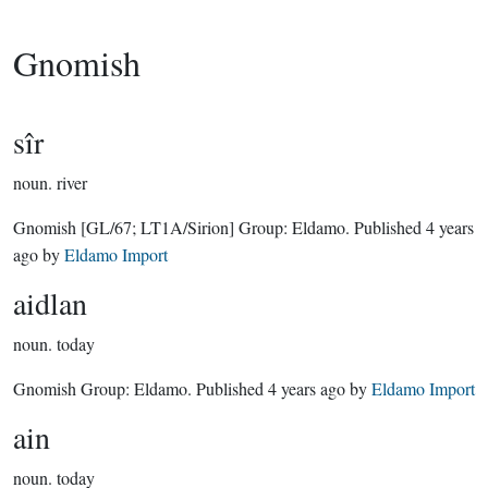
Gnomish
sîr
noun.
river
Gnomish
[GL/67; LT1A/Sirion]
Group:
Eldamo
. Published
4 years
ago
by
Eldamo Import
aidlan
noun.
today
Gnomish Group:
Eldamo
. Published
4 years ago
by
Eldamo Import
ain
noun.
today