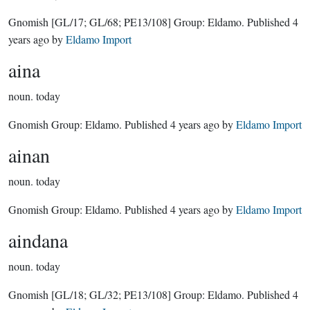
Gnomish
[GL/17; GL/68; PE13/108]
Group:
Eldamo
. Published
4
years ago
by
Eldamo Import
aina
noun.
today
Gnomish Group:
Eldamo
. Published
4 years ago
by
Eldamo Import
ainan
noun.
today
Gnomish Group:
Eldamo
. Published
4 years ago
by
Eldamo Import
aindana
noun.
today
Gnomish
[GL/18; GL/32; PE13/108]
Group:
Eldamo
. Published
4