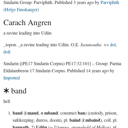
Sindarin Group:
Parviphith
. Published
3 years ago
by
Parviphith
(Helge Fauskanger)
Carach Angren
a ravine leading into Udûn
_topon. _a ravine leading into Udûn. O.E.
Isenmouthe
. >>
dol
,
doll
Sindarin
[(PE17 Sindarin Corpus) PE17:32:101]
-.
Group:
Parma
Eldalamberon 17 Sindarin Corpus
. Published
14 years ago
by
Imported
band
hell
band
i mand
o mband
ban
(
,
; construct
) (custody, prison,
baind
i mbaind
safekeeping, duress, doom), pl.
(
), coll. pl.
bannath
Udûn
. 2)
(= Utumno, stronghold of Melkor)
, pl.