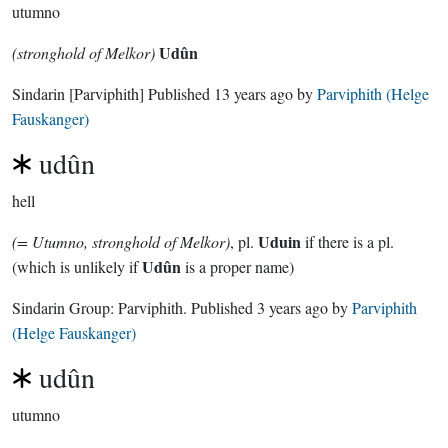
utumno
Udûn
(stronghold of Melkor)
Sindarin
[Parviphith]
Published
13 years ago
by
Parviphith (Helge
Fauskanger)
udûn
hell
Uduin
(= Utumno, stronghold of Melkor)
, pl.
if there is a pl.
Udûn
(which is unlikely if
is a proper name)
Sindarin Group:
Parviphith
. Published
3 years ago
by
Parviphith
(Helge Fauskanger)
udûn
utumno