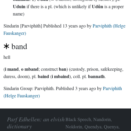
Uduin
Udûn
if there is a pl. (which is unlikely if
is a proper
name)
Sindarin
[Parviphith]
Published
13 years ago
by
Parviphith (Helge
Fauskanger)
band
hell
i mand
o mband
ban
(
,
; construct
) (custody, prison, safekeeping,
baind
i mbaind
bannath
duress, doom), pl.
(
), coll. pl.
.
Sindarin Group:
Parviphith
. Published
3 years ago
by
Parviphith
(Helge Fauskanger)
Parf Edhellen: an elvish
Black Speech, Nandorin,
dictionary
Noldorin, Quendya, Quenya,