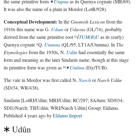
the same primitive form ✶
Utupnu
as its Quenya cognate (MR/69).
It was also the name of a plain in Mordor (LotR/928).
Conceptual Development:
In the
Gnomish Lexicon
from the
1910s this name was G.
Udum
or
Uduvna
(GL/74), probably
derived from the same primitive root ᴱ√
TUM(B)U
as its (early)
Quenya cognate ᴱQ.
Utumna
(QL/95, LT1A/Utumna). In
The
Etymologies
from the 1930s, N.
Udûn
had essentially the same
form and meaning as the later Sindarin name, though at this stage
its primitive form was given as ᴹ✶
Utubnu
(Ety/TUB).
The vale in Mordor was first called N.
Narch
or
Narch Udûn
(SD/34, WR/438).
Sindarin
[LotRI/Udûn; MRI/Udûn; RC/297; SA/tum; SD/034;
SDI1/Narch; TII/Udûn; WRI/Narch Udûn]
Group:
Eldamo
.
Published
4 years ago
by
Eldamo Import
Udûn