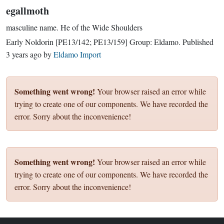
egallmoth
masculine name.
He of the Wide Shoulders
Early Noldorin
[PE13/142; PE13/159]
Group:
Eldamo
. Published
3 years ago
by
Eldamo Import
Something went wrong!
Your browser raised an error while
trying to create one of our components. We have recorded the
error. Sorry about the inconvenience!
Something went wrong!
Your browser raised an error while
trying to create one of our components. We have recorded the
error. Sorry about the inconvenience!