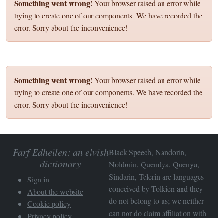
Something went wrong!
Your browser raised an error while
trying to create one of our components. We have recorded the
error. Sorry about the inconvenience!
Something went wrong!
Your browser raised an error while
trying to create one of our components. We have recorded the
error. Sorry about the inconvenience!
Parf Edhellen: an elvish
Black Speech, Nandorin,
dictionary
Noldorin, Quendya, Quenya,
Sindarin, Telerin are languages
Sign in
conceived by Tolkien and they
About the website
do not belong to us; we neither
Cookie policy
can nor do claim affiliation with
Privacy policy