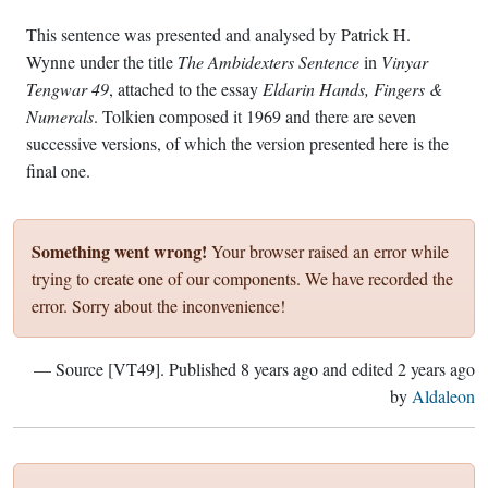
This sentence was presented and analysed by Patrick H.
Wynne under the title
The Ambidexters Sentence
in
Vinyar
Tengwar 49
, attached to the essay
Eldarin Hands, Fingers &
Numerals
. Tolkien composed it 1969 and there are seven
successive versions, of which the version presented here is the
final one.
Something went wrong!
Your browser raised an error while
trying to create one of our components. We have recorded the
error. Sorry about the inconvenience!
— Source [VT49]. Published
8 years ago
and edited
2 years ago
by
Aldaleon