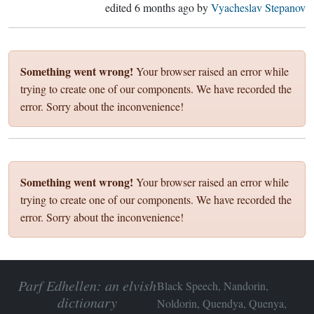
edited
6 months ago
by
Vyacheslav Stepanov
Something went wrong!
Your browser raised an error while
trying to create one of our components. We have recorded the
error. Sorry about the inconvenience!
Something went wrong!
Your browser raised an error while
trying to create one of our components. We have recorded the
error. Sorry about the inconvenience!
Parf Edhellen: an elvish
Black Speech, Nandorin,
dictionary
Noldorin, Quendya, Quenya,