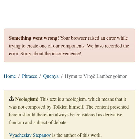
Something went wrong!
Your browser raised an error while
trying to create one of our components. We have recorded the
error. Sorry about the inconvenience!
Home
Phrases
Quenya
Hymn to Vinyë Lambengolmor
Neologism!
This text is a neologism, which means that it
was not composed by Tolkien himself. The content presented
herein should therefore always be considered as derivative
fandom and subject of debate.
Vyacheslav Stepanov
is the author of this work.