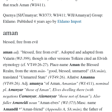
that reach Aman (WJ/411).
Quenya
[SI/Úmanyar; WJ/373; WJ/411; WJI/Amanyar]
Group:
Eldamo
. Published
4 years ago
by
Eldamo Import
aman
blessed, free from evil
aman
adj.
"blessed, free from evil". Adopted and adapted from
Valarin
(WJ:399)
, though in other versions Tolkien cited an Elvish
Aman
etymology (cf. VT49:26-27). Place-name
the Blessed
Realm, from the stem
mān
- "good, blessed, unmarred"
(SA:mān
),
Amanna
translated "Unmarred State"
(VT49:26)
. Allative
amanya
(VT49:26)
. Adj.
"of Aman,
Amanian" (
WJ:411)
, nominal
pl.
Amanyar
"those of Aman", Elves dwelling there (with
negations
Úamanyar
,
Alamanyar
"those not of Aman"). Also
fuller
Amaneldi
noun
"Aman-elves"
(WJ:373)
.Masc. name
Amandil
*"Aman-friend"
(Appendix A, SA:mān)
, the father of