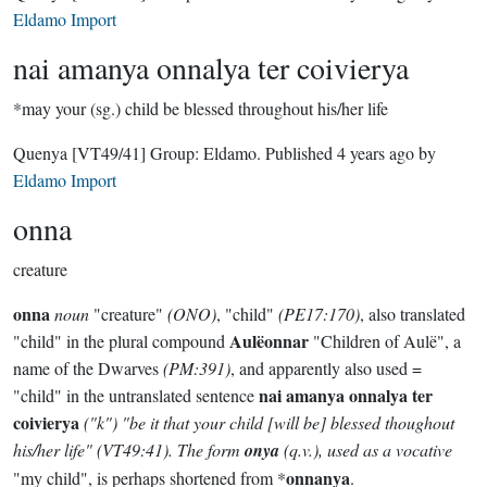
Eldamo Import
nai amanya onnalya ter coivierya
*may your (sg.) child be blessed throughout his/her life
Quenya
[VT49/41]
Group:
Eldamo
. Published
4 years ago
by
Eldamo Import
onna
creature
onna
noun
"creature"
(ONO)
, "child"
(PE17:170)
, also translated
Aulëonnar
"child" in the plural compound
"Children of Aulë", a
name of the Dwarves
(PM:391)
, and apparently also used =
nai amanya onnalya ter
"child" in the untranslated sentence
coivierya
("k")
"be it that your child [will be] blessed thoughout
his/her life"
(VT49:41)
. The form
onya
(q.v.), used as a vocative
onnanya
"my child", is perhaps shortened from *
.