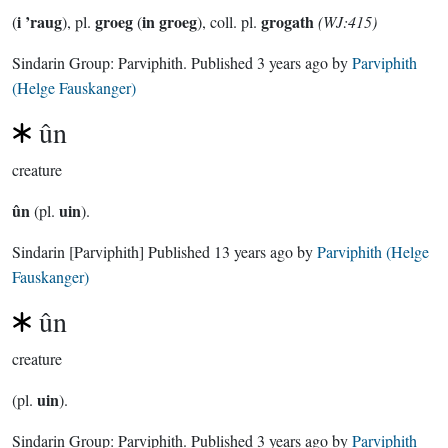
i ’raug
groeg
in groeg
grogath
(
), pl.
(
), coll. pl.
(WJ:415)
Sindarin Group:
Parviphith
. Published
3 years ago
by
Parviphith
(Helge Fauskanger)
ûn
creature
ûn
uin
(pl.
).
Sindarin
[Parviphith]
Published
13 years ago
by
Parviphith (Helge
Fauskanger)
ûn
creature
uin
(pl.
).
Sindarin Group:
Parviphith
. Published
3 years ago
by
Parviphith