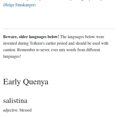
(Helge Fauskanger)
Beware, older languages below!
The languages below were
invented during Tolkien's earlier period and should be used with
caution. Remember to never, ever mix words from different
languages!
Early Quenya
salistina
adjective.
blessed