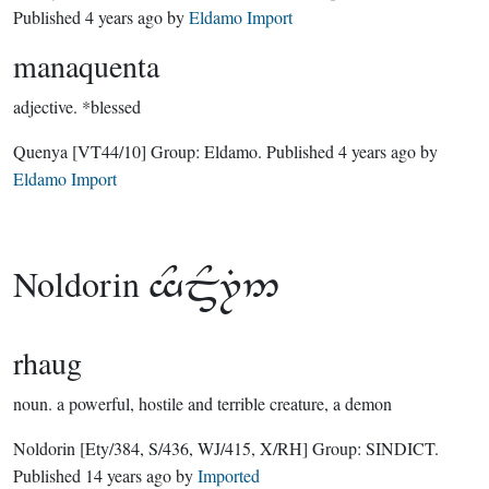
Published
4 years ago
by
Eldamo Import
manaquenta
adjective.
*blessed
Quenya
[VT44/10]
Group:
Eldamo
. Published
4 years ago
by
Eldamo Import
Noldorin

rhaug
noun.
a powerful, hostile and terrible creature, a demon
Noldorin
[Ety/384, S/436, WJ/415, X/RH]
Group:
SINDICT
.
Published
14 years ago
by
Imported