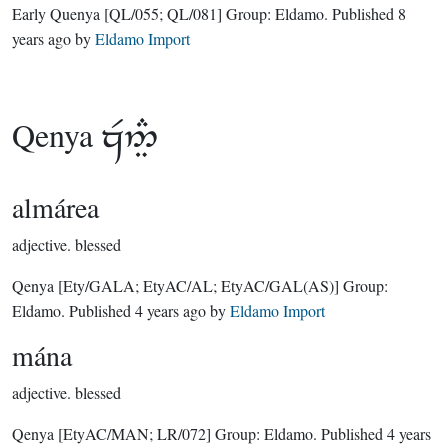
Early Quenya
[QL/055; QL/081]
Group:
Eldamo
. Published
8
years ago
by
Eldamo Import
Qenya

almárea
adjective.
blessed
Qenya
[Ety/GALA; EtyAC/AL; EtyAC/GAL(AS)]
Group:
Eldamo
. Published
4 years ago
by
Eldamo Import
mána
adjective.
blessed
Qenya
[EtyAC/MAN; LR/072]
Group:
Eldamo
. Published
4 years