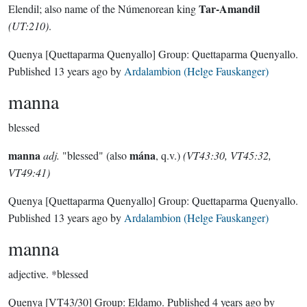
Tar-Amandil
Elendil; also name of the Númenorean king
(UT:210)
.
Quenya
[Quettaparma Quenyallo]
Group:
Quettaparma Quenyallo
.
Published
13 years ago
by
Ardalambion (Helge Fauskanger)
manna
blessed
manna
mána
adj.
"blessed" (also
, q.v.)
(VT43:30, VT45:32,
VT49:41)
Quenya
[Quettaparma Quenyallo]
Group:
Quettaparma Quenyallo
.
Published
13 years ago
by
Ardalambion (Helge Fauskanger)
manna
adjective.
*blessed
Quenya
[VT43/30]
Group:
Eldamo
. Published
4 years ago
by