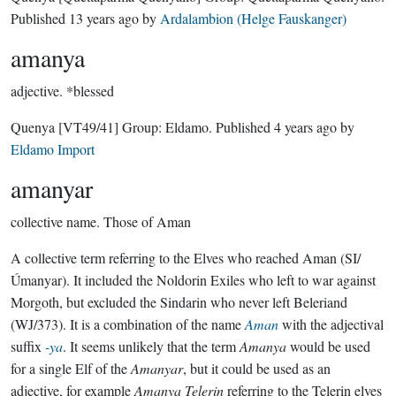
Published
13 years ago
by
Ardalambion (Helge Fauskanger)
amanya
adjective.
*blessed
Quenya
[VT49/41]
Group:
Eldamo
. Published
4 years ago
by
Eldamo Import
amanyar
collective name.
Those of Aman
A collective term referring to the Elves who reached Aman (SI/
Úmanyar). It included the Noldorin Exiles who left to war against
Morgoth, but excluded the Sindarin who never left Beleriand
(WJ/373). It is a combination of the name
Aman
with the adjectival
suffix
-ya
. It seems unlikely that the term
Amanya
would be used
for a single Elf of the
Amanyar
, but it could be used as an
adjective, for example
Amanya Telerin
referring to the Telerin elves