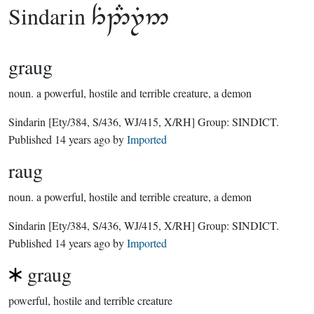
Sindarin

graug
noun.
a powerful, hostile and terrible creature, a demon
Sindarin
[Ety/384, S/436, WJ/415, X/RH]
Group:
SINDICT
.
Published
14 years ago
by
Imported
raug
noun.
a powerful, hostile and terrible creature, a demon
Sindarin
[Ety/384, S/436, WJ/415, X/RH]
Group:
SINDICT
.
Published
14 years ago
by
Imported
graug
powerful, hostile and terrible creature