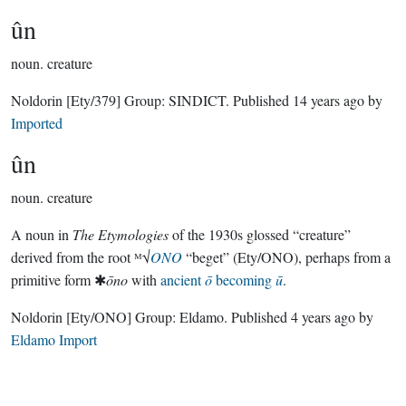
ûn
noun.
creature
Noldorin
[Ety/379]
Group:
SINDICT
. Published
14 years ago
by
Imported
ûn
noun.
creature
A noun in
The Etymologies
of the 1930s glossed “creature”
derived from the root ᴹ√
ONO
“beget” (Ety/ONO), perhaps from a
primitive form ✱
ōno
with
ancient
ō
becoming
ū
.
Noldorin
[Ety/ONO]
Group:
Eldamo
. Published
4 years ago
by
Eldamo Import