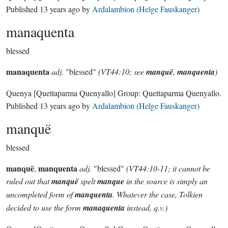
Published
13 years ago
by
Ardalambion (Helge Fauskanger)
manaquenta
blessed
manaquenta
adj.
"blessed"
(VT44:10; see
manquë
,
manquenta
)
Quenya
[Quettaparma Quenyallo]
Group:
Quettaparma Quenyallo
.
Published
13 years ago
by
Ardalambion (Helge Fauskanger)
manquë
blessed
manquë
manquenta
,
adj.
"blessed"
(VT44:10-11; it cannot be
ruled out that
manquë
spelt
manque
in the source is simply an
uncompleted form of
manquenta
. Whatever the case, Tolkien
decided to use the form
manaquenta
instead, q.v.)