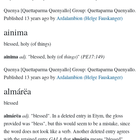
Quenya
[Quettaparma Quenyallo]
Group:
Quettaparma Quenyallo
.
Published
13 years ago
by
Ardalambion (Helge Fauskanger)
ainima
blessed, holy (of things)
ainima
adj.
"blessed, holy (of
things
)"
(PE17:149)
Quenya
[Quettaparma Quenyallo]
Group:
Quettaparma Quenyallo
.
Published
13 years ago
by
Ardalambion (Helge Fauskanger)
almárëa
blessed
almárëa
adj.
"blessed". In a deleted entry in Etym, the gloss
provided was "bless", but this would seem to be a mistake, since
the word does not look like a verb. Another deleted entry agrees
almárëa
with the retained entry
GALA
that
means "blessed"