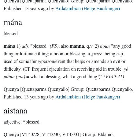
Quenya
[Quettaparma Quenyallo]
Group:
Quettaparma Quenyallo
.
Published
13 years ago
by
Ardalambion (Helge Fauskanger)
mána
blessed
mána
manna
1)
adj.
"blessed"
(FS)
; also
, q.v. 2)
noun
"any good
thing or fortunate thing; a boon or blessing, a
grace
, being esp.
used of some thing/person/event that helps or amends an evil or
difficulty. (Cf. frequent ejaculation on receiving aid in trouble:
yé
mána (ma)
= what a blessing, what a good thing!)"
(VT49:41)
Quenya
[Quettaparma Quenyallo]
Group:
Quettaparma Quenyallo
.
Published
13 years ago
by
Ardalambion (Helge Fauskanger)
aistana
adjective.
*blessed
Quenya
[VT43/28; VT43/30; VT43/31]
Group:
Eldamo
.