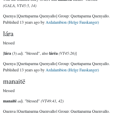
(GALA, VT45:5, 14)
Quenya
[Quettaparma Quenyallo]
Group:
Quettaparma Quenyallo
.
Published
13 years ago
by
Ardalambion (Helge Fauskanger)
lára
blessed
lára
lárëa
[
(3)
adj.
"blessed", also
(VT45:26)
]
Quenya
[Quettaparma Quenyallo]
Group:
Quettaparma Quenyallo
.
Published
13 years ago
by
Ardalambion (Helge Fauskanger)
manaitë
blessed
manaitë
adj.
"blessed"
(VT49:41, 42)
Quenya
[Quettaparma Quenyallo]
Group:
Quettaparma Quenyallo
.