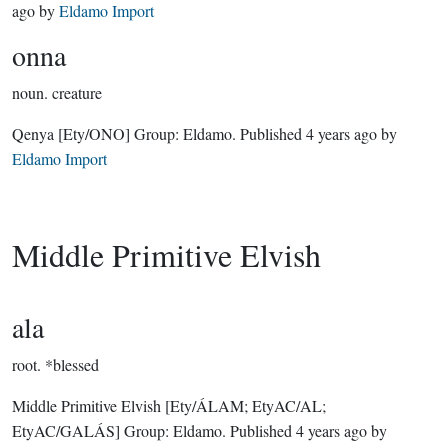
ago
by
Eldamo Import
onna
noun.
creature
Qenya
[Ety/ONO]
Group:
Eldamo
. Published
4 years ago
by
Eldamo Import
Middle Primitive Elvish
ala
root.
*blessed
Middle Primitive Elvish
[Ety/ÁLAM; EtyAC/AL;
EtyAC/GALÁS]
Group:
Eldamo
. Published
4 years ago
by