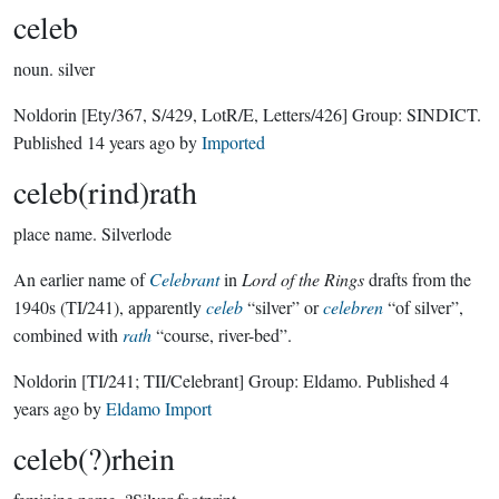
celeb
noun.
silver
Noldorin
[Ety/367, S/429, LotR/E, Letters/426]
Group:
SINDICT
.
Published
14 years ago
by
Imported
celeb(rind)rath
place name.
Silverlode
An earlier name of
Celebrant
in
Lord of the Rings
drafts from the
1940s (TI/241), apparently
celeb
“silver” or
celebren
“of silver”,
combined with
rath
“course, river-bed”.
Noldorin
[TI/241; TII/Celebrant]
Group:
Eldamo
. Published
4
years ago
by
Eldamo Import
celeb(?)rhein