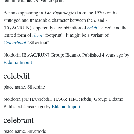
feminine name.
?Silver-footprint
A name appearing in
The Etymologies
from the 1930s with a
smudged and unreadable character between the
b
and
r
(EtyAC/RUN), apparently a combination of
celeb
“silver” and the
lenited form of
rhein
“footprint”. It might be a variant of
Celebrindal
“Silverfoot”.
Noldorin
[EtyAC/RUN]
Group:
Eldamo
. Published
4 years ago
by
Eldamo Import
celebdil
place name.
Silvertine
Noldorin
[SDI1/Celebdil; TI/306; TII/Celebdil]
Group:
Eldamo
.
Published
4 years ago
by
Eldamo Import
celebrant
place name.
Silverlode