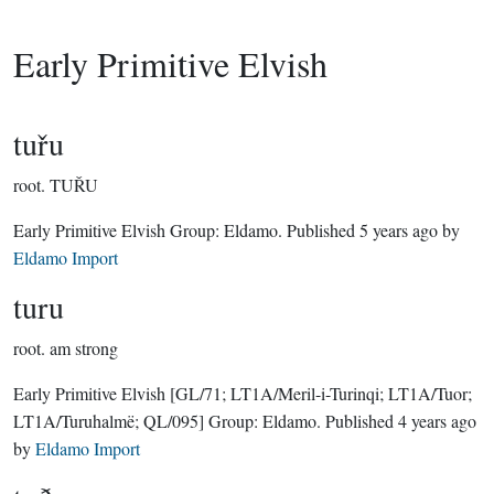
Early Primitive Elvish
tuřu
root.
TUŘU
Early Primitive Elvish Group:
Eldamo
. Published
5 years ago
by
Eldamo Import
turu
root.
am strong
Early Primitive Elvish
[GL/71; LT1A/Meril-i-Turinqi; LT1A/Tuor;
LT1A/Turuhalmë; QL/095]
Group:
Eldamo
. Published
4 years ago
by
Eldamo Import