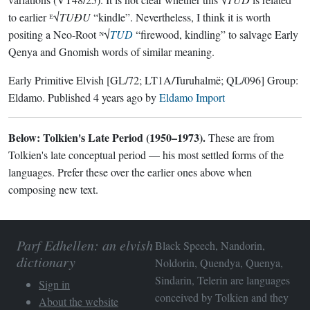
to earlier ᴱ√
TUÐU
“kindle”. Nevertheless, I think it is worth
positing a Neo-Root ᴺ√
TUD
“firewood, kindling” to salvage Early
Qenya and Gnomish words of similar meaning.
Early Primitive Elvish
[GL/72; LT1A/Turuhalmë; QL/096]
Group:
Eldamo
. Published
4 years ago
by
Eldamo Import
Below: Tolkien's Late Period (1950–1973).
These are from
Tolkien's late conceptual period — his most settled forms of the
languages. Prefer these over the earlier ones above when
composing new text.
Parf Edhellen: an elvish
Black Speech, Nandorin,
dictionary
Noldorin, Quendya, Quenya,
Sindarin, Telerin are languages
Sign in
conceived by Tolkien and they
About the website