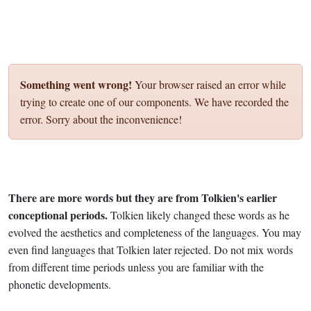
Something went wrong!
Your browser raised an error while
trying to create one of our components. We have recorded the
error. Sorry about the inconvenience!
There are more words but they are from Tolkien's earlier
conceptional periods.
Tolkien likely changed these words as he
evolved the aesthetics and completeness of the languages. You may
even find languages that Tolkien later rejected. Do not mix words
from different time periods unless you are familiar with the
phonetic developments.