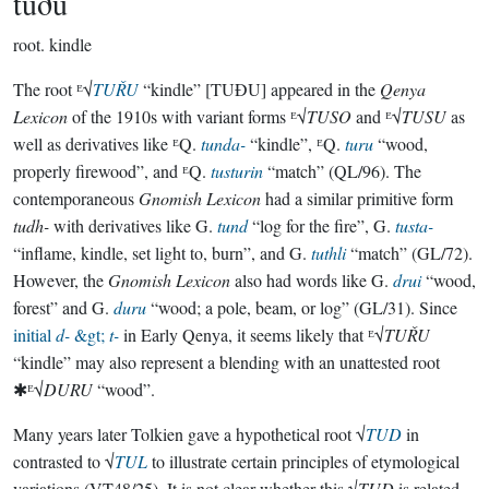
tuðu
root.
kindle
The root ᴱ√
TUŘU
“kindle” [TUÐU] appeared in the
Qenya
Lexicon
of the 1910s with variant forms ᴱ√
TUSO
and ᴱ√
TUSU
as
well as derivatives like ᴱQ.
tunda-
“kindle”, ᴱQ.
turu
“wood,
properly firewood”, and ᴱQ.
tusturin
“match” (QL/96). The
contemporaneous
Gnomish Lexicon
had a similar primitive form
tudh-
with derivatives like G.
tund
“log for the fire”, G.
tusta-
“inflame, kindle, set light to, burn”, and G.
tuthli
“match” (GL/72).
However, the
Gnomish Lexicon
also had words like G.
drui
“wood,
forest” and G.
duru
“wood; a pole, beam, or log” (GL/31). Since
initial
d-
&gt;
t-
in Early Qenya, it seems likely that ᴱ√
TUŘU
“kindle” may also represent a blending with an unattested root
✱ᴱ√
DURU
“wood”.
Many years later Tolkien gave a hypothetical root √
TUD
in
contrasted to √
TUL
to illustrate certain principles of etymological
variations (VT48/25). It is not clear whether this √
TUD
is related