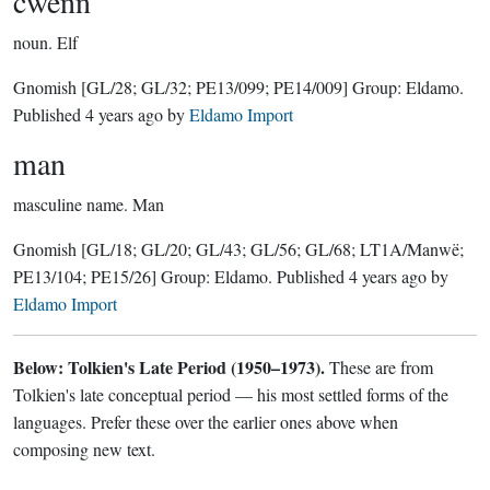
cwenn
noun.
Elf
Gnomish
[GL/28; GL/32; PE13/099; PE14/009]
Group:
Eldamo
.
Published
4 years ago
by
Eldamo Import
man
masculine name.
Man
Gnomish
[GL/18; GL/20; GL/43; GL/56; GL/68; LT1A/Manwë;
PE13/104; PE15/26]
Group:
Eldamo
. Published
4 years ago
by
Eldamo Import
Below: Tolkien's Late Period (1950–1973).
These are from
Tolkien's late conceptual period — his most settled forms of the
languages. Prefer these over the earlier ones above when
composing new text.