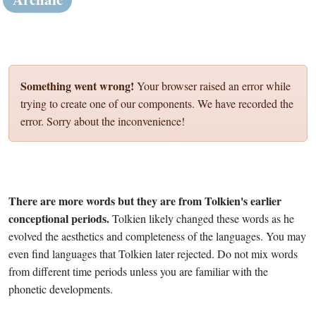
Something went wrong!
Your browser raised an error while
trying to create one of our components. We have recorded the
error. Sorry about the inconvenience!
There are more words but they are from Tolkien's earlier
conceptional periods.
Tolkien likely changed these words as he
evolved the aesthetics and completeness of the languages. You may
even find languages that Tolkien later rejected. Do not mix words
from different time periods unless you are familiar with the
phonetic developments.