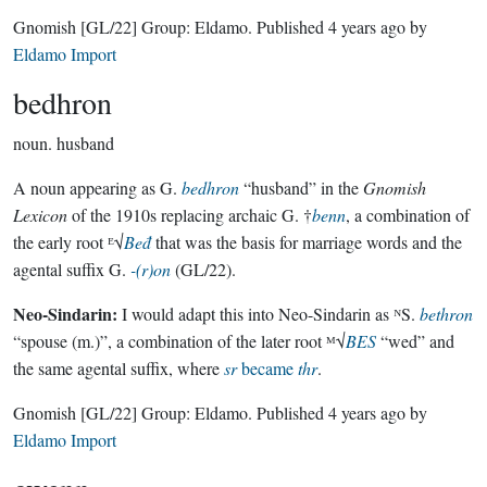
Gnomish
[GL/22]
Group:
Eldamo
. Published
4 years ago
by
Eldamo Import
bedhron
noun.
husband
A noun appearing as G.
bedhron
“husband” in the
Gnomish
Lexicon
of the 1910s replacing archaic G. †
benn
, a combination of
the early root ᴱ√
Beđ
that was the basis for marriage words and the
agental suffix G.
-(r)on
(GL/22).
Neo-Sindarin:
I would adapt this into Neo-Sindarin as ᴺS.
bethron
“spouse (m.)”, a combination of the later root ᴹ√
BES
“wed” and
the same agental suffix, where
sr
became
thr
.
Gnomish
[GL/22]
Group:
Eldamo
. Published
4 years ago
by
Eldamo Import