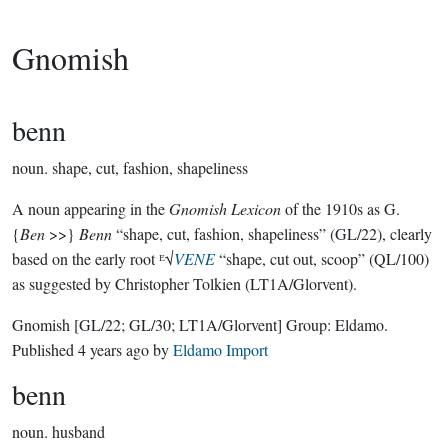
Gnomish
benn
noun.
shape, cut, fashion, shapeliness
A noun appearing in the
Gnomish Lexicon
of the 1910s as G.
{
Ben
>>}
Benn
“shape, cut, fashion, shapeliness” (GL/22), clearly
based on the early root ᴱ√
VENE
“shape, cut out, scoop” (QL/100)
as suggested by Christopher Tolkien (LT1A/Glorvent).
Gnomish
[GL/22; GL/30; LT1A/Glorvent]
Group:
Eldamo
.
Published
4 years ago
by
Eldamo Import
benn
noun.
husband