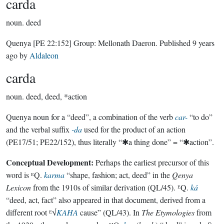
carda
noun.
deed
Quenya
[PE 22:152]
Group:
Mellonath Daeron
. Published
9 years
ago
by
Aldaleon
carda
noun.
deed, deed, *action
Quenya noun for a “deed”, a combination of the verb
car-
“to do”
and the verbal suffix
-da
used for the product of an action
(PE17/51; PE22/152), thus literally “✱a thing done” = “✱action”.
Conceptual Development:
Perhaps the earliest precursor of this
word is ᴱQ.
karma
“shape, fashion; act, deed” in the
Qenya
Lexicon
from the 1910s of similar derivation (QL/45). ᴱQ.
ká
“deed, act, fact” also appeared in that document, derived from a
different root ᴱ√
KAHA
cause” (QL/43). In
The Etymologies
from