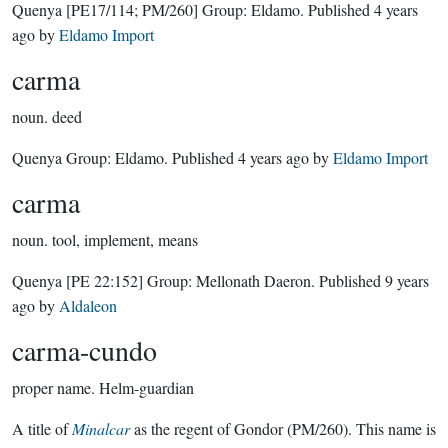
Quenya
[PE17/114; PM/260]
Group:
Eldamo
. Published
4 years
ago
by
Eldamo Import
carma
noun.
deed
Quenya Group:
Eldamo
. Published
4 years ago
by
Eldamo Import
carma
noun.
tool, implement, means
Quenya
[PE 22:152]
Group:
Mellonath Daeron
. Published
9 years
ago
by
Aldaleon
carma-cundo
proper name.
Helm-guardian
A title of
Minalcar
as the regent of Gondor (PM/260). This name is