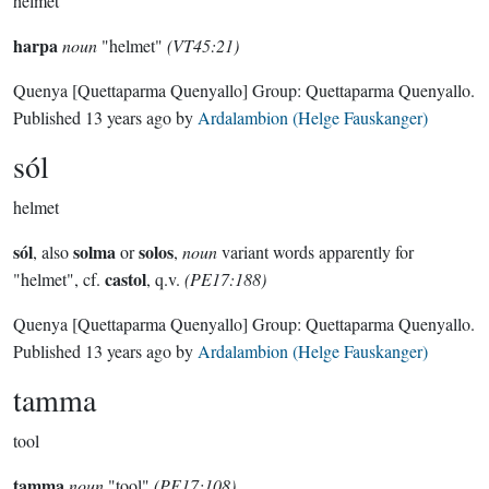
helmet
harpa
noun
"helmet"
(VT45:21)
Quenya
[Quettaparma Quenyallo]
Group:
Quettaparma Quenyallo
.
Published
13 years ago
by
Ardalambion (Helge Fauskanger)
sól
helmet
sól
solma
solos
, also
or
,
noun
variant words apparently for
castol
"helmet", cf.
, q.v.
(PE17:188)
Quenya
[Quettaparma Quenyallo]
Group:
Quettaparma Quenyallo
.
Published
13 years ago
by
Ardalambion (Helge Fauskanger)
tamma
tool
tamma
noun
"tool"
(PE17:108)