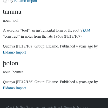
ago
by
Eldamo Import
tamma
noun.
tool
A word for “tool”, an instrumental form of the root √
TAM
“construct” in notes from the late 1960s (PE17/107).
Quenya
[PE17/108]
Group:
Eldamo
. Published
4 years ago
by
Eldamo Import
þolon
noun.
helmet
Quenya
[PE17/186]
Group:
Eldamo
. Published
4 years ago
by
Eldamo Import
Parf Edhellen: an elvish
Black Speech, Nandorin,