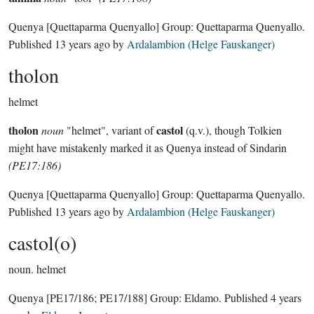
Quenya
[Quettaparma Quenyallo]
Group:
Quettaparma Quenyallo
.
Published
13 years ago
by
Ardalambion (Helge Fauskanger)
tholon
helmet
tholon
castol
noun
"helmet", variant of
(q.v.), though Tolkien
might have mistakenly marked it as Quenya instead of Sindarin
(PE17:186)
Quenya
[Quettaparma Quenyallo]
Group:
Quettaparma Quenyallo
.
Published
13 years ago
by
Ardalambion (Helge Fauskanger)
castol(o)
noun.
helmet
Quenya
[PE17/186; PE17/188]
Group:
Eldamo
. Published
4 years