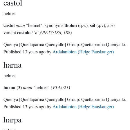
castol
helmet
castol
tholon
sól
noun
"helmet", synonyms
(q.v.),
(q.v), also
castolo
variant
("k")(PE17:186, 188)
Quenya
[Quettaparma Quenyallo]
Group:
Quettaparma Quenyallo
.
Published
13 years ago
by
Ardalambion (Helge Fauskanger)
harna
helmet
harna
(3)
noun
"helmet"
(VT45:21)
Quenya
[Quettaparma Quenyallo]
Group:
Quettaparma Quenyallo
.
Published
13 years ago
by
Ardalambion (Helge Fauskanger)
harpa