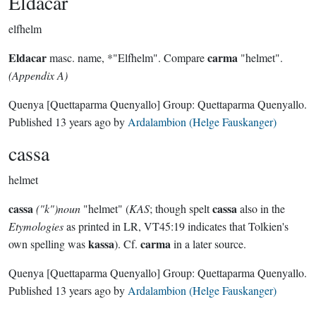
Eldacar
elfhelm
Eldacar
carma
masc. name, *"Elfhelm". Compare
"helmet".
(Appendix A)
Quenya
[Quettaparma Quenyallo]
Group:
Quettaparma Quenyallo
.
Published
13 years ago
by
Ardalambion (Helge Fauskanger)
cassa
helmet
cassa
cassa
("k")noun
"helmet" (
KAS
; though spelt
also in the
Etymologies
as printed in LR, VT45:19 indicates that Tolkien's
kassa
carma
own spelling was
). Cf.
in a later source.
Quenya
[Quettaparma Quenyallo]
Group:
Quettaparma Quenyallo
.
Published
13 years ago
by
Ardalambion (Helge Fauskanger)