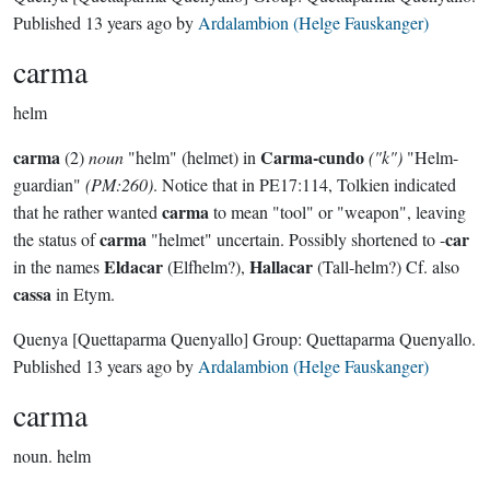
Published
13 years ago
by
Ardalambion (Helge Fauskanger)
carma
helm
carma
Carma-cundo
(2)
noun
"helm" (helmet) in
("k")
"Helm-
guardian"
(PM:260)
. Notice that in PE17:114, Tolkien indicated
carma
that he rather wanted
to mean "tool" or "weapon", leaving
carma
car
the status of
"helmet" uncertain. Possibly shortened to -
Eldacar
Hallacar
in the names
(Elfhelm?),
(Tall-helm?) Cf. also
cassa
in Etym.
Quenya
[Quettaparma Quenyallo]
Group:
Quettaparma Quenyallo
.
Published
13 years ago
by
Ardalambion (Helge Fauskanger)
carma
noun.
helm