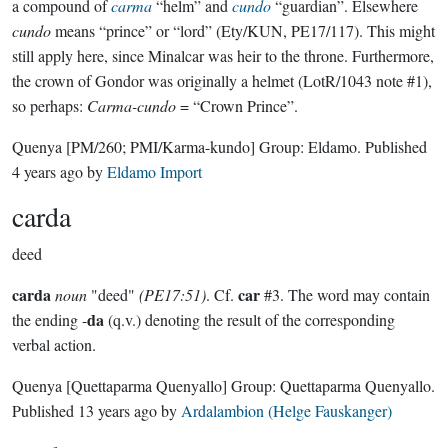
a compound of
carma
“helm” and
cundo
“guardian”. Elsewhere
cundo
means “prince” or “lord” (Ety/KUN, PE17/117). This might
still apply here, since Minalcar was heir to the throne. Furthermore,
the crown of Gondor was originally a helmet (LotR/1043 note #1),
so perhaps:
Carma-cundo
= “Crown Prince”.
Quenya
[PM/260; PMI/Karma-kundo]
Group:
Eldamo
. Published
4 years ago
by
Eldamo Import
carda
deed
carda
car
noun
"deed"
(PE17:51)
. Cf.
#3. The word may contain
da
the ending -
(q.v.) denoting the result of the corresponding
verbal action.
Quenya
[Quettaparma Quenyallo]
Group:
Quettaparma Quenyallo
.
Published
13 years ago
by
Ardalambion (Helge Fauskanger)