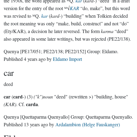
the 1930s, the word appeared as ᴹQ.
kar
(
kard-
) “deed” in a draft
version for the entry of the root ᴹ√
KAR
“do, make”, but this word
was revised to ᴹQ.
kar
(
kard-
) “building” when Tolkien decided
the root meaning was only “make, build, construct” and not “do”
(Ety/KAR), a decision he later reversed. The form
karma
“deed”
also appeared in some later writings, but was rejected (PE22/138).
Quenya
[PE17/051; PE22/138; PE22/152]
Group:
Eldamo
.
Published
4 years ago
by
Eldamo Import
car
deed
car
card
(
-) (3)
("k")noun
"deed" (rewritten >) "building, house"
carda
(KAR)
. Cf.
.
Quenya
[Quettaparma Quenyallo]
Group:
Quettaparma Quenyallo
.
Published
13 years ago
by
Ardalambion (Helge Fauskanger)