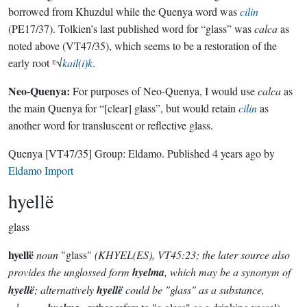
borrowed from Khuzdul while the Quenya word was
cilin
(PE17/37). Tolkien’s last published word for “glass” was
calca
as
noted above (VT47/35), which seems to be a restoration of the
early root ᴱ√
kail(i)k
.
Neo-Quenya:
For purposes of Neo-Quenya, I would use
calca
as
the main Quenya for “[clear] glass”, but would retain
cilin
as
another word for transluscent or reflective glass.
Quenya
[VT47/35]
Group:
Eldamo
. Published
4 years ago
by
Eldamo Import
hyellë
glass
hyellë
noun
"glass"
(KHYEL(ES), VT45:23; the later source also
provides the unglossed form
hyelma
, which may be a synonym of
hyellë
; alternatively
hyellë
could be "glass" as a substance,