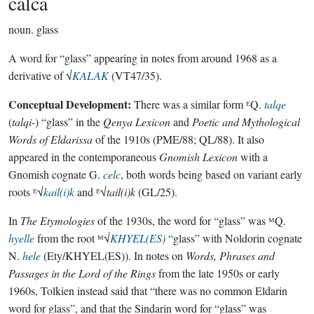
calca
noun.
glass
A word for “glass” appearing in notes from around 1968 as a
derivative of √
KALAK
(VT47/35).
Conceptual Development:
There was a similar form ᴱQ.
talqe
(
talqi-
) “glass” in the
Qenya Lexicon
and
Poetic and Mythological
Words of Eldarissa
of the 1910s (PME/88; QL/88). It also
appeared in the contemporaneous
Gnomish Lexicon
with a
Gnomish cognate G.
celc
, both words being based on variant early
roots ᴱ√
kail(i)k
and ᴱ√
tail(i)k
(GL/25).
In
The Etymologies
of the 1930s, the word for “glass” was ᴹQ.
hyelle
from the root ᴹ√
KHYEL(ES)
“glass” with Noldorin cognate
N.
hele
(Ety/KHYEL(ES)). In notes on
Words, Phrases and
Passages in the Lord of the Rings
from the late 1950s or early
1960s, Tolkien instead said that “there was no common Eldarin
word for glass”, and that the Sindarin word for “glass” was