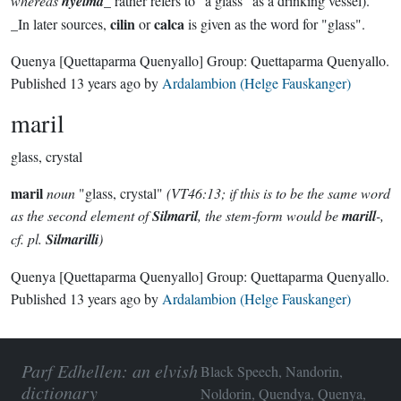
whereas
hyelma
_ rather refers to "a glass" as a drinking vessel).
cilin
calca
_In later sources,
or
is given as the word for "glass".
Quenya
[Quettaparma Quenyallo]
Group:
Quettaparma Quenyallo
.
Published
13 years ago
by
Ardalambion (Helge Fauskanger)
maril
glass, crystal
maril
noun
"glass, crystal"
(VT46:13; if this is to be the same word
as the second element of
Silmaril
, the stem-form would be
marill
-,
cf. pl.
Silmarilli
)
Quenya
[Quettaparma Quenyallo]
Group:
Quettaparma Quenyallo
.
Published
13 years ago
by
Ardalambion (Helge Fauskanger)
Parf Edhellen: an elvish
Black Speech, Nandorin,
dictionary
Noldorin, Quendya, Quenya,