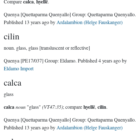
calca
hyellë
Compare
,
.
Quenya
[Quettaparma Quenyallo]
Group:
Quettaparma Quenyallo
.
Published
13 years ago
by
Ardalambion (Helge Fauskanger)
cilin
noun.
glass, glass [transluscent or reflective]
Quenya
[PE17/037]
Group:
Eldamo
. Published
4 years ago
by
Eldamo Import
calca
glass
calca
hyellë
cilin
noun
"glass"
(VT47:35)
; compare
,
.
Quenya
[Quettaparma Quenyallo]
Group:
Quettaparma Quenyallo
.
Published
13 years ago
by
Ardalambion (Helge Fauskanger)