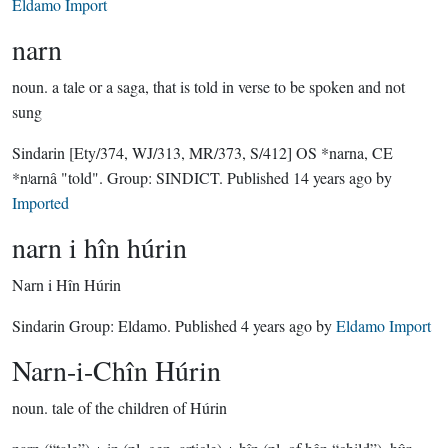
Eldamo Import
narn
noun.
a tale or a saga, that is told in verse to be spoken and not
sung
Sindarin
[Ety/374, WJ/313, MR/373, S/412]
OS *narna, CE
*nʲarnâ "told".
Group:
SINDICT
. Published
14 years ago
by
Imported
narn i hîn húrin
Narn i Hîn Húrin
Sindarin Group:
Eldamo
. Published
4 years ago
by
Eldamo Import
Narn-i-Chîn Húrin
noun.
tale of the children of Húrin