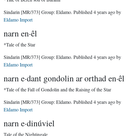
Sindarin
[MR/373]
Group:
Eldamo
. Published
4 years ago
by
Eldamo Import
narn en·êl
*Tale of the Star
Sindarin
[MR/373]
Group:
Eldamo
. Published
4 years ago
by
Eldamo Import
narn e·dant gondolin ar orthad en·êl
*Tale of the Fall of Gondolin and the Raising of the Star
Sindarin
[MR/373]
Group:
Eldamo
. Published
4 years ago
by
Eldamo Import
narn e·dinúviel
Tale of the Nightingale