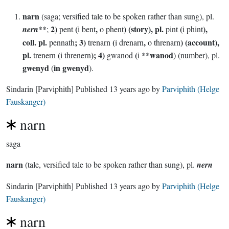
narn
(saga; versified tale to be spoken rather than sung), pl.
**
2)
(
,
) (story), pl.
(
),
nern
;
pent
i bent
o phent
pint
i phint
coll. pl.
; 3)
(
,
) (account),
pennath
trenarn
i drenarn
o threnarn
pl.
(
); 4)
(
**wanod
trenern
i threnern
gwanod
i
) (number), pl.
gwenyd
in gwenyd
(
).
Sindarin
[Parviphith]
Published
13 years ago
by
Parviphith (Helge
Fauskanger)
narn
saga
narn
(tale, versified tale to be spoken rather than sung), pl.
nern
Sindarin
[Parviphith]
Published
13 years ago
by
Parviphith (Helge
Fauskanger)
narn