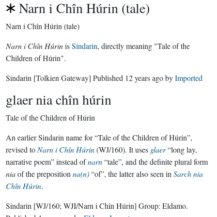
Narn i Chîn Húrin (tale)
Narn i Chîn Húrin (tale)
Narn i Chîn Húrin
is
Sindarin
, directly meaning "Tale of the
Children of Húrin".
Sindarin
[Tolkien Gateway]
Published
12 years ago
by
Imported
glaer nia chîn húrin
Tale of the Children of Húrin
An earlier Sindarin name for “Tale of the Children of Húrin”,
revised to
Narn i Chîn Húrin
(WJ/160). It uses
glaer
“long lay,
narrative poem” instead of
narn
“tale”, and the definite plural form
nia
of the preposition
na(n)
“of”, the latter also seen in
Sarch nia
Chîn Húrin
.
Sindarin
[WJ/160; WJI/Narn i Chîn Húrin]
Group:
Eldamo
.