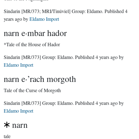
Sindarin
[MR/373; MRI/Tinúviel]
Group:
Eldamo
. Published
4
years ago
by
Eldamo Import
narn e·mbar hador
*Tale of the House of Hador
Sindarin
[MR/373]
Group:
Eldamo
. Published
4 years ago
by
Eldamo Import
narn e·’rach morgoth
Tale of the Curse of Morgoth
Sindarin
[MR/373]
Group:
Eldamo
. Published
4 years ago
by
Eldamo Import
narn
tale