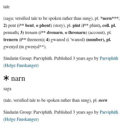
tale
*nern***
(saga; versified tale to be spoken rather than sung), pl.
;
2)
(
** bent
o phent
pint
i**
), coll. pl.
pent
i
,
) (story), pl.
(
phint
; 3)
(
** drenarn
o threnarn
pennath
trenarn
i
,
) (account), pl.
trenern
i**
); 4)
(
) (number), pl.
(
threnern
gwanod
i ’wanod
(
gwenyd
in gwenyd**).
Sindarin Group:
Parviphith
. Published
3 years ago
by
Parviphith
(Helge Fauskanger)
narn
saga
(tale, versified tale to be spoken rather than sung), pl.
nern
Sindarin Group:
Parviphith
. Published
3 years ago
by
Parviphith
(Helge Fauskanger)