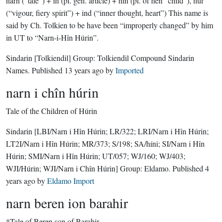
narn (“tale”) + in (pl. gen. article) + hîn (pl. of hên “child”), hûr
(“vigour, fiery spirit”) + ind (“inner thought, heart”) This name is
said by Ch. Tolkien to be have been “improperly changed” by him
in UT to “Narn-i-Hîn Húrin”.
Sindarin
[Tolkiendil]
Group:
Tolkiendil Compound Sindarin
Names
. Published
13 years ago
by
Imported
narn i chîn húrin
Tale of the Children of Húrin
Sindarin
[LBI/Narn i Hîn Húrin; LR/322; LRI/Narn i Hîn Húrin;
LT2I/Narn i Hîn Húrin; MR/373; S/198; SA/híni; SI/Narn i Hîn
Húrin; SMI/Narn i Hîn Húrin; UT/057; WJ/160; WJ/403;
WJI/Húrin; WJI/Narn i Chîn Húrin]
Group:
Eldamo
. Published
4
years ago
by
Eldamo Import
narn beren ion barahir
*Tale of Beren son of Barahir