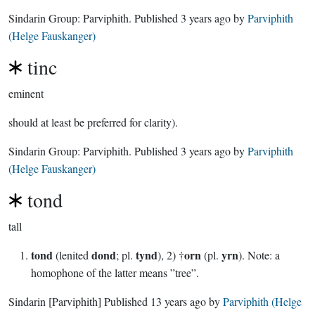
Sindarin Group:
Parviphith
. Published
3 years ago
by
Parviphith
(Helge Fauskanger)
tinc
eminent
should at least be preferred for clarity).
Sindarin Group:
Parviphith
. Published
3 years ago
by
Parviphith
(Helge Fauskanger)
tond
tall
tond
dond
tynd
orn
yrn
(lenited
; pl.
), 2) †
(pl.
). Note: a
homophone of the latter means ”tree”.
Sindarin
[Parviphith]
Published
13 years ago
by
Parviphith (Helge