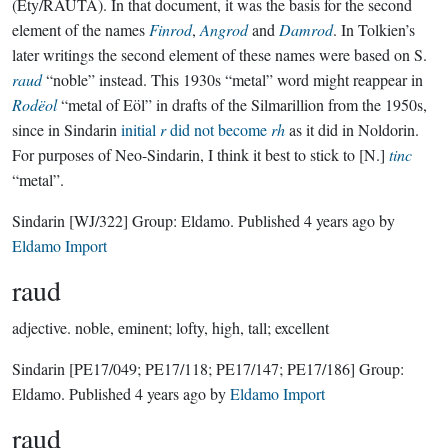
(Ety/RAUTĀ). In that document, it was the basis for the second
element of the names
Finrod
,
Angrod
and
Damrod
. In Tolkien’s
later writings the second element of these names were based on S.
raud
“noble” instead. This 1930s “metal” word might reappear in
Rodëol
“metal of Eöl” in drafts of the Silmarillion from the 1950s,
since in Sindarin
initial
r
did not become
rh
as it did in Noldorin.
For purposes of Neo-Sindarin, I think it best to stick to [N.]
tinc
“metal”.
Sindarin
[WJ/322]
Group:
Eldamo
. Published
4 years ago
by
Eldamo Import
raud
adjective.
noble, eminent; lofty, high, tall; excellent
Sindarin
[PE17/049; PE17/118; PE17/147; PE17/186]
Group:
Eldamo
. Published
4 years ago
by
Eldamo Import
raud