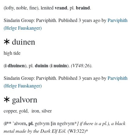
vrand
braind
(lofty, noble, fine), lenited
, pl.
.
Sindarin Group:
Parviphith
. Published
3 years ago
by
Parviphith
(Helge Fauskanger)
duinen
high tide
i dhuinen
duinin
i nuinin
(
), pl.
(
).
(VT48:26)
.
Sindarin Group:
Parviphith
. Published
3 years ago
by
Parviphith
(Helge Fauskanger)
galvorn
copper, gold, iron, silver
i**
, pl.
[
(
’alvorn
gelvyrn
in ngelvyrn*
] if there is a pl.), a black
metal made by the Dark Elf Eöl.
(WJ:322)*