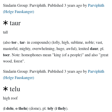
Sindarin Group:
Parviphith
. Published
3 years ago
by
Parviphith
(Helge Fauskanger)
taur
tall
tor
tar
(also
-,
- in compounds) (lofty, high, sublime, noble; vast,
daur
masterful, mighty, overwhelming, huge, awful), lenited
, pl.
toer
. Note: homophones mean ”king (of a people)” and also ”great
wood, forest”.
Sindarin Group:
Parviphith
. Published
3 years ago
by
Parviphith
(Helge Fauskanger)
telu
high roof
i delu
o thelu
tely
i thely
(
,
) (dome), pl.
(
).