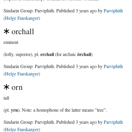
Sindarin Group:
Parviphith
. Published
3 years ago
by
Parviphith
(Helge Fauskanger)
orchall
eminent
erchail
örchail
(lofty, superior), pl.
(for archaic
)
Sindarin Group:
Parviphith
. Published
3 years ago
by
Parviphith
(Helge Fauskanger)
orn
tall
yrn
(pl.
). Note: a homophone of the latter means ”tree”.
Sindarin Group:
Parviphith
. Published
3 years ago
by
Parviphith
(Helge Fauskanger)