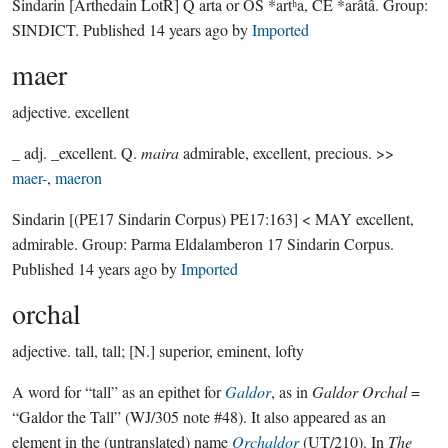
Sindarin
[Arthedain LotR]
Q arta or OS *artʰa, CE *arâtâ.
Group:
SINDICT
. Published
14 years ago
by
Imported
maer
adjective.
excellent
_ adj. _excellent. Q.
maira
admirable, excellent, precious. >>
maer-
,
maeron
Sindarin
[(PE17 Sindarin Corpus) PE17:163]
< MAY excellent,
admirable.
Group:
Parma Eldalamberon 17 Sindarin Corpus
.
Published
14 years ago
by
Imported
orchal
adjective.
tall, tall; [N.] superior, eminent, lofty
A word for “tall” as an epithet for
Galdor
, as in
Galdor Orchal
=
“Galdor the Tall” (WJ/305 note #48). It also appeared as an
element in the (untranslated) name
Orchaldor
(UT/210). In
The