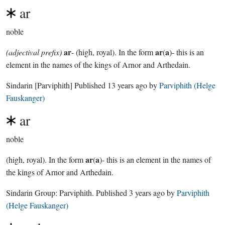
ar
noble
ar
ar
a
(adjectival prefix)
- (high, royal). In the form
(
)- this is an
element in the names of the kings of Arnor and Arthedain.
Sindarin
[Parviphith]
Published
13 years ago
by
Parviphith (Helge
Fauskanger)
ar
noble
ar
a
(high, royal). In the form
(
)- this is an element in the names of
the kings of Arnor and Arthedain.
Sindarin Group:
Parviphith
. Published
3 years ago
by
Parviphith
(Helge Fauskanger)