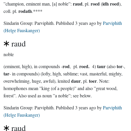
raud
roed
idh roed
”champion, eminent man, [a] noble”:
, pl.
(
),
rodath
coll. pl.
.****
Sindarin Group:
Parviphith
. Published
3 years ago
by
Parviphith
(Helge Fauskanger)
raud
noble
rod
roed.
taur
tor
(eminent, high), in compounds -
, pl.
4)
(also
-,
tar
- in compounds) (lofty, high, sublime; vast, masterful, mighty,
daur
toer
overwhelming, huge, awful), lenited
, pl.
. Note:
homophones mean ”king (of a people)” and also ”great wood,
forest”. Also used as noun ”a noble”; see below.
Sindarin Group:
Parviphith
. Published
3 years ago
by
Parviphith
(Helge Fauskanger)
raud