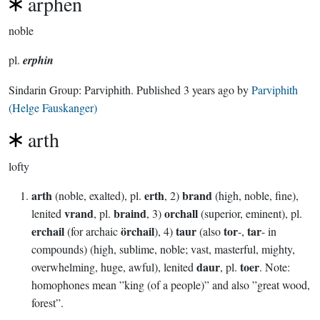
arphen
noble
pl.
erphin
Sindarin Group:
Parviphith
. Published
3 years ago
by
Parviphith
(Helge Fauskanger)
arth
lofty
arth
erth
brand
(noble, exalted), pl.
, 2)
(high, noble, fine),
vrand
braind
orchall
lenited
, pl.
, 3)
(superior, eminent), pl.
erchail
örchail
taur
tor
tar
(for archaic
), 4)
(also
-,
- in
compounds) (high, sublime, noble; vast, masterful, mighty,
daur
toer
overwhelming, huge, awful), lenited
, pl.
. Note:
homophones mean ”king (of a people)” and also ”great wood,
forest”.