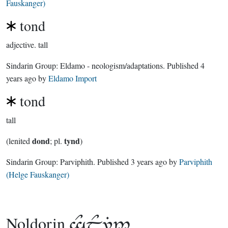
Fauskanger)
tond
adjective.
tall
Sindarin Group:
Eldamo - neologism/adaptations
. Published
4
years ago
by
Eldamo Import
tond
tall
dond
tynd
(lenited
; pl.
)
Sindarin Group:
Parviphith
. Published
3 years ago
by
Parviphith
(Helge Fauskanger)
Noldorin
