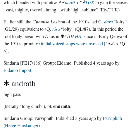
which blended with primitive ᴹ✶
taurā
< ᴹ√
TUR
to gain the senses
“vast, mighty, overwhelming, awful; high, sublime” (Ety/TUR).
Earlier still, the
Gnomish Lexicon
of the 1910s had G.
dara
“lofty”
(GL/29) equivalent to ᴱQ.
tára
“lofty” (QL/87). In this period the
root likely began with
D
, as in ✱ᴱ√
DAHA
, since in Early Qenya of
the 1910s, primitive
initial voiced stops were unvoiced
[ᴱ✶
d-
> ᴱQ.
t-
].
Sindarin
[PE17/186]
Group:
Eldamo
. Published
4 years ago
by
Eldamo Import
andrath
high pass
endraith
(literally "long climb"), pl.
.
Sindarin Group:
Parviphith
. Published
3 years ago
by
Parviphith
(Helge Fauskanger)