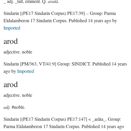
_ adj. _tall, eminent. Q.
aratā
.
Sindarin
[(PE17 Sindarin Corpus) PE17:39]
-.
Group:
Parma
Eldalamberon 17 Sindarin Corpus
. Published
14 years ago
by
Imported
arod
adjective.
noble
Sindarin
[PM/363, VT/41:9]
Group:
SINDICT
. Published
14 years
ago
by
Imported
arod
adjective.
noble
adj.
#noble.
Sindarin
[(PE17 Sindarin Corpus) PE17:147]
< _arāta_.
Group:
Parma Eldalamberon 17 Sindarin Corpus
. Published
14 years ago