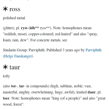
ross
polished metal
ryss
idh**
(glitter), pl.
(
ryss**). Note: homophones mean
”reddish, russet, copper-coloured, red-haired” and also ”spray,
foam, rain, dew”. For concrete metals, see
Sindarin Group:
Parviphith
. Published
3 years ago
by
Parviphith
(Helge Fauskanger)
taur
lofty
tor
tar
(also
-,
- in compounds) (high, sublime, noble; vast,
daur
masterful, mighty, overwhelming, huge, awful), lenited
, pl.
toer
. Note: homophones mean ”king (of a people)” and also ”great
wood, forest”.