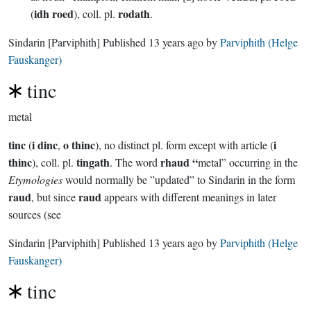
idh roed
rodath
(
), coll. pl.
.
Sindarin
[Parviphith]
Published
13 years ago
by
Parviphith (Helge
Fauskanger)
tinc
metal
tinc
i dinc
o thinc
i
(
,
), no distinct pl. form except with article (
thinc
tingath
rhaud “
), coll. pl.
. The word
metal” occurring in the
Etymologies
would normally be ”updated” to Sindarin in the form
raud
raud
, but since
appears with different meanings in later
sources (see
Sindarin
[Parviphith]
Published
13 years ago
by
Parviphith (Helge
Fauskanger)
tinc