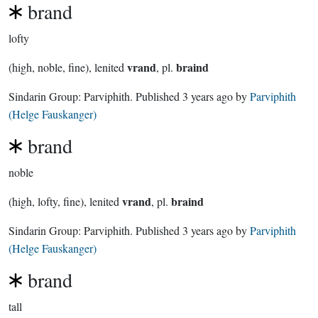
brand
lofty
vrand
braind
(high, noble, fine), lenited
, pl.
Sindarin Group:
Parviphith
. Published
3 years ago
by
Parviphith
(Helge Fauskanger)
brand
noble
vrand
braind
(high, lofty, fine), lenited
, pl.
Sindarin Group:
Parviphith
. Published
3 years ago
by
Parviphith
(Helge Fauskanger)
brand
tall