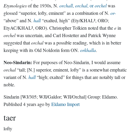
Etymologies
of the 1930s, N.
orchall
,
orchal
, or
orchel
was
glossed “superior, lofty, eminent” as a combination of N.
or-
“above” and N.
hall
“exalted, high” (Ety/KHAL², ORO;
EtyAC/KHAL², ORO). Christopher Tolkien noted that the
e
in
orchel
was uncertain, and Carl Hostetter and Patrick Wynne
suggested that
orchal
was a possible reading, which is in better
keeping with its Old Noldorin form ON.
orkhalla
.
Neo-Sindarin:
For purposes of Neo-Sindarin, I would assume
orchal
“tall; [N.] superior, eminent, lofty” is a somewhat emphatic
variant of N.
hall
“high; exalted” for things that are notably tall or
noble.
Sindarin
[WJ/305; WJI/Galdor; WJI/Orchal]
Group:
Eldamo
.
Published
4 years ago
by
Eldamo Import
taer
lofty