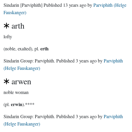
Sindarin
[Parviphith]
Published
13 years ago
by
Parviphith (Helge
Fauskanger)
arth
lofty
erth
(noble, exalted), pl.
Sindarin Group:
Parviphith
. Published
3 years ago
by
Parviphith
(Helge Fauskanger)
arwen
noble woman
erwin
(pl.
).****
Sindarin Group:
Parviphith
. Published
3 years ago
by
Parviphith
(Helge Fauskanger)