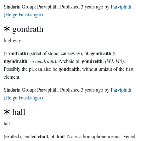
Sindarin Group:
Parviphith
. Published
3 years ago
by
Parviphith
(Helge Fauskanger)
gondrath
highway
i ’ondrath
gendraith
i
(
) (street of stone, causeway), pl.
(
ngendraith
göndreith
=
i ñendraith
). Archaic pl.
.
(WJ:340)
.
gondraith
Possibly the pl. can also be
, without umlaut of the first
element.
Sindarin Group:
Parviphith
. Published
3 years ago
by
Parviphith
(Helge Fauskanger)
hall
tall
chall
hail
(exalted); lenited
; pl.
. Note: a homophone means ”veiled,