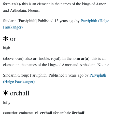
ar
a
form
(
)- this is an element in the names of the kings of Arnor
and Arthedain. Nouns:
Sindarin
[Parviphith]
Published
13 years ago
by
Parviphith (Helge
Fauskanger)
or
high
ar
ar
a
(above, over), also
- (noble, royal). In the form
(
)- this is an
element in the names of the kings of Arnor and Arthedain. Nouns:
Sindarin Group:
Parviphith
. Published
3 years ago
by
Parviphith
(Helge Fauskanger)
orchall
lofty
erchail
örchail
(superior, eminent), pl.
(for archaic
)