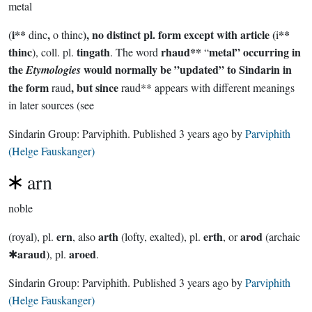
metal
i**
,
), no distinct pl. form except with article (
**
(
dinc
o thinc
i
thinc
tingath
rhaud**
metal” occurring in
), coll. pl.
. The word
“
the
would normally be ”updated” to Sindarin in
Etymologies
the form
, but since
raud
raud** appears with different meanings
in later sources (see
Sindarin Group:
Parviphith
. Published
3 years ago
by
Parviphith
(Helge Fauskanger)
arn
noble
ern
arth
erth
arod
(royal), pl.
, also
(lofty, exalted), pl.
, or
(archaic
araud
aroed
✱
), pl.
.
Sindarin Group:
Parviphith
. Published
3 years ago
by
Parviphith
(Helge Fauskanger)