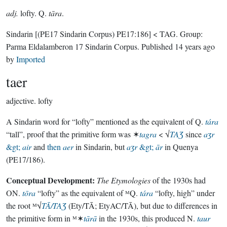
adj.
lofty. Q.
tāra
.
Sindarin
[(PE17 Sindarin Corpus) PE17:186]
< TAG.
Group:
Parma Eldalamberon 17 Sindarin Corpus
. Published
14 years ago
by
Imported
taer
adjective.
lofty
A Sindarin word for “lofty” mentioned as the equivalent of Q.
tára
“tall”, proof that the primitive form was ✶
tagra
< √
TAƷ
since
aʒr
&gt;
air
and
then
aer
in Sindarin, but
aʒr
&gt;
ār
in Quenya
(PE17/186).
Conceptual Development:
The Etymologies
of the 1930s had
ON.
tōra
“lofty” as the equivalent of ᴹQ.
tára
“lofty, high” under
the root ᴹ√
TĀ/TAƷ
(Ety/TĀ; EtyAC/TĀ), but due to differences in
the primitive form in ᴹ✶
tārā
in the 1930s, this produced N.
taur