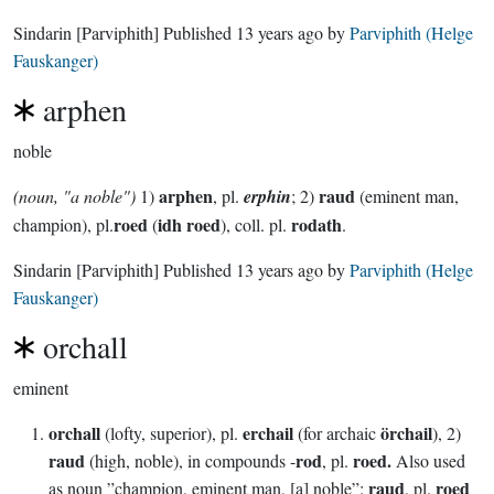
Sindarin
[Parviphith]
Published
13 years ago
by
Parviphith (Helge
Fauskanger)
arphen
noble
arphen
raud
(noun, "a noble")
1)
, pl.
erphin
; 2)
(eminent man,
roed
idh roed
rodath
champion), pl.
(
), coll. pl.
.
Sindarin
[Parviphith]
Published
13 years ago
by
Parviphith (Helge
Fauskanger)
orchall
eminent
orchall
erchail
örchail
(lofty, superior), pl.
(for archaic
), 2)
raud
rod
roed.
(high, noble), in compounds -
, pl.
Also used
raud
roed
as noun ”champion, eminent man, [a] noble”:
, pl.