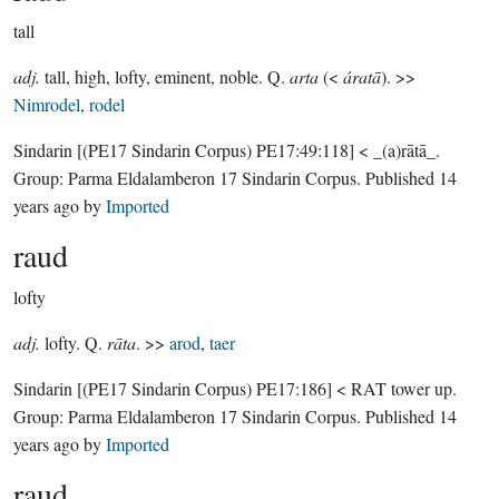
tall
adj.
tall, high, lofty, eminent, noble. Q.
arta
(<
áratā
). >>
Nimrodel
,
rodel
Sindarin
[(PE17 Sindarin Corpus) PE17:49:118]
< _(a)rātā_.
Group:
Parma Eldalamberon 17 Sindarin Corpus
. Published
14
years ago
by
Imported
raud
lofty
adj.
lofty. Q.
rāta
. >>
arod
,
taer
Sindarin
[(PE17 Sindarin Corpus) PE17:186]
< RAT tower up.
Group:
Parma Eldalamberon 17 Sindarin Corpus
. Published
14
years ago
by
Imported
raud