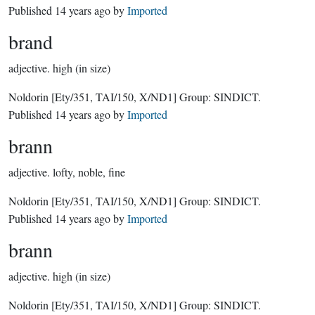
Published
14 years ago
by
Imported
brand
adjective.
high (in size)
Noldorin
[Ety/351, TAI/150, X/ND1]
Group:
SINDICT
.
Published
14 years ago
by
Imported
brann
adjective.
lofty, noble, fine
Noldorin
[Ety/351, TAI/150, X/ND1]
Group:
SINDICT
.
Published
14 years ago
by
Imported
brann
adjective.
high (in size)
Noldorin
[Ety/351, TAI/150, X/ND1]
Group:
SINDICT
.