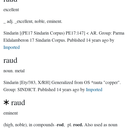
excellent
_ adj. _excellent, noble, eminent.
Sindarin
[(PE17 Sindarin Corpus) PE17:147]
< AR.
Group:
Parma
Eldalamberon 17 Sindarin Corpus
. Published
14 years ago
by
Imported
raud
noun.
metal
Sindarin
[Ety/383, X/RH]
Generalized from OS *rauta "copper".
Group:
SINDICT
. Published
14 years ago
by
Imported
raud
eminent
rod
roed.
(high, noble), in compounds -
, pl.
Also used as noun