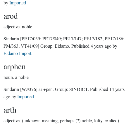
by
Imported
arod
adjective.
noble
Sindarin
[PE17/039; PE17/049; PE17/147; PE17/182; PE17/186;
PM/363; VT41/09]
Group:
Eldamo
. Published
4 years ago
by
Eldamo Import
arphen
noun.
a noble
Sindarin
[WJ/376]
ar-+pen.
Group:
SINDICT
. Published
14 years
ago
by
Imported
arth
adjective.
(unknown meaning, perhaps (?) noble, lofty, exalted)