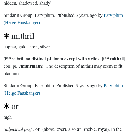
hidden, shadowed, shady”.
Sindarin Group:
Parviphith
. Published
3 years ago
by
Parviphith
(Helge Fauskanger)
mithril
copper, gold, iron, silver
i**
, no distinct pl. form except with article [
** mithril
(
vithril
i
],
mithrillath
coll. pl. ?
). The description of mithril may seem to fit
titanium.
Sindarin Group:
Parviphith
. Published
3 years ago
by
Parviphith
(Helge Fauskanger)
or
high
or
ar
(adjectival pref.)
- (above, over), also
- (noble, royal). In the