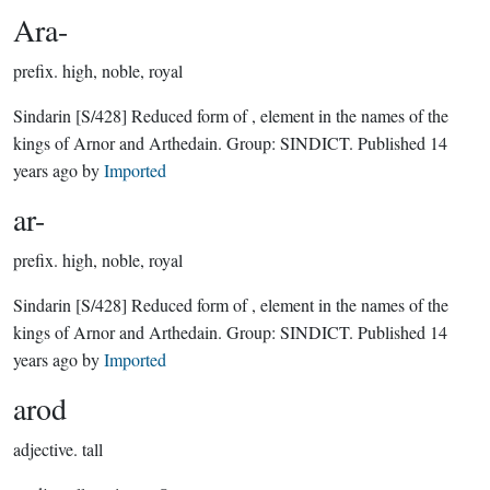
Ara-
prefix.
high, noble, royal
Sindarin
[S/428]
Reduced form of , element in the names of the
kings of Arnor and Arthedain.
Group:
SINDICT
. Published
14
years ago
by
Imported
ar-
prefix.
high, noble, royal
Sindarin
[S/428]
Reduced form of , element in the names of the
kings of Arnor and Arthedain.
Group:
SINDICT
. Published
14
years ago
by
Imported
arod
adjective.
tall