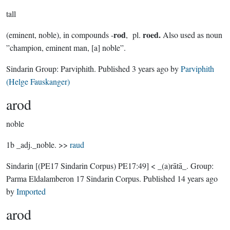
tall
rod
roed.
(eminent, noble), in compounds -
, pl.
Also used as noun
”champion, eminent man, [a] noble”.
Sindarin Group:
Parviphith
. Published
3 years ago
by
Parviphith
(Helge Fauskanger)
arod
noble
1b _adj._noble. >>
raud
Sindarin
[(PE17 Sindarin Corpus) PE17:49]
< _(a)rātā_.
Group:
Parma Eldalamberon 17 Sindarin Corpus
. Published
14 years ago
by
Imported
arod