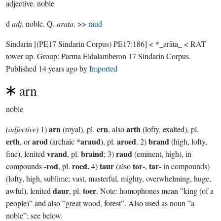
adjective.
noble
d
adj.
noble. Q.
arata
. >>
raud
Sindarin
[(PE17 Sindarin Corpus) PE17:186]
< *_arāta_ < RAT
tower up.
Group:
Parma Eldalamberon 17 Sindarin Corpus
.
Published
14 years ago
by
Imported
arn
noble
arn
ern
arth
(adjective)
1)
(royal), pl.
, also
(lofty, exalted), pl.
erth
arod
araud
aroed
brand
, or
(archaic *
), pl.
. 2)
(high, lofty,
vrand
braind
raud
fine), lenited
, pl.
; 3)
(eminent, high), in
rod
roed.
taur
tor
tar
compounds -
, pl.
4)
(also
-,
- in compounds)
(lofty, high, sublime; vast, masterful, mighty, overwhelming, huge,
daur
toer
awful), lenited
, pl.
. Note: homophones mean ”king (of a
people)” and also ”great wood, forest”. Also used as noun ”a
noble”; see below.