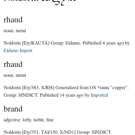
rhaud
noun.
metal
Noldorin
[Ety/RAUTĀ]
Group:
Eldamo
. Published
4 years ago
by
Eldamo Import
rhaud
noun.
metal
Noldorin
[Ety/383, X/RH]
Generalized from OS *rauta "copper".
Group:
SINDICT
. Published
14 years ago
by
Imported
brand
adjective.
lofty, noble, fine
Noldorin
[Ety/351, TAI/150, X/ND1]
Group:
SINDICT
.