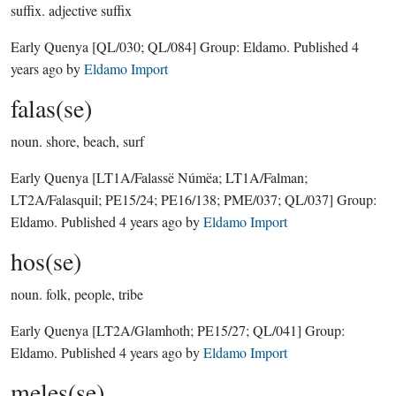
suffix.
adjective suffix
Early Quenya
[QL/030; QL/084]
Group:
Eldamo
. Published
4
years ago
by
Eldamo Import
falas(se)
noun.
shore, beach, surf
Early Quenya
[LT1A/Falassë Númëa; LT1A/Falman;
LT2A/Falasquil; PE15/24; PE16/138; PME/037; QL/037]
Group:
Eldamo
. Published
4 years ago
by
Eldamo Import
hos(se)
noun.
folk, people, tribe
Early Quenya
[LT2A/Glamhoth; PE15/27; QL/041]
Group:
Eldamo
. Published
4 years ago
by
Eldamo Import
meles(se)