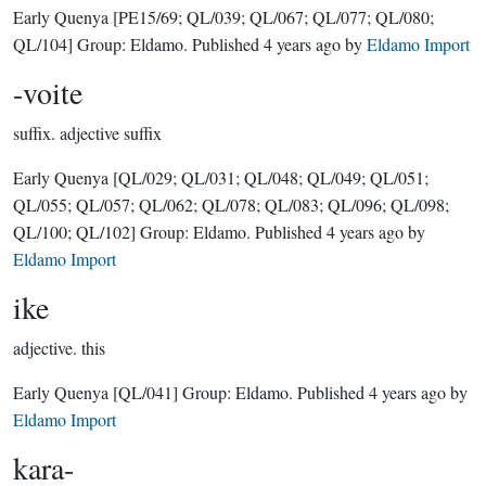
Early Quenya
[PE15/69; QL/039; QL/067; QL/077; QL/080;
QL/104]
Group:
Eldamo
. Published
4 years ago
by
Eldamo Import
-voite
suffix.
adjective suffix
Early Quenya
[QL/029; QL/031; QL/048; QL/049; QL/051;
QL/055; QL/057; QL/062; QL/078; QL/083; QL/096; QL/098;
QL/100; QL/102]
Group:
Eldamo
. Published
4 years ago
by
Eldamo Import
ike
adjective.
this
Early Quenya
[QL/041]
Group:
Eldamo
. Published
4 years ago
by
Eldamo Import
kara-