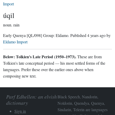
Import
úqil
noun.
rain
Early Quenya
[QL/098]
Group:
Eldamo
. Published
4 years ago
by
Eldamo Import
Below: Tolkien's Late Period (1950–1973).
These are from
Tolkien's late conceptual period — his most settled forms of the
languages. Prefer these over the earlier ones above when
composing new text.
Parf Edhellen: an elvish
Black Speech, Nandorin,
dictionary
Noldorin, Quendya, Quenya,
Sindarin, Telerin are languages
Sign in