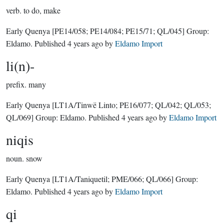
verb.
to do, make
Early Quenya
[PE14/058; PE14/084; PE15/71; QL/045]
Group:
Eldamo
. Published
4 years ago
by
Eldamo Import
li(n)-
prefix.
many
Early Quenya
[LT1A/Tinwë Linto; PE16/077; QL/042; QL/053;
QL/069]
Group:
Eldamo
. Published
4 years ago
by
Eldamo Import
niqis
noun.
snow
Early Quenya
[LT1A/Taniquetil; PME/066; QL/066]
Group:
Eldamo
. Published
4 years ago
by
Eldamo Import
qi