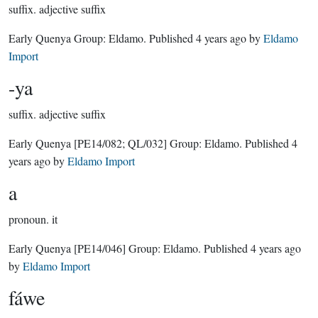
suffix.
adjective suffix
Early Quenya Group:
Eldamo
. Published
4 years ago
by
Eldamo
Import
-ya
suffix.
adjective suffix
Early Quenya
[PE14/082; QL/032]
Group:
Eldamo
. Published
4
years ago
by
Eldamo Import
a
pronoun.
it
Early Quenya
[PE14/046]
Group:
Eldamo
. Published
4 years ago
by
Eldamo Import
fáwe