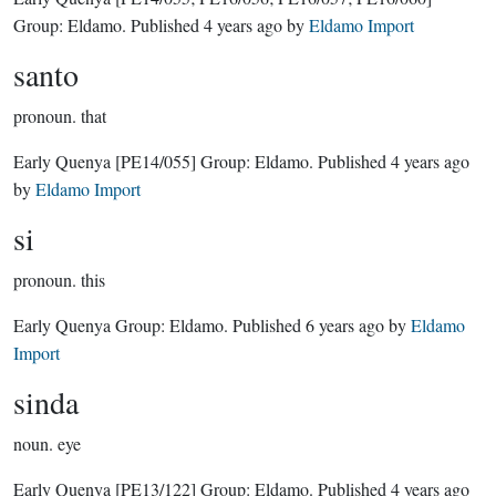
Group:
Eldamo
. Published
4 years ago
by
Eldamo Import
santo
pronoun.
that
Early Quenya
[PE14/055]
Group:
Eldamo
. Published
4 years ago
by
Eldamo Import
si
pronoun.
this
Early Quenya Group:
Eldamo
. Published
6 years ago
by
Eldamo
Import
sinda
noun.
eye
Early Quenya
[PE13/122]
Group:
Eldamo
. Published
4 years ago