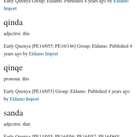
Early Quenya Group:
Eldamo
. Published
4 years ago
by
Eldamo
Import
qinda
adjective.
this
Early Quenya
[PE14/055; PE16/146]
Group:
Eldamo
. Published
4
years ago
by
Eldamo Import
qinqe
pronoun.
this
Early Quenya
[PE14/055]
Group:
Eldamo
. Published
4 years ago
by
Eldamo Import
sanda
adjective.
that
Early Quenya
[PE14/055; PE16/056; PE16/057; PE16/060]