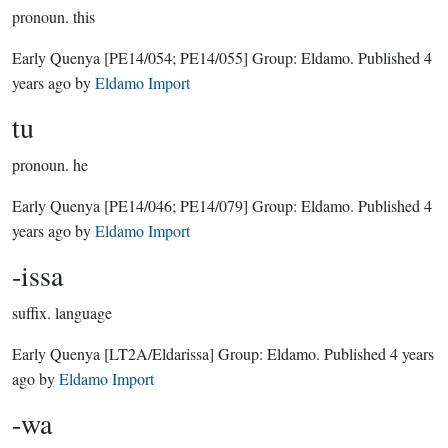
pronoun.
this
Early Quenya
[PE14/054; PE14/055]
Group:
Eldamo
. Published
4
years ago
by
Eldamo Import
tu
pronoun.
he
Early Quenya
[PE14/046; PE14/079]
Group:
Eldamo
. Published
4
years ago
by
Eldamo Import
-issa
suffix.
language
Early Quenya
[LT2A/Eldarissa]
Group:
Eldamo
. Published
4 years
ago
by
Eldamo Import
-wa