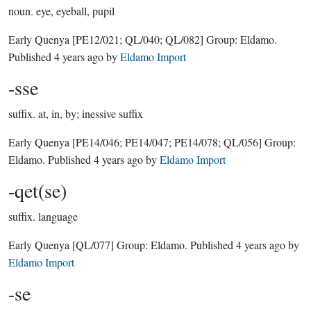
noun.
eye, eyeball, pupil
Early Quenya
[PE12/021; QL/040; QL/082]
Group:
Eldamo
.
Published
4 years ago
by
Eldamo Import
-sse
suffix.
at, in, by; inessive suffix
Early Quenya
[PE14/046; PE14/047; PE14/078; QL/056]
Group:
Eldamo
. Published
4 years ago
by
Eldamo Import
-qet(se)
suffix.
language
Early Quenya
[QL/077]
Group:
Eldamo
. Published
4 years ago
by
Eldamo Import
-se