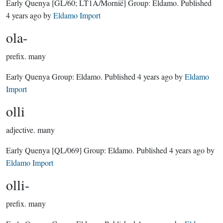
Early Quenya
[GL/60; LT1A/Mornië]
Group:
Eldamo
. Published
4 years ago
by
Eldamo Import
ola-
prefix.
many
Early Quenya Group:
Eldamo
. Published
4 years ago
by
Eldamo
Import
olli
adjective.
many
Early Quenya
[QL/069]
Group:
Eldamo
. Published
4 years ago
by
Eldamo Import
olli-
prefix.
many