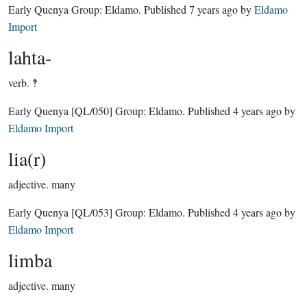
Early Quenya Group:
Eldamo
. Published
7 years ago
by
Eldamo
Import
lahta-
verb.
‽
Early Quenya
[QL/050]
Group:
Eldamo
. Published
4 years ago
by
Eldamo Import
lia(r)
adjective.
many
Early Quenya
[QL/053]
Group:
Eldamo
. Published
4 years ago
by
Eldamo Import
limba
adjective.
many