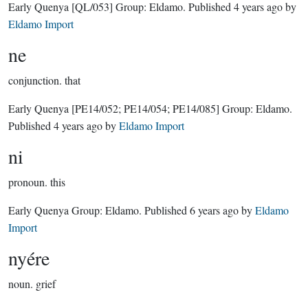
Early Quenya
[QL/053]
Group:
Eldamo
. Published
4 years ago
by
Eldamo Import
ne
conjunction.
that
Early Quenya
[PE14/052; PE14/054; PE14/085]
Group:
Eldamo
.
Published
4 years ago
by
Eldamo Import
ni
pronoun.
this
Early Quenya Group:
Eldamo
. Published
6 years ago
by
Eldamo
Import
nyére
noun.
grief