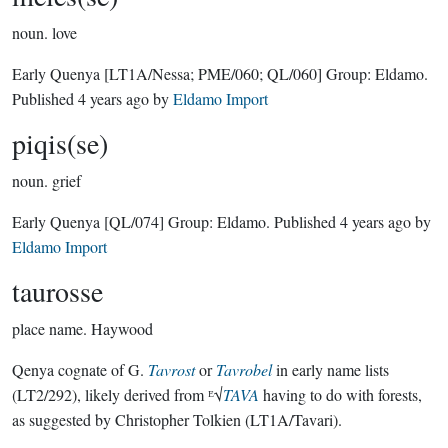
noun.
love
Early Quenya
[LT1A/Nessa; PME/060; QL/060]
Group:
Eldamo
.
Published
4 years ago
by
Eldamo Import
piqis(se)
noun.
grief
Early Quenya
[QL/074]
Group:
Eldamo
. Published
4 years ago
by
Eldamo Import
taurosse
place name.
Haywood
Qenya cognate of G.
Tavrost
or
Tavrobel
in early name lists
(LT2/292), likely derived from ᴱ√
TAVA
having to do with forests,
as suggested by Christopher Tolkien (LT1A/Tavari).