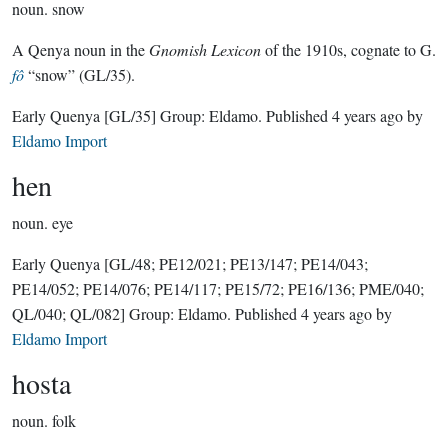
noun.
snow
A Qenya noun in the
Gnomish Lexicon
of the 1910s, cognate to G.
fô
“snow” (GL/35).
Early Quenya
[GL/35]
Group:
Eldamo
. Published
4 years ago
by
Eldamo Import
hen
noun.
eye
Early Quenya
[GL/48; PE12/021; PE13/147; PE14/043;
PE14/052; PE14/076; PE14/117; PE15/72; PE16/136; PME/040;
QL/040; QL/082]
Group:
Eldamo
. Published
4 years ago
by
Eldamo Import
hosta
noun.
folk