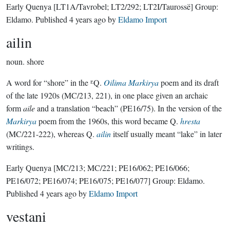
Early Quenya
[LT1A/Tavrobel; LT2/292; LT2I/Taurossë]
Group:
Eldamo
. Published
4 years ago
by
Eldamo Import
ailin
noun.
shore
A word for “shore” in the ᴱQ.
Oilima Markirya
poem and its draft
of the late 1920s (MC/213, 221), in one place given an archaic
form
aile
and a translation “beach” (PE16/75). In the version of the
Markirya
poem from the 1960s, this word became Q.
hresta
(MC/221-222), whereas Q.
ailin
itself usually meant “lake” in later
writings.
Early Quenya
[MC/213; MC/221; PE16/062; PE16/066;
PE16/072; PE16/074; PE16/075; PE16/077]
Group:
Eldamo
.
Published
4 years ago
by
Eldamo Import
vestani