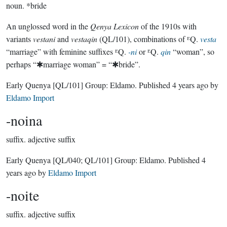
noun.
*bride
An unglossed word in the
Qenya Lexicon
of the 1910s with
variants
vestani
and
vestaqin
(QL/101), combinations of ᴱQ.
vesta
“marriage” with feminine suffixes ᴱQ.
-ni
or ᴱQ.
qin
“woman”, so
perhaps “✱marriage woman” = “✱bride”.
Early Quenya
[QL/101]
Group:
Eldamo
. Published
4 years ago
by
Eldamo Import
-noina
suffix.
adjective suffix
Early Quenya
[QL/040; QL/101]
Group:
Eldamo
. Published
4
years ago
by
Eldamo Import
-noite
suffix.
adjective suffix