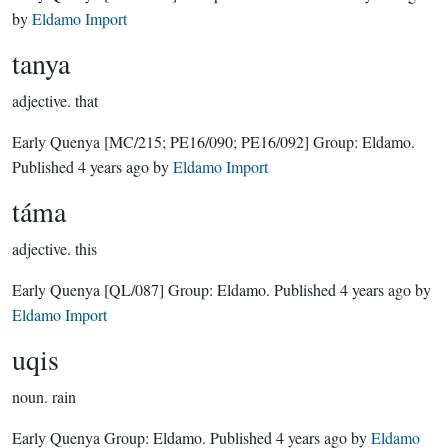
by
Eldamo Import
tanya
adjective.
that
Early Quenya
[MC/215; PE16/090; PE16/092]
Group:
Eldamo
.
Published
4 years ago
by
Eldamo Import
táma
adjective.
this
Early Quenya
[QL/087]
Group:
Eldamo
. Published
4 years ago
by
Eldamo Import
uqis
noun.
rain
Early Quenya Group:
Eldamo
. Published
4 years ago
by
Eldamo