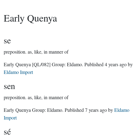
Early Quenya
se
preposition.
as, like, in manner of
Early Quenya
[QL/082]
Group:
Eldamo
. Published
4 years ago
by
Eldamo Import
sen
preposition.
as, like, in manner of
Early Quenya Group:
Eldamo
. Published
7 years ago
by
Eldamo
Import
sé