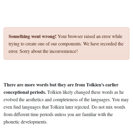
Something went wrong!
Your browser raised an error while
trying to create one of our components. We have recorded the
error. Sorry about the inconvenience!
There are more words but they are from Tolkien's earlier
conceptional periods.
Tolkien likely changed these words as he
evolved the aesthetics and completeness of the languages. You may
even find languages that Tolkien later rejected. Do not mix words
from different time periods unless you are familiar with the
phonetic developments.