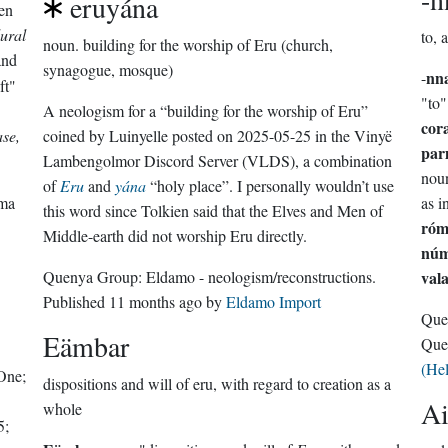
eruyána
en
lural
to, 
noun.
building for the worship of Eru (church,
nd
synagogue, mosque)
nn
-
ft"
"to"
A neologism for a “building for the worship of Eru”
cor
ase,
coined by Luinyelle posted on 2025-05-25 in the Vinyë
par
Lambengolmor Discord Server (VLDS), a combination
noun
of
Eru
and
yána
“holy place”. I personally wouldn’t use
rma
as i
this word since Tolkien said that the Elves and Men of
ró
Middle-earth did not worship Eru directly.
nú
Quenya Group:
Eldamo - neologism/reconstructions
.
val
Published
11 months ago
by
Eldamo Import
Que
Eämbar
Que
(He
One;
dispositions and will of eru, with regard to creation as a
A
whole
5;