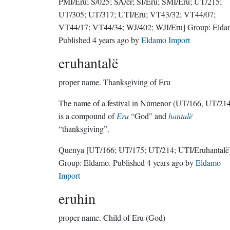
PMI/Eru; S/025; SA/er; SI/Eru; SMI/Eru; UT/215;
UT/305; UT/317; UTI/Eru; VT43/32; VT44/07;
VT44/17; VT44/34; WJ/402; WJI/Eru]
Group:
Elda
Published
4 years ago
by
Eldamo Import
eruhantalë
proper name.
Thanksgiving of Eru
The name of a festival in Númenor (UT/166, UT/214)
is a compound of
Eru
“God” and
hantalë
“thanksgiving”.
Quenya
[UT/166; UT/175; UT/214; UTI/Eruhantalë
Group:
Eldamo
. Published
4 years ago
by
Eldamo
Import
eruhin
proper name.
Child of Eru (God)