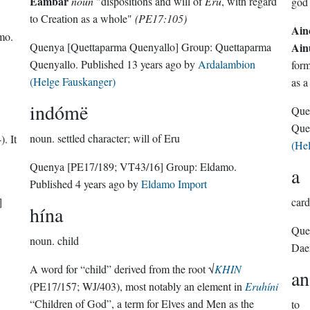
Eämbar
noun
"dispositions and will of
Eru
, with regard
god
to Creation as a whole"
(PE17:105)
Ain
mo
.
Quenya
[Quettaparma Quenyallo]
Group:
Quettaparma
Ain
Quenyallo
. Published
13 years ago
by
Ardalambion
for
(Helge Fauskanger)
as a
indómë
Que
Que
noun.
settled character; will of Eru
. It
(He
Quenya
[PE17/189; VT43/16]
Group:
Eldamo
.
a
Published
4 years ago
by
Eldamo Import
]
card
hína
Que
noun.
child
Dae
A word for “child” derived from the root √
KHIN
an
(PE17/157; WJ/403), most notably an element in
Eruhíni
“Children of God”, a term for Elves and Men as the
to