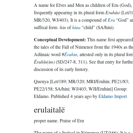
A name for Elves and Men as children of Eru (God),
frequently appearing in its plural form
Eruhíni
(Let/1
MR/320, WJ/403). It is a compound of
Eru
“God” a
suffixal form
-hin
of
hína
“child” (SA/híni).
Conceptual Development:
This name first appeared
the tales of the Fall of Númenor from the 1940s as th
Adûnaic word #
Êruhin
, attested only in its plural fo
Êruhîn(im)
(SD/247-8, 311). See that entry for furthe
discussion of its early history.
Quenya
[Let/189; MR/320; MRI/Eruhín; PE21/83;
PE22/158; SA/híni; WJ/403; WJI/Eruhíni]
Group:
Eldamo
. Published
4 years ago
by
Eldamo Import
erulaitalë
proper name.
Praise of Eru
The name of a festival in Númenor (UT/166). It is a