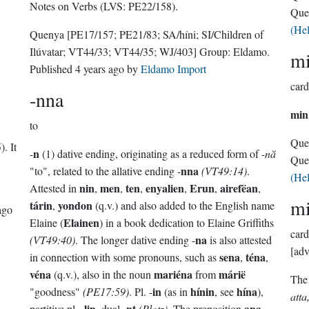
Notes on Verbs (LVS: PE22/158).
Que
(He
Quenya
[PE17/157; PE21/83; SA/híni; SI/Children of
Ilúvatar; VT44/33; VT44/35; WJ/403]
Group:
Eldamo
.
m
Published
4 years ago
by
Eldamo Import
card
-nna
min
to
Que
. It
n
-
(1) dative ending, originating as a reduced form of -
nă
Que
nna
"to", related to the allative ending -
(VT49:14)
.
(He
nin
men
ten
enyalien
Erun
airefëan
Attested in
,
,
,
,
,
,
m
tárin
yondon
,
(q.v.) and also added to the English name
ago
Elainen
Elaine (
) in a book dedication to Elaine Griffiths
card
na
(VT49:40)
. The longer dative ending -
is also attested
[adv
sena
téna
in connection with some pronouns, such as
,
,
véna
mariéna
márië
(q.v.), also in the noun
from
The
in
hínin
hína
"goodness"
(PE17:59)
. Pl. -
(as in
, see
),
atta
lin
nt
ana
partitive pl. -
, dual -
(Plotz)
. The preposition