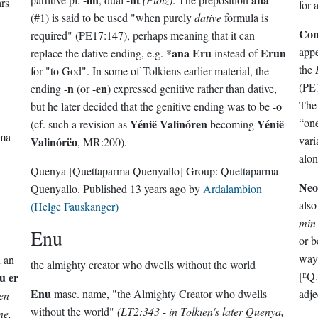
ars
for 
(#1) is said to be used "when purely
dative
formula is
Con
required" (PE17:147), perhaps meaning that it can
appe
ana Eru
Erun
replace the dative ending, e.g. *
instead of
the
for "to God". In some of Tolkiens earlier material, the
(PE1
n
en
ending -
(or -
) expressed genitive rather than dative,
Th
o
but he later decided that the genitive ending was to be -
Yénië Valinóren
Yénië
(cf. such a revision as
becoming
rma
vari
Valinórëo
, MR:200).
alon
Quenya
[Quettaparma Quenyallo]
Group:
Quettaparma
Neo
Quenyallo
. Published
13 years ago
by
Ardalambion
also
(Helge Fauskanger)
min
Enu
or b
way
n an
the almighty creator who dwells without the world
[ᴱQ
u er
Enu
masc. name, "the Almighty Creator who dwells
adje
en
without the world"
(LT2:343 - in Tolkien's later Quenya,
ne,