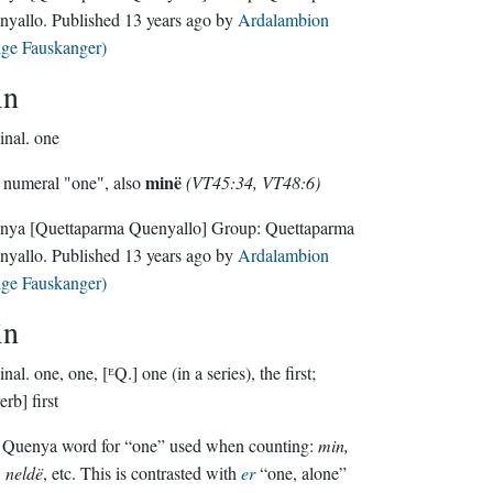
nyallo
. Published
13 years ago
by
Ardalambion
lge Fauskanger)
in
inal.
one
minë
numeral "one", also
(VT45:34, VT48:6)
nya
[Quettaparma Quenyallo]
Group:
Quettaparma
nyallo
. Published
13 years ago
by
Ardalambion
lge Fauskanger)
in
inal.
one, one, [ᴱQ.] one (in a series), the first;
erb] first
 Quenya word for “one” used when counting:
min,
, neldë
, etc. This is contrasted with
er
“one, alone”