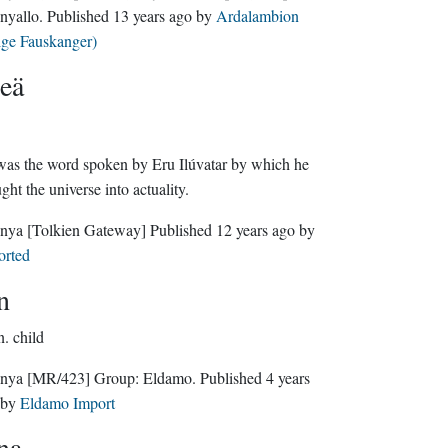
nyallo
. Published
13 years ago
by
Ardalambion
lge Fauskanger)
eä
as the word spoken by Eru Ilúvatar by which he
ght the universe into actuality.
nya
[Tolkien Gateway]
Published
12 years ago
by
orted
n
n.
child
nya
[MR/423]
Group:
Eldamo
. Published
4 years
by
Eldamo Import
na