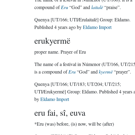
compound of
Eru
“God” and
laitalë
“praise”.
Quenya
[UT/166; UTI/Erulaitalë]
Group:
Eldamo
.
Published
4 years ago
by
Eldamo Import
erukyermë
proper name.
Prayer of Eru
The name of a festival in Númenor (UT/166, UT/215)
is a compound of
Eru
“God” and
kyermë
“prayer”.
Quenya
[UT/166; UT/183; UT/204; UT/215;
UTI/Erukyermë]
Group:
Eldamo
. Published
4 years 
by
Eldamo Import
eru fai, sî, euva
*Eru (was) before, (is) now, will be (after)