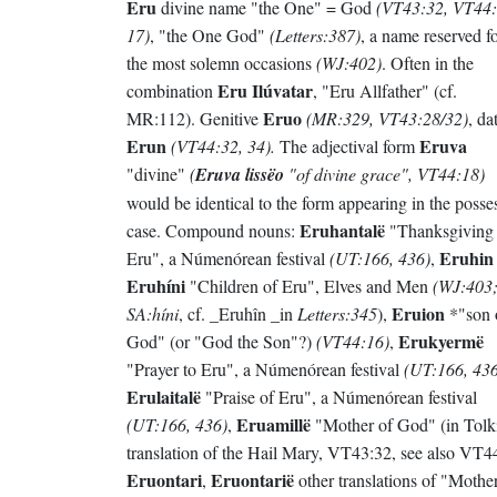
Eru
divine name "the One" = God
(VT43:32, VT44:
17)
, "the One God"
(Letters:387)
, a name reserved f
the most solemn occasions
(WJ:402)
. Often in the
Eru Ilúvatar
combination
, "Eru Allfather" (cf.
Eruo
MR:112). Genitive
(MR:329, VT43:28/32)
, da
Erun
Eruva
(VT44:32, 34).
The adjectival form
"divine"
(
Eruva lissëo
"of divine grace", VT44:18)
would be identical to the form appearing in the posse
Eruhantalë
case. Compound nouns:
"Thanksgiving 
Eruhin
Eru", a Númenórean festival
(UT:166, 436)
,
Eruhíni
"Children of Eru", Elves and Men
(WJ:403
Eruion
SA:híni
, cf. _Eruhîn _in
Letters:345
),
*"son 
Erukyermë
God" (or "God the Son"?)
(VT44:16)
,
"Prayer to Eru", a Númenórean festival
(UT:166, 436
Erulaitalë
"Praise of Eru", a Númenórean festival
Eruamillë
(UT:166, 436)
,
"Mother of God" (in Tolk
translation of the Hail Mary, VT43:32, see also VT44
Eruontari
Eruontarië
,
other translations of "Mothe