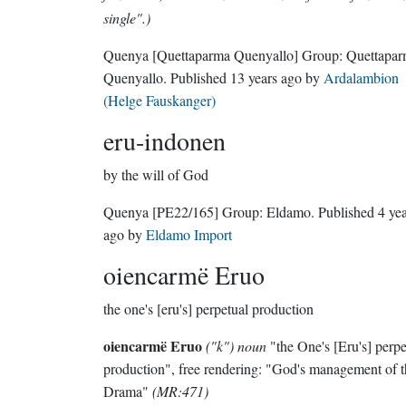
single".)
Quenya
[Quettaparma Quenyallo]
Group:
Quettapa
Quenyallo
. Published
13 years ago
by
Ardalambion
(Helge Fauskanger)
eru-indonen
by the will of God
Quenya
[PE22/165]
Group:
Eldamo
. Published
4 ye
ago
by
Eldamo Import
oiencarmë Eruo
the one's [eru's] perpetual production
oiencarmë Eruo
("k") noun
"the One's [Eru's] perpe
production", free rendering: "God's management of t
Drama"
(MR:471)