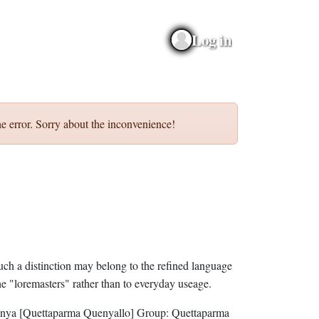
Log in
e error. Sorry about the inconvenience!
uch a distinction may belong to the refined language
he "loremasters" rather than to everyday useage.
nya
[Quettaparma Quenyallo]
Group:
Quettaparma