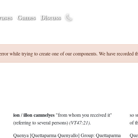
ases
Games
Discuss
error while trying to create one of our components. We have recorded th
ion
illon camnelyes
/
"from whom you received it"
so s
(referring to several persons)
(VT47:21)
.
of t
Quenya
[Quettaparma Quenyallo]
Group:
Quettaparma
Que