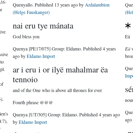
16-
Quenyallo
. Published
13 years ago
by
Ardalambion
Que
or
(Helge Fauskanger)
(He
nai eru tye mánata
tive
God bless you
Eä
Quenya
[PE17/075]
Group:
Eldamo
. Published
4 years
Eä
w
ssive
ago
by
Eldamo Import
brou
to
ar i eru i or ilyë mahalmar ëa
Que
pl.
Imp
;
tennoio
of
sé
and of the One who is above all thrones for ever
)
,
nou
Fourth phrase @@@
Que
ien's
Quenya
[UT/305]
Group:
Eldamo
. Published
4 years ago
ago
:7),
by
Eldamo Import
r
-n