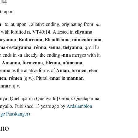
at, upon
a
"to, at, upon", allative ending, originating from -
na
n
cilyanna
 with fortified
, VT49:14. Attested in
,
aryanna
Endorenna
Elendilenna
númenórenna
,
,
,
,
ma-restalyanna
rénna
senna
tielyanna
,
,
,
, q.v. If a
n
nna
 ends in -
already, the ending -
merges with it,
Amanna
formenna
Elenna
númenna
n
,
,
,
,
menna
Aman
formen
elen
as the allative forms of
,
,
,
men
rómen
nnar
mannar
,
(q.v.). Plural -
in
,
annar
, q.v.
nya
[Quettaparma Quenyallo]
Group:
Quettaparma
nyallo
. Published
13 years ago
by
Ardalambion
lge Fauskanger)
ino