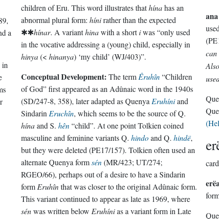
children of Eru. This word illustrates that
hína
has an
ana
abnormal plural form:
híni
rather than the expected
89,
use
✱✱
hínar
. A variant
hina
with a short
i
was “only used
nd a
(PE
in the vocative addressing a (young) child, especially in
can 
hinya
(<
hinanya
) ‘my child’ (WJ/403)”.
 in
Also
Conceptual Development:
The term
Êruhîn
“Children
e
used
of God” first appeared as an Adûnaic word in the 1940s
rms
Que
(SD/247-8, 358), later adapted as Quenya
Eruhíni
and
r
Que
Sindarin
Eruchîn
, which seems to be the source of Q.
(He
hína
and S.
hên
“child”. At one point Tolkien coined
masculine and feminine variants Q.
hindo
and Q.
hindë
,
er
but they were deleted (PE17/157). Tolkien often used an
alternate Quenya form
sén
(MR/423; UT/274;
card
RGEO/66), perhaps out of a desire to have a Sindarin
erë
form
Eruhîn
that was closer to the original Adûnaic form.
for
This variant continued to appear as late as 1969, where
sén
was written below
Eruhíni
as a variant form in Late
Que