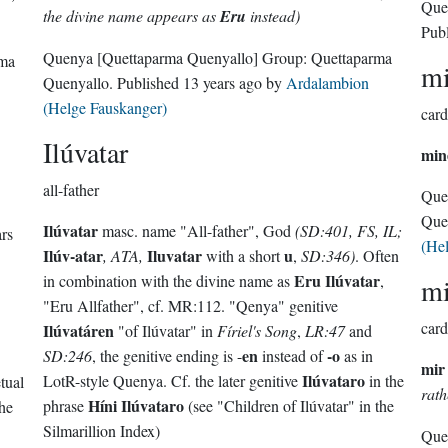
Que
the divine name appears as
Eru
instead)
Pub
Quenya
[Quettaparma Quenyallo]
Group:
Quettaparma
rma
m
Quenyallo
. Published
13 years ago
by
Ardalambion
(Helge Fauskanger)
card
Ilúvatar
min
all-father
Que
Que
Ilúvatar
masc. name "All-father", God
(SD:401, FS, IL;
ars
(He
Ilúv-atar
Iluvatar
u
, ATA,
with a short
,
SD:346)
. Often
Eru Ilúvatar
in combination with the divine name as
,
mi
"Eru Allfather", cf. MR:112. "Qenya" genitive
card
Ilúvatáren
"of Ilúvatar" in
Fíriel's Song
,
LR:47
and
en
-o
SD:246
, the genitive ending is -
instead of
as in
mir
Ilúvataro
LotR-style Quenya. Cf. the later genitive
in the
tual
rat
Híni Ilúvataro
phrase
(see "Children of Ilúvatar" in the
he
Silmarillion Index)
Que