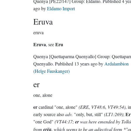
Quenya
[PE22/147]
Group:
Eldamo
. Published
4 ye
ago
by
Eldamo Import
Eruva
eruva
Eruva
Eru
, see
Quenya
[Quettaparma Quenyallo]
Group:
Quettapa
Quenyallo
. Published
13 years ago
by
Ardalambion
(Helge Fauskanger)
er
one, alone
er
cardinal "one, alone"
(ERE, VT48:6, VT49:54)
, i
Er
early source also
adv.
"only, but, still"
(LT1:269)
;
"one God"
(VT44:17;
er
was here emended by Tolki
from
erëa
, which seems to be an adjectival form *"o