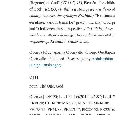
Erusén
(Begetter) of God"
(VT44:7, 18)
,
"the childr
of God"
(RGEO:74; this is a strange form with no p
Eruanna
ending; contrast the synonym
Eruhíni
.)
#
a
erulissë
#
, various terms for "grace", literally "God-gi
and "God-sweetness", respectively
(VT43:29; these
words are attested in the genitive and instrumental c
respectively:
Eruanno
,
erulissenen
)
.
Quenya
[Quettaparma Quenyallo]
Group:
Quettapa
Quenyallo
. Published
13 years ago
by
Ardalambion
(Helge Fauskanger)
eru
noun.
The One, God
Quenya
[Let/190; Let/194; Let/204; Let/387; LotRI/
LRI/Eru; LT1I/Eru; MR/329; MR/330; MRI/Eru;
PE17/075; PE21/83; PE22/147; PE22/158; PE22/16