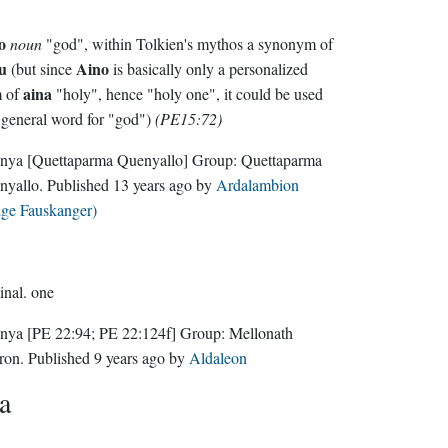
o
noun
"god", within Tolkien's mythos a synonym of
u
Aino
(but since
is basically only a personalized
aina
m of
"holy", hence "holy one", it could be used
 general word for "god")
(PE15:72)
nya
[Quettaparma Quenyallo]
Group:
Quettaparma
nyallo
. Published
13 years ago
by
Ardalambion
lge Fauskanger)
inal.
one
nya
[PE 22:94; PE 22:124f]
Group:
Mellonath
ron
. Published
9 years ago
by
Aldaleon
a