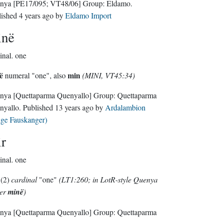
nya
[PE17/095; VT48/06]
Group:
Eldamo
.
lished
4 years ago
by
Eldamo Import
inë
inal.
one
ë
min
numeral "one", also
(MINI, VT45:34)
nya
[Quettaparma Quenyallo]
Group:
Quettaparma
nyallo
. Published
13 years ago
by
Ardalambion
lge Fauskanger)
r
inal.
one
(2)
cardinal
"one"
(LT1:260; in LotR-style Quenya
her
minë
)
nya
[Quettaparma Quenyallo]
Group:
Quettaparma