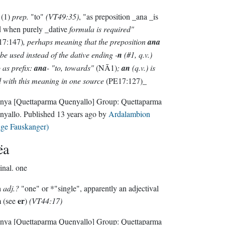
(1)
prep.
"to"
(VT49:35)
, "as preposition _ana _is
d when purely _dative
formula is required"
17:147)
, perhaps meaning that the preposition
ana
be used instead of the dative ending -
n
(#1, q.v.)
 as prefix:
ana
- "to, towards"
(NĀ1)
;
an
(q.v.) is
 with this meaning in one source
(PE17:127)_
nya
[Quettaparma Quenyallo]
Group:
Quettaparma
nyallo
. Published
13 years ago
by
Ardalambion
lge Fauskanger)
ëa
inal.
one
a
adj.?
"one" or *"single", apparently an adjectival
er
m (see
)
(VT44:17)
nya
[Quettaparma Quenyallo]
Group:
Quettaparma