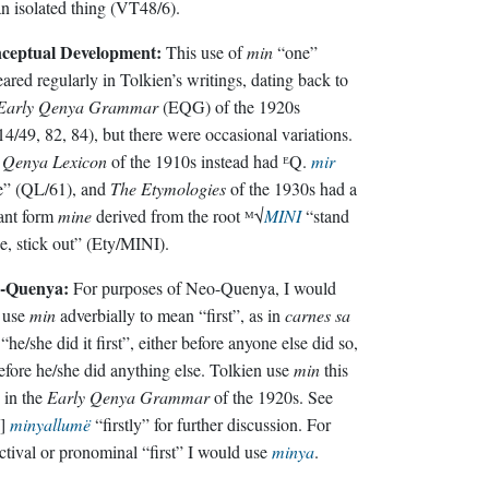
an isolated thing (VT48/6).
ceptual Development:
This use of
min
“one”
ared regularly in Tolkien’s writings, dating back to
Early Qenya Grammar
(EQG) of the 1920s
4/49, 82, 84), but there were occasional variations.
e
Qenya Lexicon
of the 1910s instead had ᴱQ.
mir
“one” (QL/61), and
The Etymologies
of the 1930s had a
ant form
mine
derived from the root ᴹ√
MINI
“stand
e, stick out” (Ety/MINI).
-Quenya:
For purposes of Neo-Quenya, I would
 use
min
adverbially to mean “first”, as in
carnes sa
“he/she did it first”, either before anyone else did so,
efore he/she did anything else. Tolkien use
min
this
 in the
Early Qenya Grammar
of the 1920s. See
.]
minyallumë
“firstly” for further discussion. For
ctival or pronominal “first” I would use
minya
.