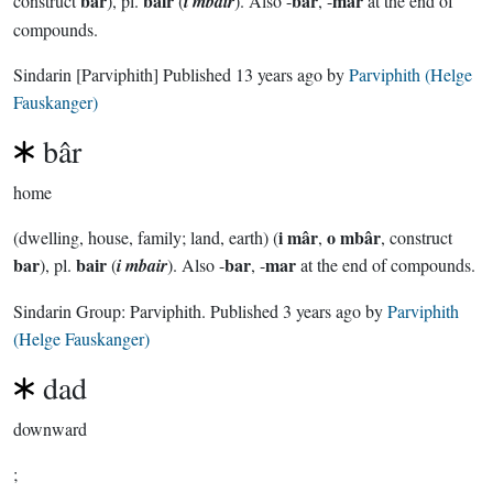
bar
bair
bar
mar
construct
), pl.
(
i mbair
). Also -
, -
at the end of
compounds.
Sindarin
[Parviphith]
Published
13 years ago
by
Parviphith (Helge
Fauskanger)
bâr
home
i mâr
o mbâr
(dwelling, house, family; land, earth) (
,
, construct
bar
bair
bar
mar
), pl.
(
i mbair
). Also -
, -
at the end of compounds.
Sindarin Group:
Parviphith
. Published
3 years ago
by
Parviphith
(Helge Fauskanger)
dad
downward
;