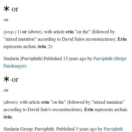
or
on
or
erin
(prep.)
1)
(above), with article
”on the” (followed by
Erin
”mixed mutation” according to David Salos reconstructions).
örin
represents archaic
. 2)
Sindarin
[Parviphith]
Published
13 years ago
by
Parviphith (Helge
Fauskanger)
or
on
erin
(above), with article
”on the” (followed by ”mixed mutation”
Erin
according to David Salo’s reconstructions).
represents archaic
örin
.
Sindarin Group:
Parviphith
. Published
3 years ago
by
Parviphith