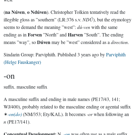
na Núven
o Ndúven
(
,
). Christopher Tolkien tentatively read the
illegible gloss as ”southern” (LR:376 s.v.
NDŪ
), but the etymology
seems to demand the meaning ”west”:
dú-ven
with the same
Forven
Harven
ending as in
”North” and
”South”. The ending
Dúven
means ”way”, so
may be ”west” considered as a
direction
.
Sindarin Group:
Parviphith
. Published
3 years ago
by
Parviphith
(Helge Fauskanger)
-on
suffix.
masculine suffix
A masculine suffix and ending in male names (PE17/43, 141;
WJ/400), probably related to the masculine ending or agental suffix
✶
-on(do)
(NM/353; Ety/KAL). It becomes
-or
when following an
n
(PE17/141).
Conceptual Development:
N.
-on
was often use as a male suffix