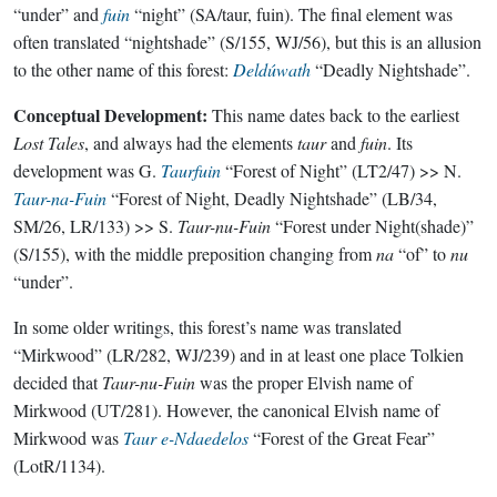
“under” and
fuin
“night” (SA/taur, fuin). The final element was
often translated “nightshade” (S/155, WJ/56), but this is an allusion
to the other name of this forest:
Deldúwath
“Deadly Nightshade”.
Conceptual Development:
This name dates back to the earliest
Lost Tales
, and always had the elements
taur
and
fuin
. Its
development was G.
Taurfuin
“Forest of Night” (LT2/47) >> N.
Taur-na-Fuin
“Forest of Night, Deadly Nightshade” (LB/34,
SM/26, LR/133) >> S.
Taur-nu-Fuin
“Forest under Night(shade)”
(S/155), with the middle preposition changing from
na
“of” to
nu
“under”.
In some older writings, this forest’s name was translated
“Mirkwood” (LR/282, WJ/239) and in at least one place Tolkien
decided that
Taur-nu-Fuin
was the proper Elvish name of
Mirkwood (UT/281). However, the canonical Elvish name of
Mirkwood was
Taur e-Ndaedelos
“Forest of the Great Fear”
(LotR/1134).