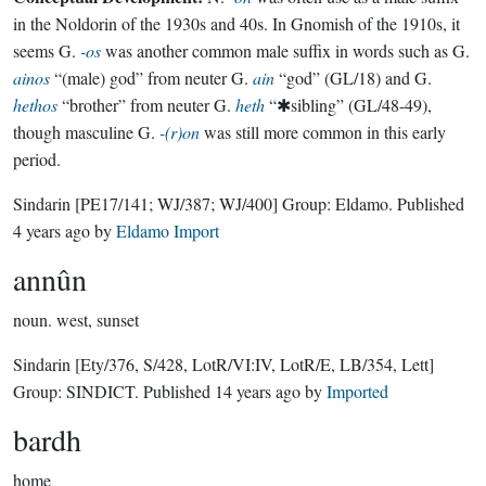
in the Noldorin of the 1930s and 40s. In Gnomish of the 1910s, it
seems G.
-os
was another common male suffix in words such as G.
ainos
“(male) god” from neuter G.
ain
“god” (GL/18) and G.
hethos
“brother” from neuter G.
heth
“✱sibling” (GL/48-49),
though masculine G.
-(r)on
was still more common in this early
period.
Sindarin
[PE17/141; WJ/387; WJ/400]
Group:
Eldamo
. Published
4 years ago
by
Eldamo Import
annûn
noun.
west, sunset
Sindarin
[Ety/376, S/428, LotR/VI:IV, LotR/E, LB/354, Lett]
Group:
SINDICT
. Published
14 years ago
by
Imported
bardh
home