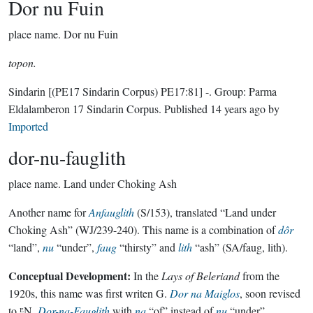
Dor nu Fuin
place name.
Dor nu Fuin
topon.
Sindarin
[(PE17 Sindarin Corpus) PE17:81]
-.
Group:
Parma
Eldalamberon 17 Sindarin Corpus
. Published
14 years ago
by
Imported
dor-nu-fauglith
place name.
Land under Choking Ash
Another name for
Anfauglith
(S/153), translated “Land under
Choking Ash” (WJ/239-240). This name is a combination of
dôr
“land”,
nu
“under”,
faug
“thirsty” and
lith
“ash” (SA/faug, lith).
Conceptual Development:
In the
Lays of Beleriand
from the
1920s, this name was first writen G.
Dor na Maiglos
, soon revised
to ᴱN.
Dor-na-Fauglith
with
na
“of” instead of
nu
“under”