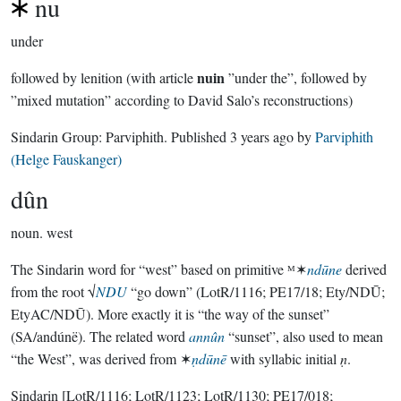
nu
under
nuin
followed by lenition (with article
”under the”, followed by
”mixed mutation” according to David Salo’s reconstructions)
Sindarin Group:
Parviphith
. Published
3 years ago
by
Parviphith
(Helge Fauskanger)
dûn
noun.
west
The Sindarin word for “west” based on primitive ᴹ✶
ndūne
derived
from the root √
NDU
“go down” (LotR/1116; PE17/18; Ety/NDŪ;
EtyAC/NDŪ). More exactly it is “the way of the sunset”
(SA/andúnë). The related word
annûn
“sunset”, also used to mean
“the West”, was derived from ✶
ṇdūnē
with syllabic initial
ṇ
.
Sindarin
[LotR/1116; LotR/1123; LotR/1130; PE17/018;