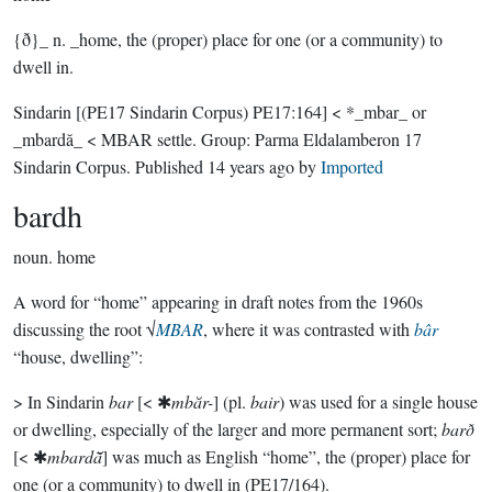
{ð}_ n. _home, the (proper) place for one (or a community) to
dwell in.
Sindarin
[(PE17 Sindarin Corpus) PE17:164]
< *_mbar_ or
_mbardă_ < MBAR settle.
Group:
Parma Eldalamberon 17
Sindarin Corpus
. Published
14 years ago
by
Imported
bardh
noun.
home
A word for “home” appearing in draft notes from the 1960s
discussing the root √
MBAR
, where it was contrasted with
bâr
“house, dwelling”:
> In Sindarin
bar
[< ✱
mbăr-
] (pl.
bair
) was used for a single house
or dwelling, especially of the larger and more permanent sort;
barð
[< ✱
mbardā̆
] was much as English “home”, the (proper) place for
one (or a community) to dwell in (PE17/164).