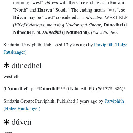
Forven
meaning ”west”:
dú-ven
with the same ending as in
Harven
”North” and
”South”. The ending means ”way”, so
Dúven
may be ”west” considered as a
direction
. WEST-ELF
Dúnedhel
i
(Elf of Beleriand, including Noldor and Sindar)
(
Núnedhel
i Ndúnedhil
), pl.
Dúnedhil
(
).
(WJ:378, 386)
Sindarin
[Parviphith]
Published
13 years ago
by
Parviphith (Helge
Fauskanger)
dúnedhel
west-elf
i Núnedhel
*Dúnedhil***
(
(
), pl.
i Ndúnedhil*
).
(WJ:378, 386)*
Sindarin Group:
Parviphith
. Published
3 years ago
by
Parviphith
(Helge Fauskanger)
dúven
west