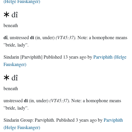
(Helge Fauskanger)
dî
beneath
dî
di
, unstressed
(in, under)
(VT45:37)
. Note: a homophone means
”bride, lady”.
Sindarin
[Parviphith]
Published
13 years ago
by
Parviphith (Helge
Fauskanger)
dî
beneath
di
unstressed
(in, under)
(VT45:37)
. Note: a homophone means
”bride, lady”.
Sindarin Group:
Parviphith
. Published
3 years ago
by
Parviphith
(Helge Fauskanger)