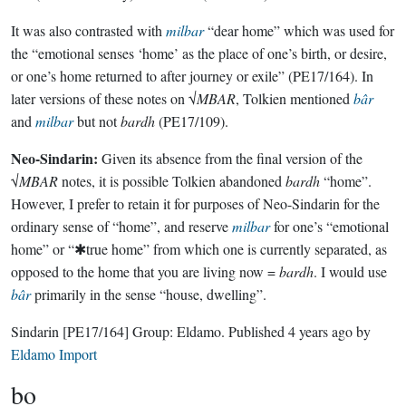
It was also contrasted with
milbar
“dear home” which was used for
the “emotional senses ‘home’ as the place of one’s birth, or desire,
or one’s home returned to after journey or exile” (PE17/164). In
later versions of these notes on √
MBAR
, Tolkien mentioned
bâr
and
milbar
but not
bardh
(PE17/109).
Neo-Sindarin:
Given its absence from the final version of the
√
MBAR
notes, it is possible Tolkien abandoned
bardh
“home”.
However, I prefer to retain it for purposes of Neo-Sindarin for the
ordinary sense of “home”, and reserve
milbar
for one’s “emotional
home” or “✱true home” from which one is currently separated, as
opposed to the home that you are living now =
bardh
. I would use
bâr
primarily in the sense “house, dwelling”.
Sindarin
[PE17/164]
Group:
Eldamo
. Published
4 years ago
by
Eldamo Import
bo