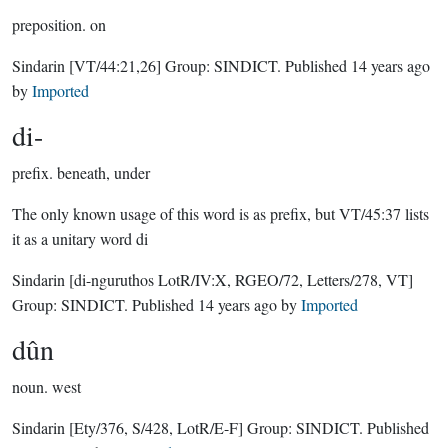
preposition.
on
Sindarin
[VT/44:21,26]
Group:
SINDICT
. Published
14 years ago
by
Imported
di-
prefix.
beneath, under
The only known usage of this word is as prefix, but VT/45:37 lists
it as a unitary word di
Sindarin
[di-nguruthos LotR/IV:X, RGEO/72, Letters/278, VT]
Group:
SINDICT
. Published
14 years ago
by
Imported
dûn
noun.
west
Sindarin
[Ety/376, S/428, LotR/E-F]
Group:
SINDICT
. Published