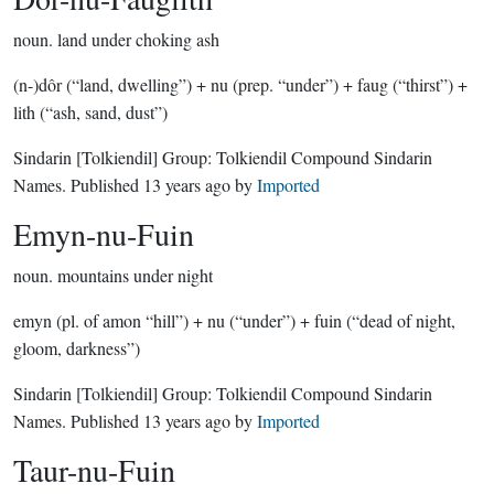
noun.
land under choking ash
(n-)dôr (“land, dwelling”) + nu (prep. “under”) + faug (“thirst”) +
lith (“ash, sand, dust”)
Sindarin
[Tolkiendil]
Group:
Tolkiendil Compound Sindarin
Names
. Published
13 years ago
by
Imported
Emyn-nu-Fuin
noun.
mountains under night
emyn (pl. of amon “hill”) + nu (“under”) + fuin (“dead of night,
gloom, darkness”)
Sindarin
[Tolkiendil]
Group:
Tolkiendil Compound Sindarin
Names
. Published
13 years ago
by
Imported
Taur-nu-Fuin