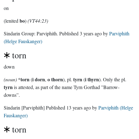
on
bo
(lenited
)
(VT44:23)
Sindarin Group:
Parviphith
. Published
3 years ago
by
Parviphith
(Helge Fauskanger)
torn
down
torn
i dorn
o thorn
tyrn
i thyrn
(noun)
*
(
,
), pl.
(
). Only the pl.
tyrn
is attested, as part of the name Tyrn Gorthad ”Barrow-
downs”.
Sindarin
[Parviphith]
Published
13 years ago
by
Parviphith (Helge
Fauskanger)
torn