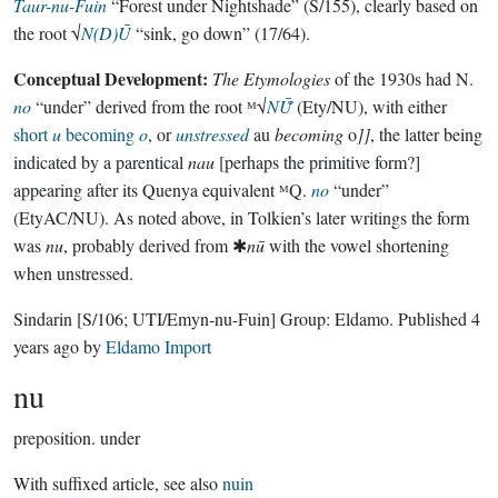
Taur-nu-Fuin
“Forest under Nightshade” (S/155), clearly based on
the root √
N(D)Ū
“sink, go down” (17/64).
Conceptual Development:
The Etymologies
of the 1930s had N.
no
“under” derived from the root ᴹ√
NŪ̆
(Ety/NU), with either
short
u
becoming
o
, or
unstressed
au
becoming
o
]]
, the latter being
indicated by a parentical
nau
[perhaps the primitive form?]
appearing after its Quenya equivalent ᴹQ.
no
“under”
(EtyAC/NU). As noted above, in Tolkien’s later writings the form
was
nu
, probably derived from ✱
nū
with the vowel shortening
when unstressed.
Sindarin
[S/106; UTI/Emyn-nu-Fuin]
Group:
Eldamo
. Published
4
years ago
by
Eldamo Import
nu
preposition.
under
With suffixed article, see also
nuin