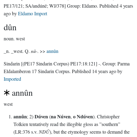
PE17/121; SA/andúnë; WJ/378]
Group:
Eldamo
. Published
4 years
ago
by
Eldamo Import
dûn
noun.
west
_n. _west. Q.
nū
-. >>
annûn
Sindarin
[(PE17 Sindarin Corpus) PE17:18:121]
-.
Group:
Parma
Eldalamberon 17 Sindarin Corpus
. Published
14 years ago
by
Imported
annûn
west
annûn
Dúven
na Núven
o Ndúven
; 2)
(
,
). Christopher
Tolkien tentatively read the illegible gloss as ”southern”
(LR:376 s.v.
NDŪ
), but the etymology seems to demand the