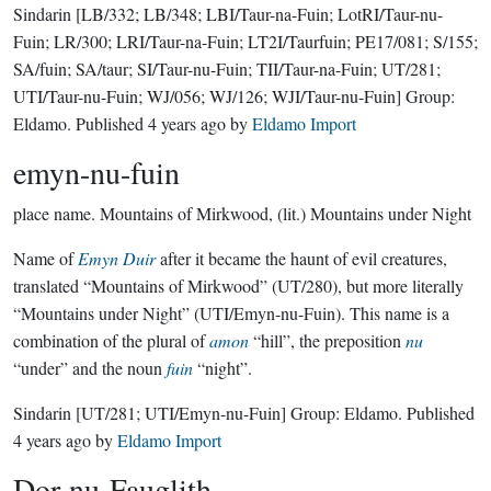
Sindarin
[LB/332; LB/348; LBI/Taur-na-Fuin; LotRI/Taur-nu-
Fuin; LR/300; LRI/Taur-na-Fuin; LT2I/Taurfuin; PE17/081; S/155;
SA/fuin; SA/taur; SI/Taur-nu-Fuin; TII/Taur-na-Fuin; UT/281;
UTI/Taur-nu-Fuin; WJ/056; WJ/126; WJI/Taur-nu-Fuin]
Group:
Eldamo
. Published
4 years ago
by
Eldamo Import
emyn-nu-fuin
place name.
Mountains of Mirkwood, (lit.) Mountains under Night
Name of
Emyn Duir
after it became the haunt of evil creatures,
translated “Mountains of Mirkwood” (UT/280), but more literally
“Mountains under Night” (UTI/Emyn-nu-Fuin). This name is a
combination of the plural of
amon
“hill”, the preposition
nu
“under” and the noun
fuin
“night”.
Sindarin
[UT/281; UTI/Emyn-nu-Fuin]
Group:
Eldamo
. Published
4 years ago
by
Eldamo Import
Dor-nu-Fauglith