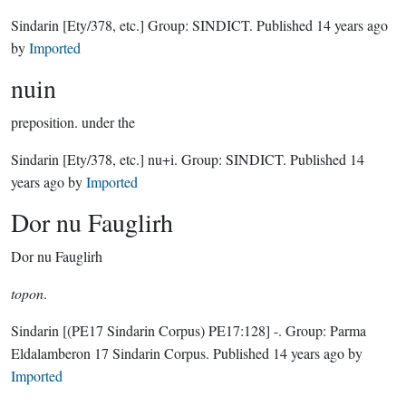
Sindarin
[Ety/378, etc.]
Group:
SINDICT
. Published
14 years ago
by
Imported
nuin
preposition.
under the
Sindarin
[Ety/378, etc.]
nu+i.
Group:
SINDICT
. Published
14
years ago
by
Imported
Dor nu Fauglirh
Dor nu Fauglirh
topon
.
Sindarin
[(PE17 Sindarin Corpus) PE17:128]
-.
Group:
Parma
Eldalamberon 17 Sindarin Corpus
. Published
14 years ago
by
Imported