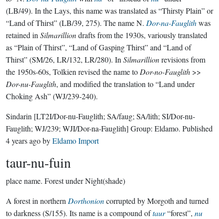
(LB/49). In the Lays, this name was translated as “Thirsty Plain” or
“Land of Thirst” (LB/39, 275). The name N.
Dor-na-Fauglith
was
retained in
Silmarillion
drafts from the 1930s, variously translated
as “Plain of Thirst”, “Land of Gasping Thirst” and “Land of
Thirst” (SM/26, LR/132, LR/280). In
Silmarillion
revisions from
the 1950s-60s, Tolkien revised the name to
Dor-no-Fauglith
>>
Dor-nu-Fauglith
, and modified the translation to “Land under
Choking Ash” (WJ/239-240).
Sindarin
[LT2I/Dor-nu-Fauglith; SA/faug; SA/lith; SI/Dor-nu-
Fauglith; WJ/239; WJI/Dor-na-Fauglith]
Group:
Eldamo
. Published
4 years ago
by
Eldamo Import
taur-nu-fuin
place name.
Forest under Night(shade)
A forest in northern
Dorthonion
corrupted by Morgoth and turned
to darkness (S/155). Its name is a compound of
taur
“forest”,
nu