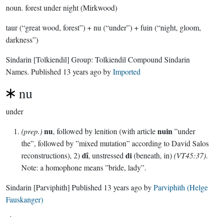
noun.
forest under night (Mirkwood)
taur (“great wood, forest”) + nu (“under”) + fuin (“night, gloom,
darkness”)
Sindarin
[Tolkiendil]
Group:
Tolkiendil Compound Sindarin
Names
. Published
13 years ago
by
Imported
nu
under
nu
nuin
(prep.)
, followed by lenition (with article
”under
the”, followed by ”mixed mutation” according to David Salos
dî
di
reconstructions), 2)
, unstressed
(beneath, in)
(VT45:37)
.
Note: a homophone means ”bride, lady”.
Sindarin
[Parviphith]
Published
13 years ago
by
Parviphith (Helge
Fauskanger)