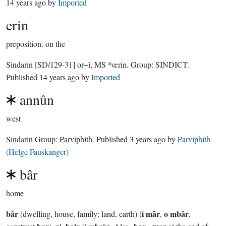
14 years ago
by
Imported
erin
preposition.
on the
Sindarin
[SD/129-31]
or+i, MS *œrin.
Group:
SINDICT
.
Published
14 years ago
by
Imported
annûn
west
Sindarin Group:
Parviphith
. Published
3 years ago
by
Parviphith
(Helge Fauskanger)
bâr
home
bâr
i mâr
o mbâr
(dwelling, house, family; land, earth) (
,
,