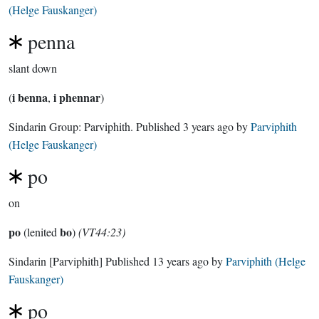
(Helge Fauskanger)
penna
slant down
i benna
i phennar
(
,
)
Sindarin Group:
Parviphith
. Published
3 years ago
by
Parviphith
(Helge Fauskanger)
po
on
po
bo
(lenited
)
(VT44:23)
Sindarin
[Parviphith]
Published
13 years ago
by
Parviphith (Helge
Fauskanger)
po