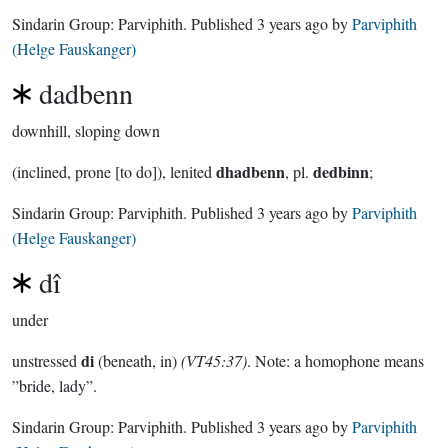
Sindarin Group:
Parviphith
. Published
3 years ago
by
Parviphith
(Helge Fauskanger)
dadbenn
downhill, sloping down
dhadbenn
dedbinn
(inclined, prone [to do]), lenited
, pl.
;
Sindarin Group:
Parviphith
. Published
3 years ago
by
Parviphith
(Helge Fauskanger)
dî
under
di
unstressed
(beneath, in)
(VT45:37)
. Note: a homophone means
”bride, lady”.
Sindarin Group:
Parviphith
. Published
3 years ago
by
Parviphith