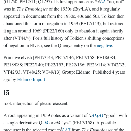
(GL/50; PE12/11; QL/97). Its first appearance as ᴹ√
LA
“no, not”
was in
The Etymologies
of the 1930s (Ety/LA), and it regularly
appeared in documents from the 1930s, 40s and 50s. Tolkien then
abandoned this form of negation in 1959 (PE17/143), but restored
it again around 1969 (PE22/160) only to abandon it again shortly
after (VT44/4). For a full history of Tolkien’s shifting conceptions
of negation in Elvish, see the Quenya entry on the
negative
.
Primitive elvish
[PE17/143; PE17/146; PE17/158; PE18/084;
PE18/088; PE22/140; PE22/153; PE22/156; PE23/114; VT42/32;
VT42/33; VT48/25; VT49/13]
Group:
Eldamo
. Published
4 years
ago
by
Eldamo Import
lā
root.
interjection of pleasure/assent
A root appearing in 1959 notes as a variant of √
AL(A)
“good” with
a single derivative: Q.
lá
or
alá
“yes” (PE17/158). A possible
precursor is the rejected root ᴹ√
LAƷ
from
The Etymologies
of the