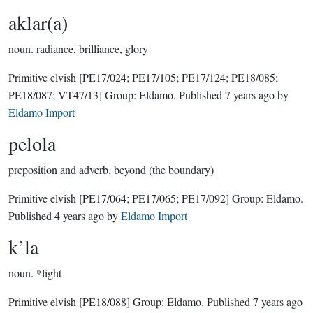
aklar(a)
noun.
radiance, brilliance, glory
Primitive elvish
[PE17/024; PE17/105; PE17/124; PE18/085;
PE18/087; VT47/13]
Group:
Eldamo
. Published
7 years ago
by
Eldamo Import
pelola
preposition and adverb.
beyond (the boundary)
Primitive elvish
[PE17/064; PE17/065; PE17/092]
Group:
Eldamo
.
Published
4 years ago
by
Eldamo Import
k’la
noun.
*light
Primitive elvish
[PE18/088]
Group:
Eldamo
. Published
7 years ago