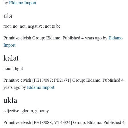
by
Eldamo Import
ala
root.
no, not; negative; not to be
Primitive elvish Group:
Eldamo
. Published
4 years ago
by
Eldamo
Import
kalat
noun.
light
Primitive elvish
[PE18/087; PE21/71]
Group:
Eldamo
. Published
4
years ago
by
Eldamo Import
uklā
adjective.
gloom, gloomy
Primitive elvish
[PE18/088; VT43/24]
Group:
Eldamo
. Published
4