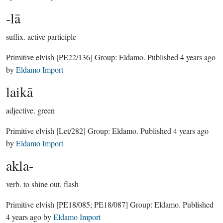
-lā
suffix.
active participle
Primitive elvish
[PE22/136]
Group:
Eldamo
. Published
4 years ago
by
Eldamo Import
laikā
adjective.
green
Primitive elvish
[Let/282]
Group:
Eldamo
. Published
4 years ago
by
Eldamo Import
akla-
verb.
to shine out, flash
Primitive elvish
[PE18/085; PE18/087]
Group:
Eldamo
. Published
4 years ago
by
Eldamo Import