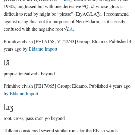
1930s, unglossed but with one derivative ᴹQ.
lá
whose gloss is
difficult to read by might be “please” (EtyAC/LAƷ). I recommend
against using this root for purposes of Neo-Eldarin, as it is easily
confused with the negative root √
LA
.
Primitive elvish
[PE17/158; VT42/33]
Group:
Eldamo
. Published
4
years ago
by
Eldamo Import
lā̆
preposition/adverb.
beyond
Primitive elvish
[PE17/065]
Group:
Eldamo
. Published
4 years ago
by
Eldamo Import
laʒ
root.
cross, pass over, go beyond
Tolkien considered several similar roots for the Elvish words