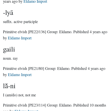
years ago
by
Eldamo Import
-lyā
suffix.
active participle
Primitive elvish
[PE22/136]
Group:
Eldamo
. Published
4 years ago
by
Eldamo Import
gaili
noun.
ray
Primitive elvish
[PE21/80]
Group:
Eldamo
. Published
4 years ago
by
Eldamo Import
lā̆-ni
I (am/do) not, not me
Primitive elvish
[PE23/114]
Group:
Eldamo
. Published
10 months