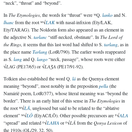
“neck”, “throat” and “beyond”.
In
The Etymologies
, the words for “throat” were ᴹQ.
lanko
and N.
lhanc
from the root ᴹ√
LAK
with nasal-infixion (Ety/LAK,
Ety/TARAG). The Noldorin form also appeared as an element in
the adjective N.
tarlanc
“stiff-necked, obstinate”. In
The Lord of
the Rings
, it seems that this last word had shifted to S.
tarlang
, as in
the place name
Tarlang
(LotR/790). The earlier words reappeared
as S.
lang
and Q.
lango
“neck, passage”, whose roots were either
√
LAG
(PE17/65) or √
LAƷA
(PE17/91-92).
Tolkien also established the word Q.
lá
as the Quenya element
meaning “beyond”, most notably in the preposition
pella
(the
Namárië poem, LotR/377), whose literal meaning was “beyond the
border”. There is an early hint of this sense in
The Etymologies
in
the root ᴹ√
LĀ
, unglossed but said to be related to the “ablative
element” ᴹ√
LŌ
(EtyAC/LŌ). Other possible precursors are ᴱ√
ALA
“spread” and related ᴱ√
LAHA
or ᴱ√
LĀ
from the
Qenya Lexicon
of
the 1910s (QL/29, 32, 50).