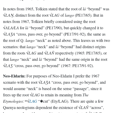
In notes from 1965, Tolkien stated that the root of
lá
“beyond” was
√
LAŊ
, distinct from the root √
LAG
of
lango
(PE17/65). But in
notes from 1967, Tolkien briefly considered using the root
√
ALA/LA
for
lá
“beyond” (PE17/90), but quickly changed it to
√
LAƷA
“cross, pass over, go beyond” (PE17/91-92), the same as
the root of Q.
lango
“neck” as noted above. This leaves us with two
scenarios: that
lango
“neck” and
lá
“beyond” had distinct origins
from the roots √
LAG
and √
LAÑ
respectively (1965: PE17/65), or
that
lango
“neck” and
lá
“beyond” had the same origin in the root
√
LAƷ
“cross, pass over, go beyond” (1967: PE17/91-92).
Neo-Eldarin:
For purposes of Neo-Eldarin I prefer the 1967
scenario with the root √
LAƷA
“cross, pass over, go beyond”, and
would assume “neck” is based on the sense “passage”, since it
frees up the root √
LAG
to retain its meaning from
The
Etymologies
: ᴹ√
LAG
“✱cut” (Ety/LAG). There are quite a few
Quenya neologisms dependent the existence of √
LAÑ
“across”,