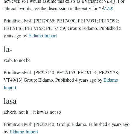
however, so I would assume this exists as a variant of √
LAƷ
. For
“throat” words, see the discusssion in the entry for ᴹ√
LAK
.
Primitive elvish
[PE17/065; PE17/090; PE17/091; PE17/092;
PE17/146; PE17/158; PE17/159]
Group:
Eldamo
. Published
5
years ago
by
Eldamo Import
lā-
verb.
to not be
Primitive elvish
[PE22/140; PE22/153; PE23/114; PE23/128;
VT49/13]
Group:
Eldamo
. Published
4 years ago
by
Eldamo
Import
lasa
adverb.
not it = it is/was not so
Primitive elvish
[PE22/140]
Group:
Eldamo
. Published
4 years ago
by
Eldamo Import