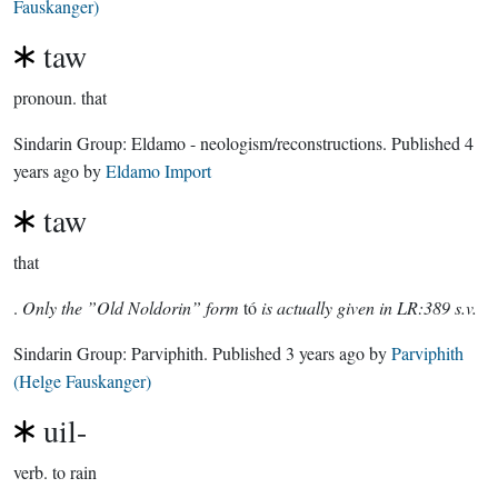
Fauskanger)
taw
pronoun.
that
Sindarin Group:
Eldamo - neologism/reconstructions
. Published
4
years ago
by
Eldamo Import
taw
that
.
Only the ”Old Noldorin” form
tó
is actually given in LR:389 s.v.
Sindarin Group:
Parviphith
. Published
3 years ago
by
Parviphith
(Helge Fauskanger)
uil-
verb.
to rain