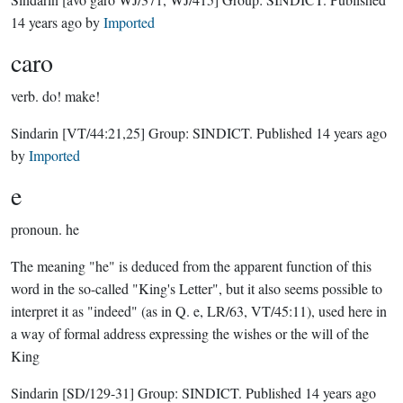
14 years ago
by
Imported
caro
verb.
do! make!
Sindarin
[VT/44:21,25]
Group:
SINDICT
. Published
14 years ago
by
Imported
e
pronoun.
he
The meaning "he" is deduced from the apparent function of this
word in the so-called "King's Letter", but it also seems possible to
interpret it as "indeed" (as in Q. e, LR/63, VT/45:11), used here in
a way of formal address expressing the wishes or the will of the
King
Sindarin
[SD/129-31]
Group:
SINDICT
. Published
14 years ago