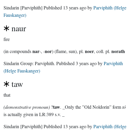
Sindarin
[Parviphith]
Published
13 years ago
by
Parviphith (Helge
Fauskanger)
naur
fire
nar
nor
noer
norath
(in compounds
-, -
) (flame, sun), pl.
, coll. pl.
Sindarin Group:
Parviphith
. Published
3 years ago
by
Parviphith
(Helge Fauskanger)
taw
that
taw
(demonstrative pronoun)
?
. _Only the ”Old Noldorin” form
tó
is actually given in LR:389 s.v. _
Sindarin
[Parviphith]
Published
13 years ago
by
Parviphith (Helge