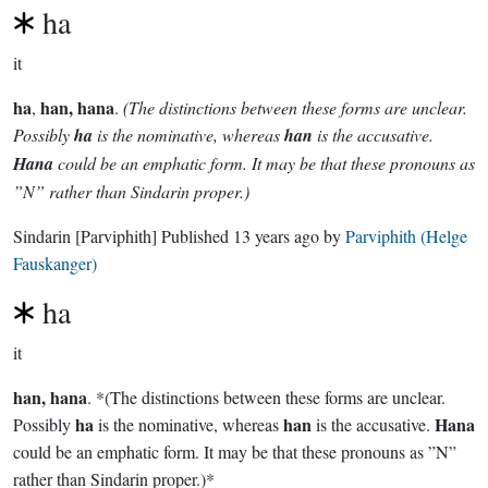
ha
it
ha
han, hana
,
.
(The distinctions between these forms are unclear.
Possibly
ha
is the nominative, whereas
han
is the accusative.
Hana
could be an emphatic form. It may be that these pronouns as
”N” rather than Sindarin proper.)
Sindarin
[Parviphith]
Published
13 years ago
by
Parviphith (Helge
Fauskanger)
ha
it
han, hana
. *(The distinctions between these forms are unclear.
ha
han
Hana
Possibly
is the nominative, whereas
is the accusative.
could be an emphatic form. It may be that these pronouns as ”N”
rather than Sindarin proper.)*