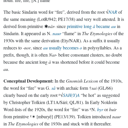
noun.
fire, fire, [N.] flame
The basic Sindarin word for “fire”, derived from the root √
NAR
of
the same meaning (LotR/942; PE17/38) and very well attested. It is
derived from primitive ✱
nār-
since
primitive long
ā
became
au
in
Sindarin. It appeared as N.
naur
“flame” in
The Etymologies
of the
1930s with the same derivation (Ety/NAR). As a suffix it usually
reduces to
-nor
, since
au
usually becomes
o
in polysyllables. As a
prefix, though, it is often
Nar-
before consonant clusters, no doubt
because the ancient long
ā
was shortened before it could become
au
.
Conceptual Development:
In the
Gnomish Lexicon
of the 1910s,
the word for “fire” was G.
sâ
with archaic form †
sai
(GL/66)
clearly based on the early root ᴱ√
SAH(Y)A
“be hot” as suggested
by Christopher Tolkien (LT1A/Sári; QL/81). In Early Noldorin
Word-lists of the 1920s, the word for “fire” was ᴱN.
byr
or
buir
from primitive ᴱ✶
[mburyē] (PE13/139). Tolkien introduced
naur
in
The Etymologies
of the 1930s and stuck with it thereafter.