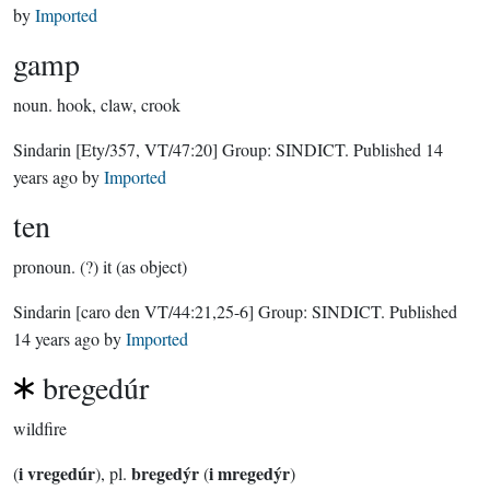
by
Imported
gamp
noun.
hook, claw, crook
Sindarin
[Ety/357, VT/47:20]
Group:
SINDICT
. Published
14
years ago
by
Imported
ten
pronoun.
(?) it (as object)
Sindarin
[caro den VT/44:21,25-6]
Group:
SINDICT
. Published
14 years ago
by
Imported
bregedúr
wildfire
i vregedúr
bregedýr
i mregedýr
(
), pl.
(
)