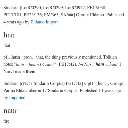
Sindarin
[LotR/0290; LotR/0299; LotR/0942; PE17/038;
PE17/101; PE23/136; PM/363; SA/nár]
Group:
Eldamo
. Published
4 years ago
by
Eldamo Import
han
that
hain
pl1.
_pron. _that, the thing previously mentioned. Tolkien
notes "
hain
=
heinn
(<
san
-)" (PE17:42).
Im Narvi
hain
echant
'I
them
Narvi made
'.
Sindarin
[(PE17 Sindarin Corpus) PE17:42]
< pl1. _hein_.
Group:
Parma Eldalamberon 17 Sindarin Corpus
. Published
14 years ago
by
Imported
naur
fire