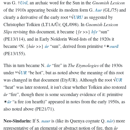
was G. †
Uril
, an archaic word for the Sun in the
Gnomish Lexicon
of the 1910s appearing beside its modern form G.
Aur
(GL/75) and
clearly a derivative of the early root ᴱ√
URU
as suggested by
Christopher Tolkien (LT1A/Ûr; QL/098). In
Gnomish Lexicon
Slips
revising this document, it became {
ŷr
>>}
hŷr
“sun”
(PE13/114), and in Early Noldorin Word-lists of the 1920s it
became ᴱN. {
húr
>>}
úr
“sun”, derived from primitive ᴱ✶
ourū̆
(PE13/155).
This in turn became N.
ûr
“fire” in
The Etymologies
of the 1930s
under ᴹ√
UR
“be hot”, but as noted above the meaning of this root
was changed in that document (Ety/UR). Although the root √
UR
“heat” was later restored, it isn’t clear whether Tolkien also restored
ûr
“fire”, though there is some secondary evidence of it: primitive
✶
ūr
“a fire (on hearth)” appeared in notes from the early 1950s, as
also noted above (PE21/71).
Neo-Sindarin:
If S.
naur
is (like its Quenya cognate Q.
nár
) more
representative of an elemental or abstract notion of fire, then
ûr