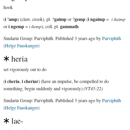
hook
i ’amp
gaimp
gemp
i ngaimp
(
) (claw, crook), pl. ?
or ?
(
=
i ñaimp
i ngemp
gammath
or
=
i ñemp
), coll. pl.
Sindarin Group:
Parviphith
. Published
3 years ago
by
Parviphith
(Helge Fauskanger)
heria
set vigorously out to do
i cheria
i cheriar
(
,
) (have an impulse, be compelled to do
something, begin suddenly and vigorously)
(VT45:22)
Sindarin Group:
Parviphith
. Published
3 years ago
by
Parviphith
(Helge Fauskanger)
lae-