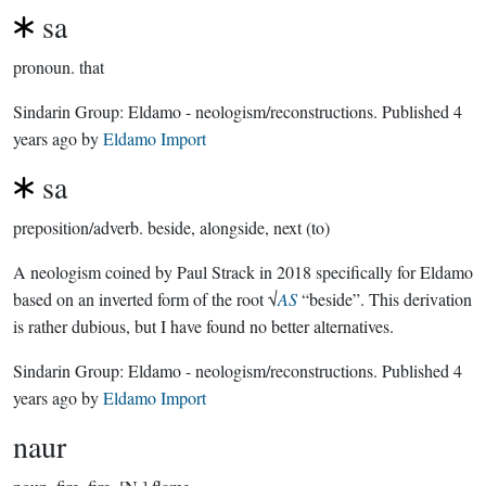
sa
pronoun.
that
Sindarin Group:
Eldamo - neologism/reconstructions
. Published
4
years ago
by
Eldamo Import
sa
preposition/adverb.
beside, alongside, next (to)
A neologism coined by Paul Strack in 2018 specifically for Eldamo
based on an inverted form of the root √
AS
“beside”. This derivation
is rather dubious, but I have found no better alternatives.
Sindarin Group:
Eldamo - neologism/reconstructions
. Published
4
years ago
by
Eldamo Import
naur