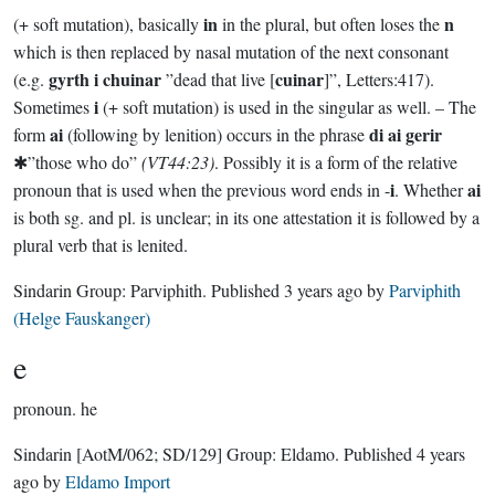
in
n
(+ soft mutation), basically
in the plural, but often loses the
which is then replaced by nasal mutation of the next consonant
gyrth i chuinar
cuinar
(e.g.
”dead that live [
]”, Letters:417).
i
Sometimes
(+ soft mutation) is used in the singular as well. – The
ai
di ai gerir
form
(following by lenition) occurs in the phrase
✱”those who do”
(VT44:23)
. Possibly it is a form of the relative
i
ai
pronoun that is used when the previous word ends in -
. Whether
is both sg. and pl. is unclear; in its one attestation it is followed by a
plural verb that is lenited.
Sindarin Group:
Parviphith
. Published
3 years ago
by
Parviphith
(Helge Fauskanger)
e
pronoun.
he
Sindarin
[AotM/062; SD/129]
Group:
Eldamo
. Published
4 years
ago
by
Eldamo Import