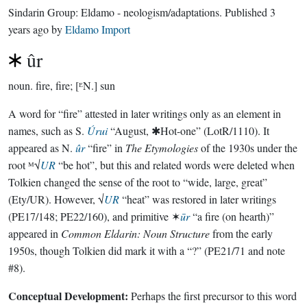
Sindarin Group:
Eldamo - neologism/adaptations
. Published
3
years ago
by
Eldamo Import
ûr
noun.
fire, fire; [ᴱN.] sun
A word for “fire” attested in later writings only as an element in
names, such as S.
Úrui
“August, ✱Hot-one” (LotR/1110). It
appeared as N.
ûr
“fire” in
The Etymologies
of the 1930s under the
root ᴹ√
UR
“be hot”, but this and related words were deleted when
Tolkien changed the sense of the root to “wide, large, great”
(Ety/UR). However, √
UR
“heat” was restored in later writings
(PE17/148; PE22/160), and primitive ✶
ūr
“a fire (on hearth)”
appeared in
Common Eldarin: Noun Structure
from the early
1950s, though Tolkien did mark it with a “?” (PE21/71 and note
#8).
Conceptual Development:
Perhaps the first precursor to this word