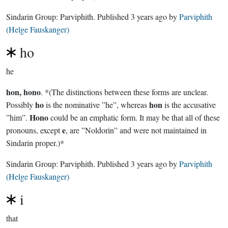
Sindarin Group:
Parviphith
. Published
3 years ago
by
Parviphith
(Helge Fauskanger)
ho
he
hon, hono
. *(The distinctions between these forms are unclear.
ho
hon
Possibly
is the nominative ”he”, whereas
is the accusative
Hono
”him”.
could be an emphatic form. It may be that all of these
e
pronouns, except
, are ”Noldorin” and were not maintained in
Sindarin proper.)*
Sindarin Group:
Parviphith
. Published
3 years ago
by
Parviphith
(Helge Fauskanger)
i
that