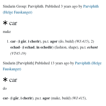
Sindarin Group:
Parviphith
. Published
3 years ago
by
Parviphith
(Helge Fauskanger)
car
make
car
i gâr
i cherir
agor
- (
,
), pa.t.
(do, build)
(WJ:415)
, 2)
echad
i echad
in echedir
- (
,
) (fashion, shape), pa.t.
echant
(VT45:19)
Sindarin
[Parviphith]
Published
13 years ago
by
Parviphith (Helge
Fauskanger)
car
do
car
i gâr
i cherir
agor
- (
,
), pa.t.
(make, build)
(WJ:415)
,