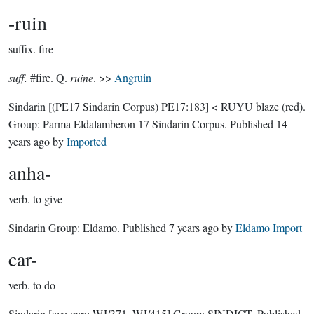
-ruin
suffix.
fire
suff.
#fire. Q.
ruine
. >>
Angruin
Sindarin
[(PE17 Sindarin Corpus) PE17:183]
< RUYU blaze (red).
Group:
Parma Eldalamberon 17 Sindarin Corpus
. Published
14
years ago
by
Imported
anha-
verb.
to give
Sindarin Group:
Eldamo
. Published
7 years ago
by
Eldamo Import
car-
verb.
to do
Sindarin
[avo garo WJ/371, WJ/415]
Group:
SINDICT
. Published