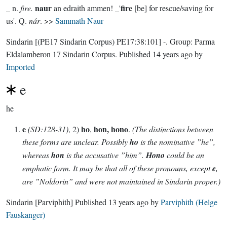
naur
fire
_ n.
fire.
an edraith ammen! _'
[be] for rescue/saving for
us'. Q.
nár
. >>
Sammath Naur
Sindarin
[(PE17 Sindarin Corpus) PE17:38:101]
-.
Group:
Parma
Eldalamberon 17 Sindarin Corpus
. Published
14 years ago
by
Imported
e
he
e
ho
hon, hono
(SD:128-31)
, 2)
,
.
(The distinctions between
these forms are unclear. Possibly
ho
is the nominative ”he”,
whereas
hon
is the accusative ”him”.
Hono
could be an
emphatic form. It may be that all of these pronouns, except
e
,
are ”Noldorin” and were not maintained in Sindarin proper.)
Sindarin
[Parviphith]
Published
13 years ago
by
Parviphith (Helge
Fauskanger)