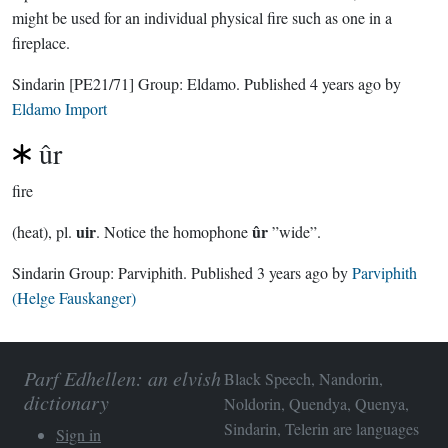
might be used for an individual physical fire such as one in a
fireplace.
Sindarin
[PE21/71]
Group:
Eldamo
. Published
4 years ago
by
Eldamo Import
ûr
fire
uir
ûr
(heat), pl.
. Notice the homophone
”wide”.
Sindarin Group:
Parviphith
. Published
3 years ago
by
Parviphith
(Helge Fauskanger)
Parf Edhellen: an elvish
Black Speech, Nandorin,
dictionary
Noldorin, Quendya, Quenya,
Sindarin, Telerin are languages
Sign in