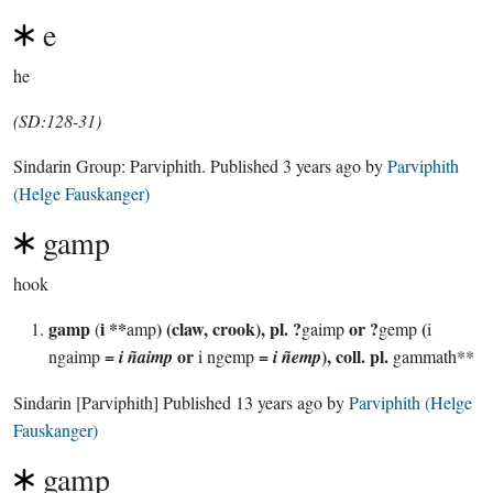
e
he
(SD:128-31)
Sindarin Group:
Parviphith
. Published
3 years ago
by
Parviphith
(Helge Fauskanger)
gamp
hook
gamp
i **
) (claw, crook), pl. ?
or ?
(
(
amp
gaimp
gemp
i
=
or
=
), coll. pl.
ngaimp
i ñaimp
i ngemp
i ñemp
gammath**
Sindarin
[Parviphith]
Published
13 years ago
by
Parviphith (Helge
Fauskanger)
gamp