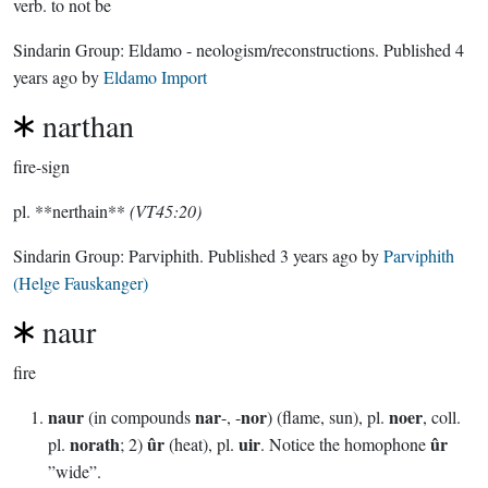
verb.
to not be
Sindarin Group:
Eldamo - neologism/reconstructions
. Published
4
years ago
by
Eldamo Import
narthan
fire-sign
pl. **nerthain**
(VT45:20)
Sindarin Group:
Parviphith
. Published
3 years ago
by
Parviphith
(Helge Fauskanger)
naur
fire
naur
nar
nor
noer
(in compounds
-, -
) (flame, sun), pl.
, coll.
norath
ûr
uir
ûr
pl.
; 2)
(heat), pl.
. Notice the homophone
”wide”.