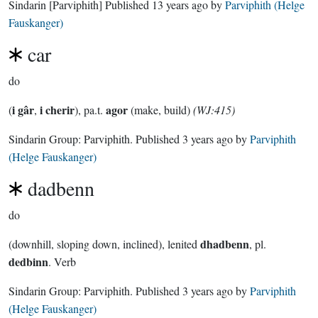
Sindarin
[Parviphith]
Published
13 years ago
by
Parviphith (Helge
Fauskanger)
car
do
i gâr
i cherir
agor
(
,
), pa.t.
(make, build)
(WJ:415)
Sindarin Group:
Parviphith
. Published
3 years ago
by
Parviphith
(Helge Fauskanger)
dadbenn
do
dhadbenn
(downhill, sloping down, inclined), lenited
, pl.
dedbinn
. Verb
Sindarin Group:
Parviphith
. Published
3 years ago
by
Parviphith
(Helge Fauskanger)