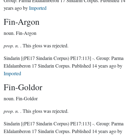
Group:
Parma Eldalamberon 17 Sindarin Corpus
. Published
14
years ago
by
Imported
Fin-Argon
noun.
Fin-Argon
prop. n.
. This gloss was rejected.
Sindarin
[(PE17 Sindarin Corpus) PE17:113]
-.
Group:
Parma
Eldalamberon 17 Sindarin Corpus
. Published
14 years ago
by
Imported
Fin-Goldor
noun.
Fin-Goldor
prop. n.
. This gloss was rejected.
Sindarin
[(PE17 Sindarin Corpus) PE17:113]
-.
Group:
Parma
Eldalamberon 17 Sindarin Corpus
. Published
14 years ago
by