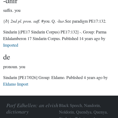
-dhir
suffix.
you
{ð}
2nd pl. pron. suff.
#you. Q. -
ltar
.See paradigm PE17:132
.
Sindarin
[(PE17 Sindarin Corpus) PE17:132]
-.
Group:
Parma
Eldalamberon 17 Sindarin Corpus
. Published
14 years ago
by
Imported
de
pronoun.
you
Sindarin
[PE17/026]
Group:
Eldamo
. Published
4 years ago
by
Eldamo Import
Parf Edhellen: an elvish
Black Speech, Nandorin,
dictionary
Noldorin, Quendya, Quenya,