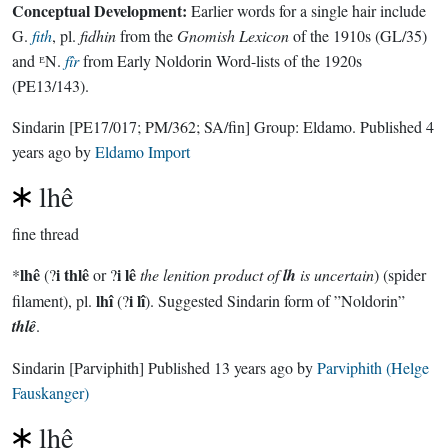
Conceptual Development:
Earlier words for a single hair include
G.
fith
, pl.
fidhin
from the
Gnomish Lexicon
of the 1910s (GL/35)
and ᴱN.
fîr
from Early Noldorin Word-lists of the 1920s
(PE13/143).
Sindarin
[PE17/017; PM/362; SA/fin]
Group:
Eldamo
. Published
4
years ago
by
Eldamo Import
lhê
fine thread
lhê
i thlê
i lê
*
(?
or ?
the lenition product of
lh
is uncertain
) (spider
lhî
i lî
filament), pl.
(?
). Suggested Sindarin form of ”Noldorin”
thlê
.
Sindarin
[Parviphith]
Published
13 years ago
by
Parviphith (Helge
Fauskanger)
lhê