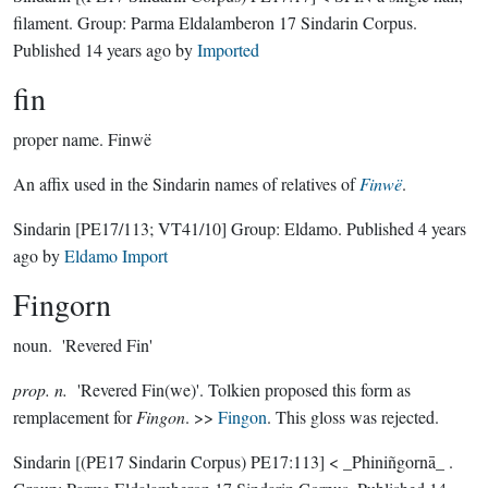
filament.
Group:
Parma Eldalamberon 17 Sindarin Corpus
.
Published
14 years ago
by
Imported
fin
proper name.
Finwë
An affix used in the Sindarin names of relatives of
Finwë
.
Sindarin
[PE17/113; VT41/10]
Group:
Eldamo
. Published
4 years
ago
by
Eldamo Import
Fingorn
noun.
'Revered Fin'
prop. n.
'Revered Fin(we)'. Tolkien proposed this form as
remplacement for
Fingon
. >>
Fingon
. This gloss was rejected.
Sindarin
[(PE17 Sindarin Corpus) PE17:113]
< _Phiniñgornā_ .