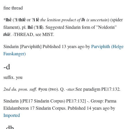
fine thread
lhê
i thlê
i lê
*
(?
or ?
the lenition product of
lh
is uncertain
) (spider
lhî
i lî
filament), pl.
(?
). Suggested Sindarin form of ”Noldorin”
thlê
. -THREAD, see MIST.
Sindarin
[Parviphith]
Published
13 years ago
by
Parviphith (Helge
Fauskanger)
-d
suffix.
you
2nd du. pron. suff.
#you (two). Q. -
star
.See paradigm PE17:132
.
Sindarin
[(PE17 Sindarin Corpus) PE17:132]
-.
Group:
Parma
Eldalamberon 17 Sindarin Corpus
. Published
14 years ago
by
Imported
-dh