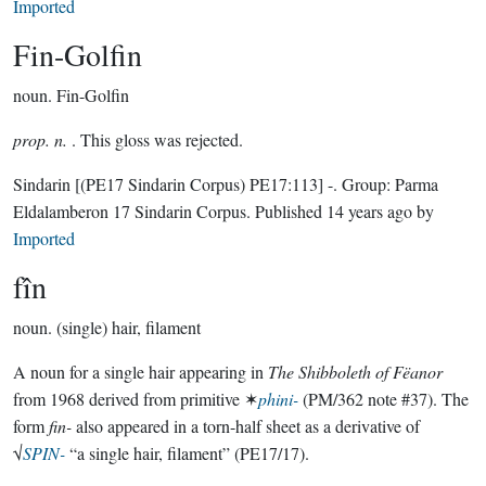
Imported
Fin-Golfin
noun.
Fin-Golfin
prop. n.
. This gloss was rejected.
Sindarin
[(PE17 Sindarin Corpus) PE17:113]
-.
Group:
Parma
Eldalamberon 17 Sindarin Corpus
. Published
14 years ago
by
Imported
fîn
noun.
(single) hair, filament
A noun for a single hair appearing in
The Shibboleth of Fëanor
from 1968 derived from primitive ✶
phini-
(PM/362 note #37). The
form
fin-
also appeared in a torn-half sheet as a derivative of
√
SPIN-
“a single hair, filament” (PE17/17).