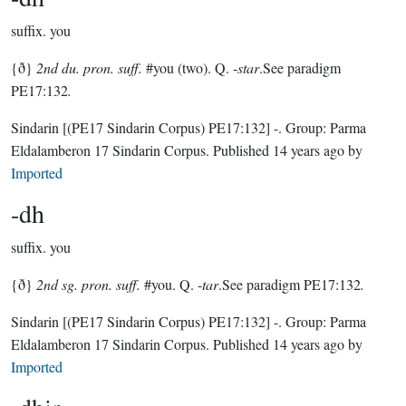
suffix.
you
{ð}
2nd du. pron. suff.
#you (two). Q. -
star
.See paradigm
PE17:132
.
Sindarin
[(PE17 Sindarin Corpus) PE17:132]
-.
Group:
Parma
Eldalamberon 17 Sindarin Corpus
. Published
14 years ago
by
Imported
-dh
suffix.
you
{ð}
2nd sg. pron. suff.
#you. Q. -
tar
.See paradigm PE17:132
.
Sindarin
[(PE17 Sindarin Corpus) PE17:132]
-.
Group:
Parma
Eldalamberon 17 Sindarin Corpus
. Published
14 years ago
by
Imported